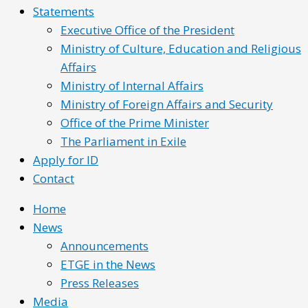
Statements
Executive Office of the President
Ministry of Culture, Education and Religious
Affairs
Ministry of Internal Affairs
Ministry of Foreign Affairs and Security
Office of the Prime Minister
The Parliament in Exile
Apply for ID
Contact
Home
News
Announcements
ETGE in the News
Press Releases
Media