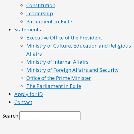
Constitution
Leadership
Parliament-in-Exile
Statements
Executive Office of the President
Ministry of Culture, Education and Religious
Affairs
Ministry of Internal Affairs
Ministry of Foreign Affairs and Security
Office of the Prime Minister
The Parliament in Exile
Apply for ID
Contact
Search