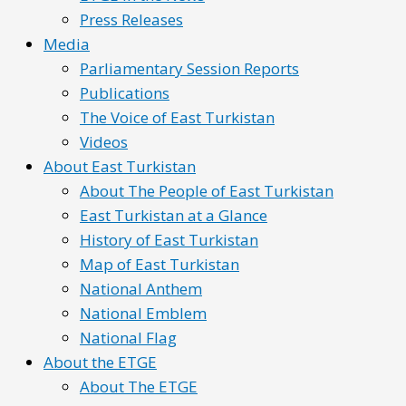
Press Releases
Media
Parliamentary Session Reports
Publications
The Voice of East Turkistan
Videos
About East Turkistan
About The People of East Turkistan
East Turkistan at a Glance
History of East Turkistan
Map of East Turkistan
National Anthem
National Emblem
National Flag
About the ETGE
About The ETGE