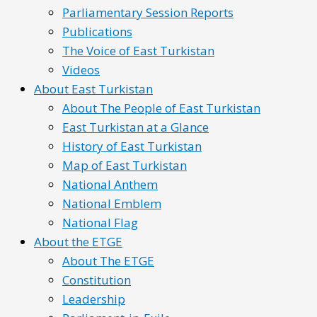
Parliamentary Session Reports
Publications
The Voice of East Turkistan
Videos
About East Turkistan
About The People of East Turkistan
East Turkistan at a Glance
History of East Turkistan
Map of East Turkistan
National Anthem
National Emblem
National Flag
About the ETGE
About The ETGE
Constitution
Leadership