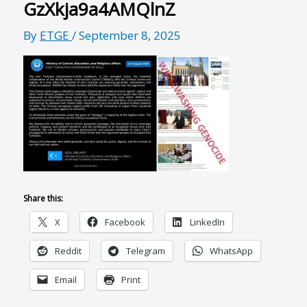
GzXkja9a4AMQlnZ
By
ETGE
/
September 8, 2025
Share this:
X
Facebook
LinkedIn
Reddit
Telegram
WhatsApp
Email
Print