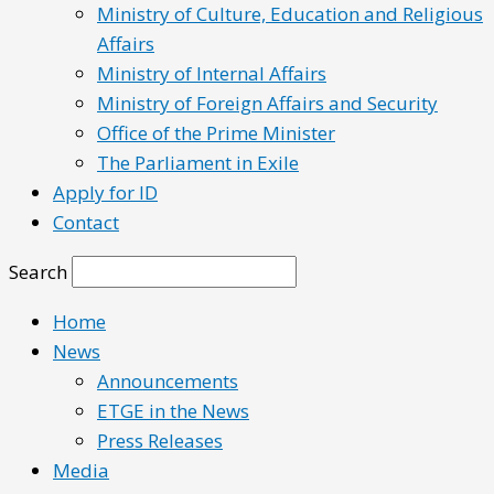
Ministry of Culture, Education and Religious
Affairs
Ministry of Internal Affairs
Ministry of Foreign Affairs and Security
Office of the Prime Minister
The Parliament in Exile
Apply for ID
Contact
Search
Home
News
Announcements
ETGE in the News
Press Releases
Media