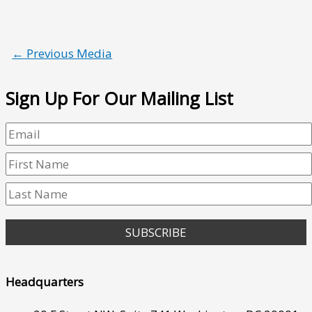
←
Previous Media
Sign Up For Our Mailing List
SUBSCRIBE
Headquarters