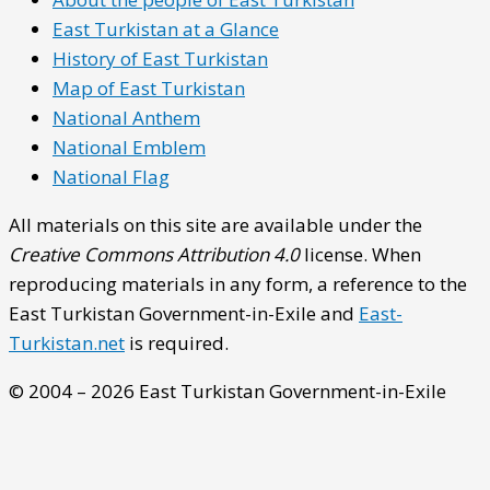
East Turkistan at a Glance
History of East Turkistan
Map of East Turkistan
National Anthem
National Emblem
National Flag
All materials on this site are available under the
Creative Commons Attribution 4.0
license. When
reproducing materials in any form, a reference to the
East Turkistan Government-in-Exile and
East-
Turkistan.net
is required.
© 2004 – 2026 East Turkistan Government-in-Exile