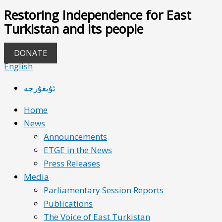
Restoring Independence for East
Turkistan and its people
DONATE
English
ئۇيغۇرچە
Home
News
Announcements
ETGE in the News
Press Releases
Media
Parliamentary Session Reports
Publications
The Voice of East Turkistan