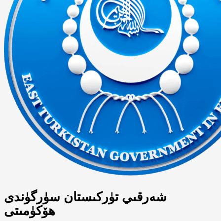
شەرقىي تۈركىستان سۈرگۈندى
ھۆكۈمىتى