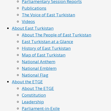
Parliamentary Session Reports
Publications
The Voice of East Turkistan
Videos
About East Turkistan
About The People of East Turkistan
East Turkistan at a Glance
History of East Turkistan
Map of East Turkistan
National Anthem
National Emblem
National Flag
About the ETGE
About The ETGE
Constitution
Leadership
Parliament-in-Exile