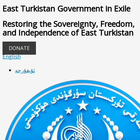
East Turkistan Government in Exile
Restoring the Sovereignty, Freedom,
and Independence of East Turkistan
DONATE
English
ئۇيغۇرچە