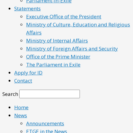
Parliament-in-Exile
Statements
Executive Office of the President
Ministry of Culture, Education and Religious
Affairs
Ministry of Internal Affairs
Ministry of Foreign Affairs and Security
Office of the Prime Minister
The Parliament in Exile
Apply for ID
Contact
Search
Home
News
Announcements
ETGE in the News