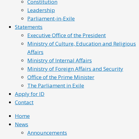
Constitution
Leadership
Parliament-in-Exile
Statements
Executive Office of the President
Ministry of Culture, Education and Religious
Affairs
Ministry of Internal Affairs
Ministry of Foreign Affairs and Security
Office of the Prime Minister
The Parliament in Exile
Apply for ID
Contact
Home
News
Announcements