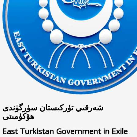
شەرقىي تۈركىستان سۈرگۈندى
ھۆكۈمىتى
East Turkistan Government in Exile