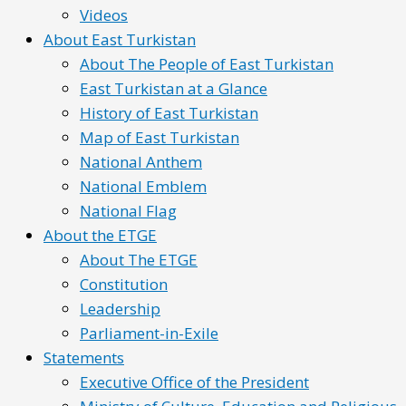
Videos
About East Turkistan
About The People of East Turkistan
East Turkistan at a Glance
History of East Turkistan
Map of East Turkistan
National Anthem
National Emblem
National Flag
About the ETGE
About The ETGE
Constitution
Leadership
Parliament-in-Exile
Statements
Executive Office of the President