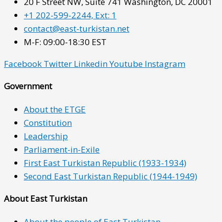
20 F Street NW, Suite 741 Washington, DC 20001
+1 202-599-2244, Ext: 1
contact@east-turkistan.net
M-F: 09:00-18:30 EST
Facebook
Twitter
Linkedin
Youtube
Instagram
Government
About the ETGE
Constitution
Leadership
Parliament-in-Exile
First East Turkistan Republic (1933-1934)
Second East Turkistan Republic (1944-1949)
About East Turkistan
About the people of East Turkistan