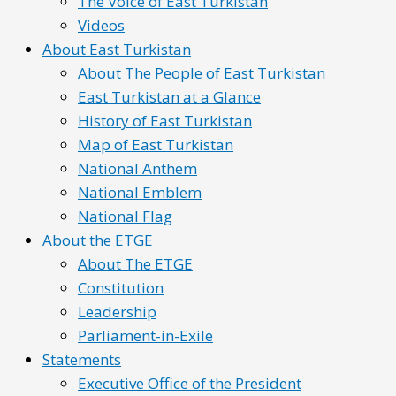
The Voice of East Turkistan
Videos
About East Turkistan
About The People of East Turkistan
East Turkistan at a Glance
History of East Turkistan
Map of East Turkistan
National Anthem
National Emblem
National Flag
About the ETGE
About The ETGE
Constitution
Leadership
Parliament-in-Exile
Statements
Executive Office of the President