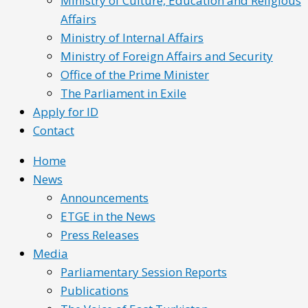
Ministry of Culture, Education and Religious
Affairs
Ministry of Internal Affairs
Ministry of Foreign Affairs and Security
Office of the Prime Minister
The Parliament in Exile
Apply for ID
Contact
Home
News
Announcements
ETGE in the News
Press Releases
Media
Parliamentary Session Reports
Publications