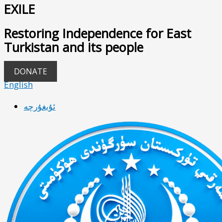
EXILE
Restoring Independence for East
Turkistan and its people
DONATE
English
ئۇيغۇرچە