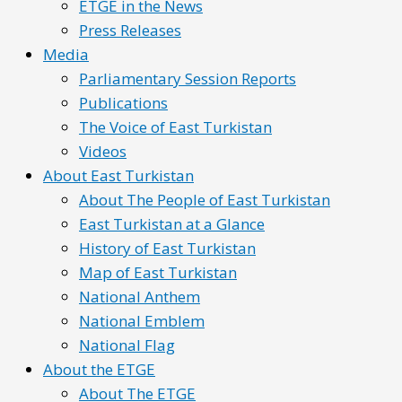
ETGE in the News
Press Releases
Media
Parliamentary Session Reports
Publications
The Voice of East Turkistan
Videos
About East Turkistan
About The People of East Turkistan
East Turkistan at a Glance
History of East Turkistan
Map of East Turkistan
National Anthem
National Emblem
National Flag
About the ETGE
About The ETGE