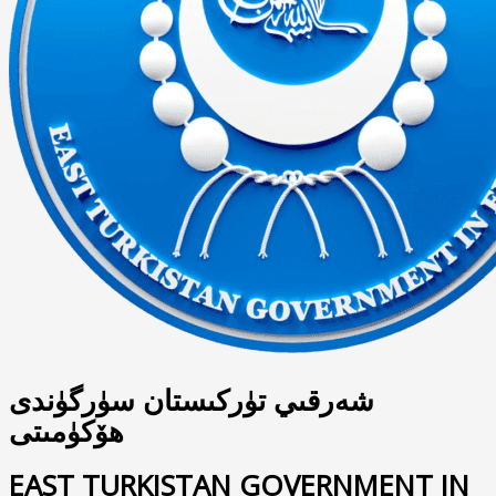
شەرقىي تۈركىستان سۈرگۈندى
ھۆكۈمىتى
EAST TURKISTAN GOVERNMENT IN