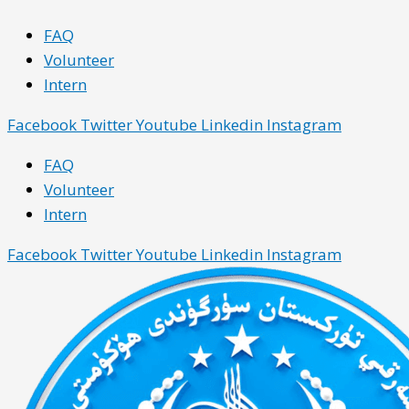
Skip
Main
Main
FAQ
to
Menu
Menu
Volunteer
content
Intern
Facebook
Twitter
Youtube
Linkedin
Instagram
FAQ
Volunteer
Intern
Facebook
Twitter
Youtube
Linkedin
Instagram