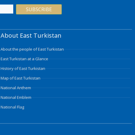
SUBSCRIBE
About East Turkistan
About the people of East Turkistan
East Turkistan at a Glance
History of East Turkistan
Map of East Turkistan
National Anthem
National Emblem
National Flag