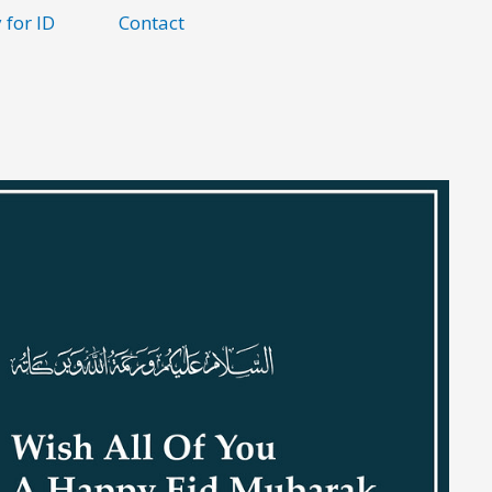
 for ID
Contact