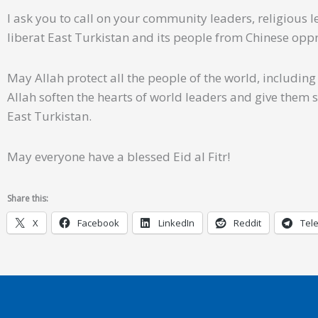
I ask you to call on your community leaders, religious 
liberat East Turkistan and its people from Chinese opp
May Allah protect all the people of the world, includin
Allah soften the hearts of world leaders and give them 
East Turkistan.
May everyone have a blessed Eid al Fitr!
Share this:
X
Facebook
LinkedIn
Reddit
Tel