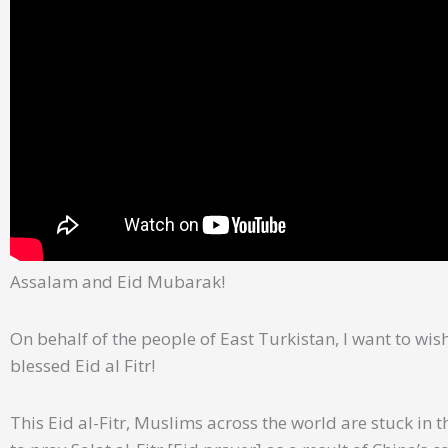
Assalam and Eid Mubarak!
On behalf of the people of East Turkistan, I want to wi
blessed Eid al Fitr!
This Eid al-Fitr, Muslims across the world are stuck i