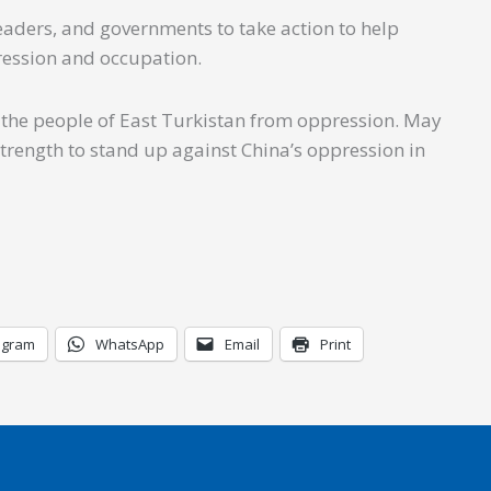
leaders, and governments to take action to help
ression and occupation.
g the people of East Turkistan from oppression. May
strength to stand up against China’s oppression in
egram
WhatsApp
Email
Print