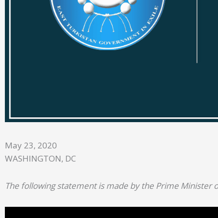
May 23, 2020
WASHINGTON, DC
The following statement is made by the Prime Minister o