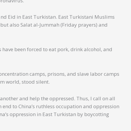
coronavirus.
nd Eid in East Turkistan. East Turkistani Muslims
r but also Salat al-Jummah (Friday prayers) and
have been forced to eat pork, drink alcohol, and
concentration camps, prisons, and slave labor camps
m world, stood silent.
another and help the oppressed. Thus, I call on all
an end to China’s ruthless occupation and oppression
ina’s oppression in East Turkistan by boycotting