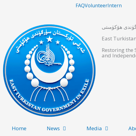
Skip
FAQ
Volunteer
Intern
to
content
شەرقىي تۈركىس
East Turkista
Restoring the
and Independe
Home
News
Media
Ab