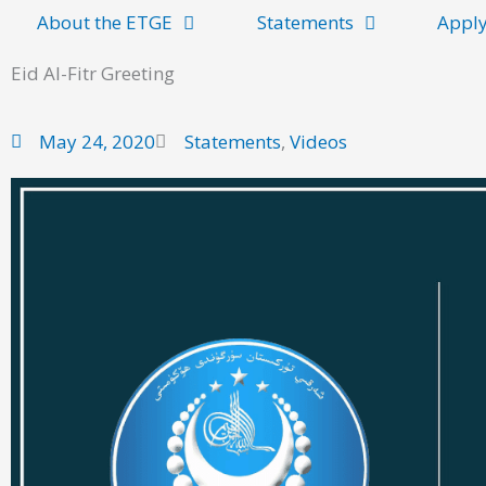
About the ETGE
Statements
Apply
Eid Al-Fitr Greeting
May 24, 2020
Statements
,
Videos