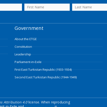
Government
About the ETGE
Constitution
Leadership
Parliament-in-Exile
First East Turkistan Republic (1933-1934)
Second East Turkistan Republic (1944-1949)
 Attribution 4.0
license. When reproducing
ent-in-Exile and
East-Turkistan.net
is