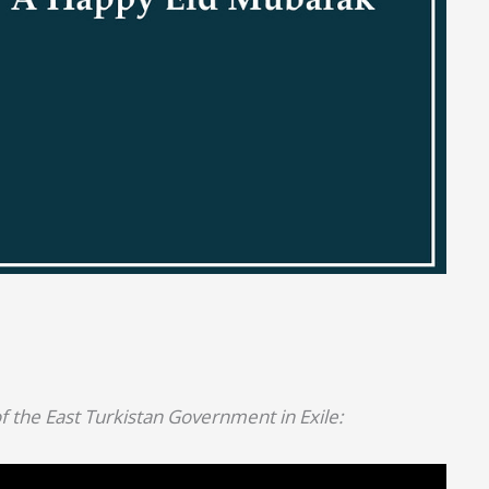
f the East Turkistan Government in Exile: