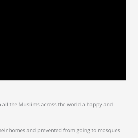
sh all the Muslims across the world a happy and
n their homes and prevented from going to mosques