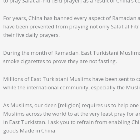
to pray Salat al-Fitr [Eid prayer] as a result of China’s 
For years, China has banned every aspect of Ramadan a
have been prevented from praying not only Salat al Fit
their five daily prayers.
During the month of Ramadan, East Turkistani Muslims 
smoke cigarettes to prove they are not fasting.
Millions of East Turkistani Muslims have been sent to 
while the international community, especially the Musli
As Muslims, our deen [religion] requires us to help one 
Muslims across the world to at the very least pray for 
in East Turkistan. I ask you to refrain from enabling Ch
goods Made in China.