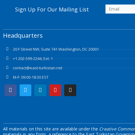
Sign Up For Our Mailing List
Headquarters
20 F Street NW, Suite 741 Washington, DC 20001
+1 202-599-2244, Ext: 1
contact@east-turkistan.net
M-F: 09:00-18:30 EST
Facebook
Twitter
Linkedin
Youtube
Instagram
All materials on this site are available under the
Creative Commons
materials in any form, a reference to the East Turkistan Governm