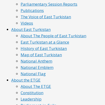
Parliamentary Session Reports
Publications
The Voice of East Turkistan
Videos
About East Turkistan
About The People of East Turkistan
East Turkistan at a Glance
History of East Turkistan
Map of East Turkistan
National Anthem
National Emblem
National Flag
About the ETGE
About The ETGE
Constitution
Leadership