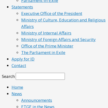
Parliament-in-Exile
Statements
Executive Office of the President
Ministry of Culture, Education and Religious
Affairs
Ministry of Internal Affairs
Ministry of Foreign Affairs and Security
Office of the Prime Minister
The Parliament in Exile
Apply for ID
Contact
Search
Home
News
Announcements
ETGE in the News