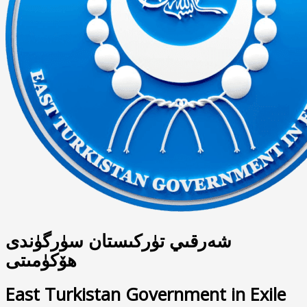
شەرقىي تۈركىستان سۈرگۈندى
ھۆكۈمىتى
East Turkistan Government in Exile