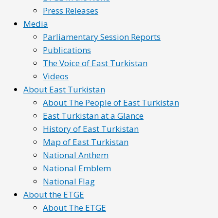
Press Releases
Media
Parliamentary Session Reports
Publications
The Voice of East Turkistan
Videos
About East Turkistan
About The People of East Turkistan
East Turkistan at a Glance
History of East Turkistan
Map of East Turkistan
National Anthem
National Emblem
National Flag
About the ETGE
About The ETGE