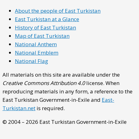
About the people of East Turkistan
East Turkistan at a Glance
History of East Turkistan
Map of East Turkistan
National Anthem
National Emblem
National Flag
All materials on this site are available under the
Creative Commons Attribution 4.0
license. When
reproducing materials in any form, a reference to the
East Turkistan Government-in-Exile and
East-
Turkistan.net
is required.
© 2004 – 2026 East Turkistan Government-in-Exile