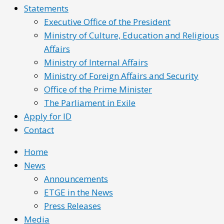
Statements
Executive Office of the President
Ministry of Culture, Education and Religious
Affairs
Ministry of Internal Affairs
Ministry of Foreign Affairs and Security
Office of the Prime Minister
The Parliament in Exile
Apply for ID
Contact
Home
News
Announcements
ETGE in the News
Press Releases
Media