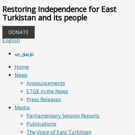
Restoring Independence for East
Turkistan and its people
DONATE
English
ئۇيغۇرچە
Home
News
Announcements
ETGE in the News
Press Releases
Media
Parliamentary Session Reports
Publications
The Voice of East Turkistan