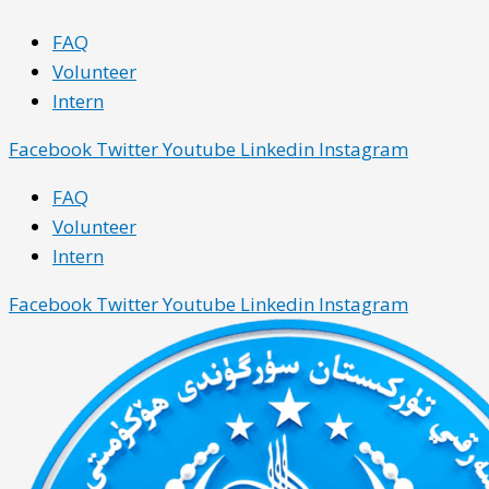
Skip
Main
Main
FAQ
to
Menu
Menu
Volunteer
content
Intern
Facebook
Twitter
Youtube
Linkedin
Instagram
FAQ
Volunteer
Intern
Facebook
Twitter
Youtube
Linkedin
Instagram