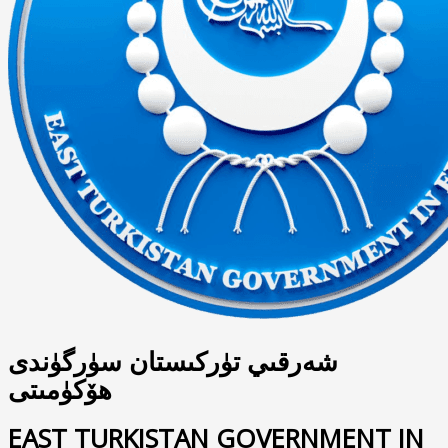
شەرقىي تۈركىستان سۈرگۈندى
ھۆكۈمىتى
EAST TURKISTAN GOVERNMENT IN