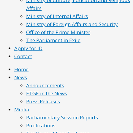
Ministry of Culture, Education and Religious
Affairs
Ministry of Internal Affairs
Ministry of Foreign Affairs and Security
Office of the Prime Minister
The Parliament in Exile
Apply for ID
Contact
Home
News
Announcements
ETGE in the News
Press Releases
Media
Parliamentary Session Reports
Publications