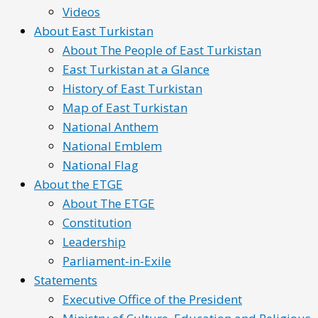
Videos
About East Turkistan
About The People of East Turkistan
East Turkistan at a Glance
History of East Turkistan
Map of East Turkistan
National Anthem
National Emblem
National Flag
About the ETGE
About The ETGE
Constitution
Leadership
Parliament-in-Exile
Statements
Executive Office of the President