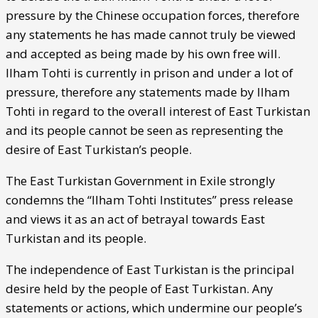
pressure by the Chinese occupation forces, therefore
any statements he has made cannot truly be viewed
and accepted as being made by his own free will.
Ilham Tohti is currently in prison and under a lot of
pressure, therefore any statements made by Ilham
Tohti in regard to the overall interest of East Turkistan
and its people cannot be seen as representing the
desire of East Turkistan’s people.
The East Turkistan Government in Exile strongly
condemns the “Ilham Tohti Institutes” press release
and views it as an act of betrayal towards East
Turkistan and its people.
The independence of East Turkistan is the principal
desire held by the people of East Turkistan. Any
statements or actions, which undermine our people’s