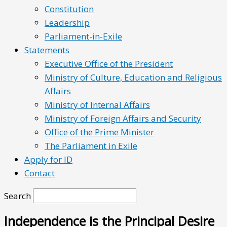
Constitution
Leadership
Parliament-in-Exile
Statements
Executive Office of the President
Ministry of Culture, Education and Religious
Affairs
Ministry of Internal Affairs
Ministry of Foreign Affairs and Security
Office of the Prime Minister
The Parliament in Exile
Apply for ID
Contact
Search
Independence is the Principal Desire