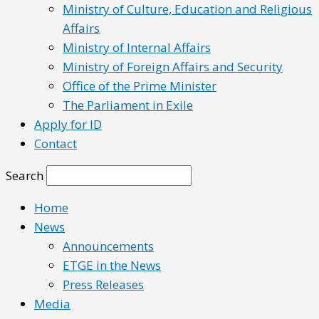
Ministry of Culture, Education and Religious
Affairs
Ministry of Internal Affairs
Ministry of Foreign Affairs and Security
Office of the Prime Minister
The Parliament in Exile
Apply for ID
Contact
Search
Home
News
Announcements
ETGE in the News
Press Releases
Media