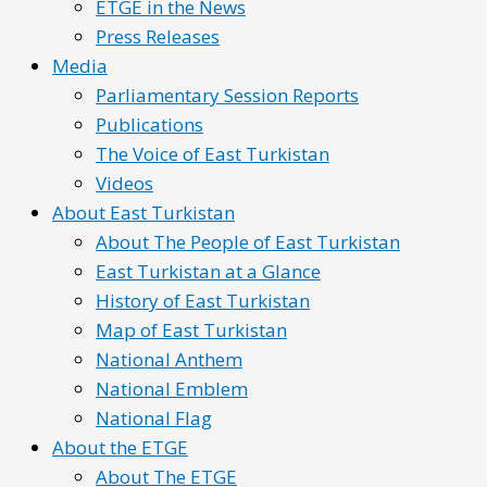
ETGE in the News
Press Releases
Media
Parliamentary Session Reports
Publications
The Voice of East Turkistan
Videos
About East Turkistan
About The People of East Turkistan
East Turkistan at a Glance
History of East Turkistan
Map of East Turkistan
National Anthem
National Emblem
National Flag
About the ETGE
About The ETGE