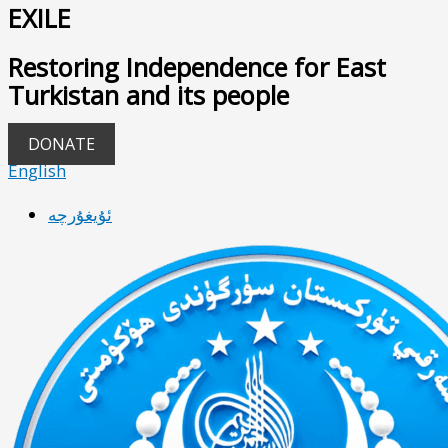
EXILE
Restoring Independence for East
Turkistan and its people
DONATE
English
ئۇيغۇرچە