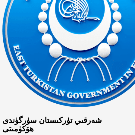
شەرقىي تۈركىستان سۈرگۈندى
ھۆكۈمىتى