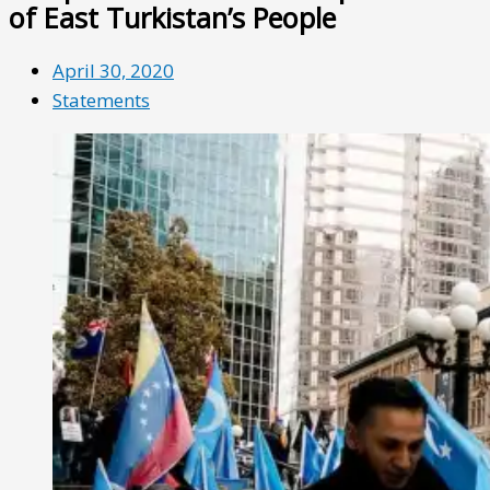
of East Turkistan’s People
April 30, 2020
Statements