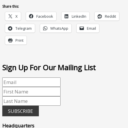
Share this:
X
Facebook
LinkedIn
Reddit
Telegram
WhatsApp
Email
Print
Sign Up For Our Mailing List
SUBSCRIBE
Headquarters