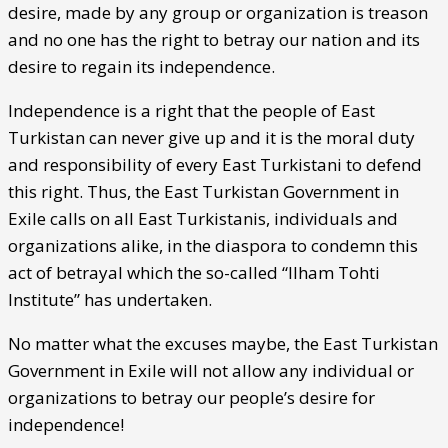
desire, made by any group or organization is treason
and no one has the right to betray our nation and its
desire to regain its independence.
Independence is a right that the people of East
Turkistan can never give up and it is the moral duty
and responsibility of every East Turkistani to defend
this right. Thus, the East Turkistan Government in
Exile calls on all East Turkistanis, individuals and
organizations alike, in the diaspora to condemn this
act of betrayal which the so-called “Ilham Tohti
Institute” has undertaken.
No matter what the excuses maybe, the East Turkistan
Government in Exile will not allow any individual or
organizations to betray our people’s desire for
independence!