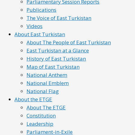
Parliamentary Session Reports
Publications
The Voice of East Turkistan
Videos
About East Turkistan
About The People of East Turkistan
East Turkistan at a Glance
History of East Turkistan
Map of East Turkistan
National Anthem
National Emblem
National Flag
About the ETGE
About The ETGE
Constitution
Leadership
Parliament-in-Exile