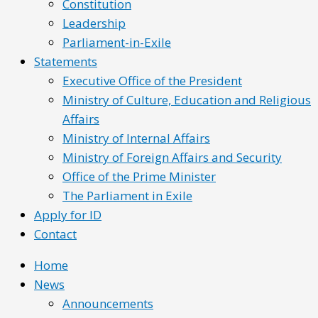
Constitution
Leadership
Parliament-in-Exile
Statements
Executive Office of the President
Ministry of Culture, Education and Religious
Affairs
Ministry of Internal Affairs
Ministry of Foreign Affairs and Security
Office of the Prime Minister
The Parliament in Exile
Apply for ID
Contact
Home
News
Announcements