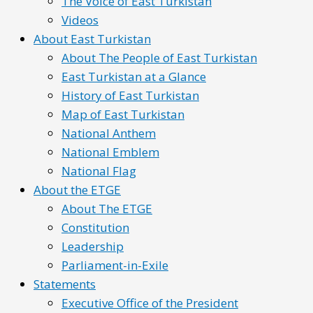
The Voice of East Turkistan
Videos
About East Turkistan
About The People of East Turkistan
East Turkistan at a Glance
History of East Turkistan
Map of East Turkistan
National Anthem
National Emblem
National Flag
About the ETGE
About The ETGE
Constitution
Leadership
Parliament-in-Exile
Statements
Executive Office of the President