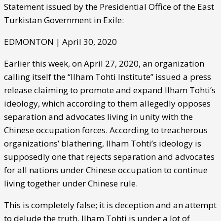
Statement issued by the Presidential Office of the East
Turkistan Government in Exile:
EDMONTON | April 30, 2020
Earlier this week, on April 27, 2020, an organization
calling itself the “Ilham Tohti Institute” issued a press
release claiming to promote and expand Ilham Tohti’s
ideology, which according to them allegedly opposes
separation and advocates living in unity with the
Chinese occupation forces. According to treacherous
organizations’ blathering, Ilham Tohti’s ideology is
supposedly one that rejects separation and advocates
for all nations under Chinese occupation to continue
living together under Chinese rule.
This is completely false; it is deception and an attempt
to delude the truth. Ilham Tohti is under a lot of