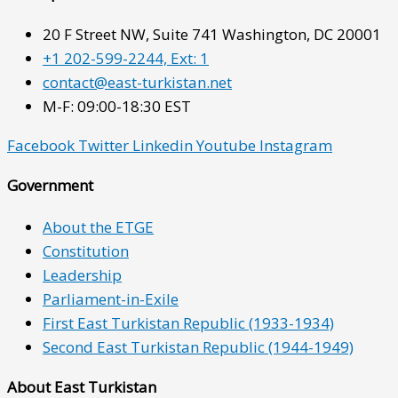
20 F Street NW, Suite 741 Washington, DC 20001
+1 202-599-2244, Ext: 1
contact@east-turkistan.net
M-F: 09:00-18:30 EST
Facebook
Twitter
Linkedin
Youtube
Instagram
Government
About the ETGE
Constitution
Leadership
Parliament-in-Exile
First East Turkistan Republic (1933-1934)
Second East Turkistan Republic (1944-1949)
About East Turkistan