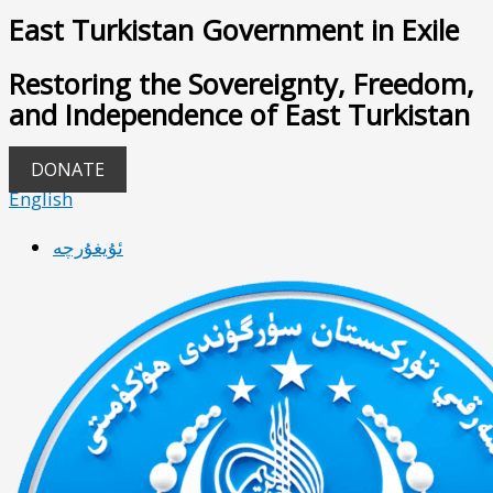
East Turkistan Government in Exile
Restoring the Sovereignty, Freedom,
and Independence of East Turkistan
DONATE
English
ئۇيغۇرچە