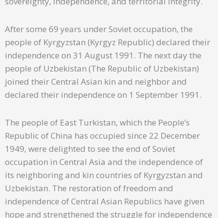
sovereignty, independence, and territorial integrity.
After some 69 years under Soviet occupation, the
people of Kyrgyzstan (Kyrgyz Republic) declared their
independence on 31 August 1991. The next day the
people of Uzbekistan (The Republic of Uzbekistan)
joined their Central Asian kin and neighbor and
declared their independence on 1 September 1991.
The people of East Turkistan, which the People’s
Republic of China has occupied since 22 December
1949, were delighted to see the end of Soviet
occupation in Central Asia and the independence of
its neighboring and kin countries of Kyrgyzstan and
Uzbekistan. The restoration of freedom and
independence of Central Asian Republics have given
hope and strengthened the struggle for independence