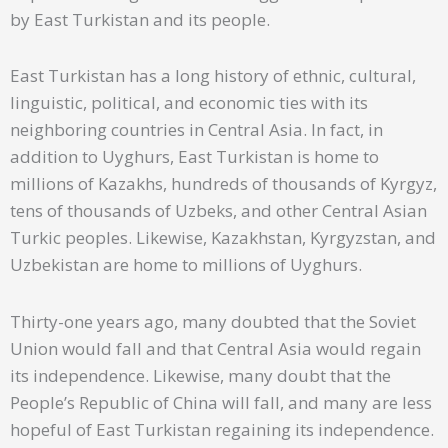
by East Turkistan and its people.
East Turkistan has a long history of ethnic, cultural,
linguistic, political, and economic ties with its
neighboring countries in Central Asia. In fact, in
addition to Uyghurs, East Turkistan is home to
millions of Kazakhs, hundreds of thousands of Kyrgyz,
tens of thousands of Uzbeks, and other Central Asian
Turkic peoples. Likewise, Kazakhstan, Kyrgyzstan, and
Uzbekistan are home to millions of Uyghurs.
Thirty-one years ago, many doubted that the Soviet
Union would fall and that Central Asia would regain
its independence. Likewise, many doubt that the
People’s Republic of China will fall, and many are less
hopeful of East Turkistan regaining its independence.