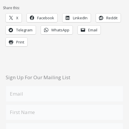
Share this:
X
Facebook
LinkedIn
Reddit
Telegram
WhatsApp
Email
Print
Sign Up For Our Mailing List