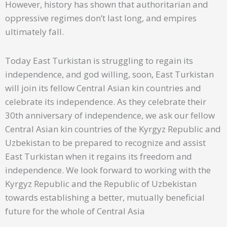
However, history has shown that authoritarian and
oppressive regimes don’t last long, and empires
ultimately fall.
Today East Turkistan is struggling to regain its
independence, and god willing, soon, East Turkistan
will join its fellow Central Asian kin countries and
celebrate its independence. As they celebrate their
30th anniversary of independence, we ask our fellow
Central Asian kin countries of the Kyrgyz Republic and
Uzbekistan to be prepared to recognize and assist
East Turkistan when it regains its freedom and
independence. We look forward to working with the
Kyrgyz Republic and the Republic of Uzbekistan
towards establishing a better, mutually beneficial
future for the whole of Central Asia