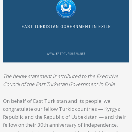
The below statement is attributed to the Executive
Council of the East Turkistan Government in Exile
On behalf of East Turkistan and its people, we
congratulate our fellow Turkic countries — Kyrgyz
Republic and the Republic of Uzbekistan — and their
fellow on their 30th anniversary of independence,