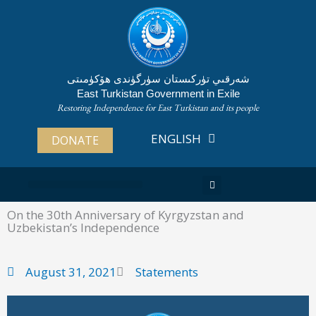
Skip
to
content
شەرقىي تۈركىستان سۈرگۈندى ھۆكۈمىتى
East Turkistan Government in Exile
Restoring Independence for East Turkistan and its people
ENGLISH
ئۇيغۇرچە
DONATE
ABOUT EAST TURKISTAN
On the 30th Anniversary of Kyrgyzstan and
Uzbekistan’s Independence
August 31, 2021
Statements