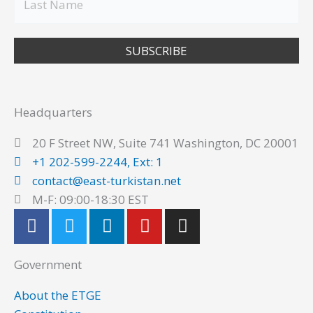
SUBSCRIBE
Headquarters
20 F Street NW, Suite 741 Washington, DC 20001
+1 202-599-2244, Ext: 1
contact@east-turkistan.net
M-F: 09:00-18:30 EST
F
T
L
Y
I
a
w
i
o
n
c
i
n
u
s
Government
e
t
k
t
t
b
t
e
u
a
About the ETGE
o
e
d
b
g