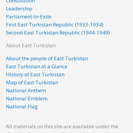
Constitution
o
r
i
e
r
Leadership
k
n
a
Parliament-in-Exile
m
First East Turkistan Republic (1933-1934)
Second East Turkistan Republic (1944-1949)
About East Turkistan
About the people of East Turkistan
East Turkistan at a Glance
History of East Turkistan
Map of East Turkistan
National Anthem
National Emblem
National Flag
All materials on this site are available under the