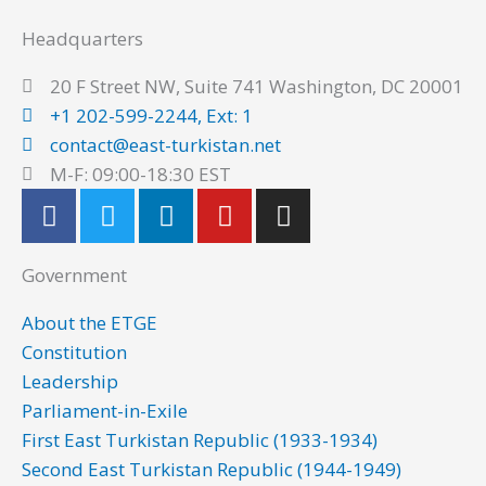
Headquarters
20 F Street NW, Suite 741 Washington, DC 20001
+1 202-599-2244, Ext: 1
contact@east-turkistan.net
M-F: 09:00-18:30 EST
F
T
L
Y
I
a
w
i
o
n
c
i
n
u
s
Government
e
t
k
t
t
b
t
e
u
a
About the ETGE
o
e
d
b
g
Constitution
o
r
i
e
r
Leadership
k
n
a
Parliament-in-Exile
m
First East Turkistan Republic (1933-1934)
Second East Turkistan Republic (1944-1949)