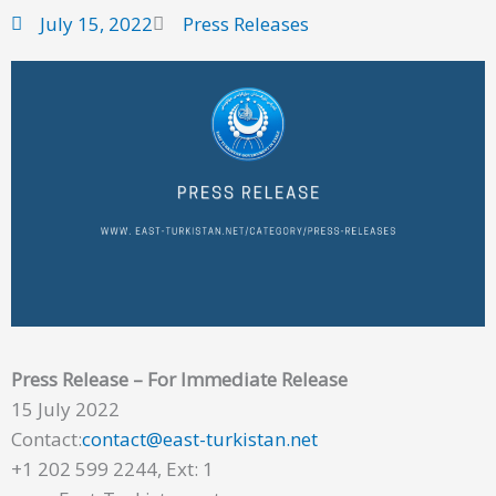
July 15, 2022
Press Releases
Press Release – For Immediate Release
15 July 2022
Contact:
contact@east-turkistan.net
+1 202 599 2244, Ext: 1