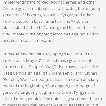
implementing the forced labor schemes and other
Chinese government policies facilitating the ongoing
genocide of Uyghurs, Kazakhs, Kyrgyz, and other
Turkic people in East Turkistan. The XPCC was
blacklisted by the EU, Canada, the UK, and the U.S.
over its role in the ongoing atrocities against Turkic
peoples in East Turkistan.
Immediately following Xi Jinping’s last visit to East
Turkistan in May 2014, the Chinese government
launched the “People’s War,” also known as the “Strike
Hard Campaign against Violent Terrorism.” China’s
“People’s War” campaign in East Turkistan officially
marked the beginning of an ongoing campaign of
genocide targeting Uyghurs, Kazakhs, Kyrgyz, and
other Turkic peoples. The Chinese government began
to mass intern millions of Uyghurs, Kazakhs, Kyrgyz,