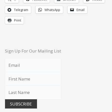
Telegram
WhatsApp
Email
Print
Sign Up For Our Mailing List
SUBSCRIBE