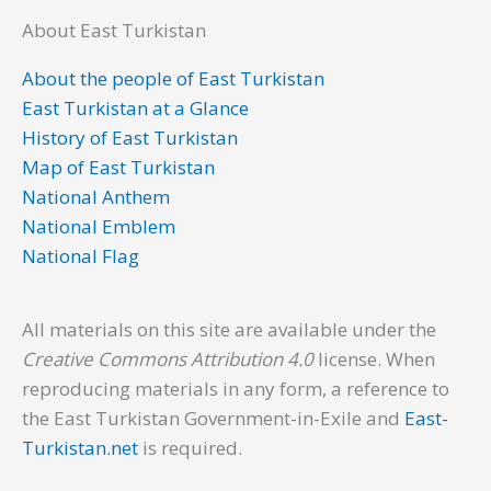
About East Turkistan
About the people of East Turkistan
East Turkistan at a Glance
History of East Turkistan
Map of East Turkistan
National Anthem
National Emblem
National Flag
All materials on this site are available under the
Creative Commons Attribution 4.0
license. When
reproducing materials in any form, a reference to
the East Turkistan Government-in-Exile and
East-
Turkistan.net
is required.