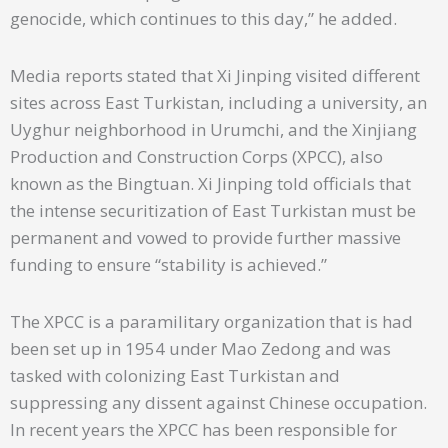
genocide, which continues to this day,” he added.
Media reports stated that Xi Jinping visited different
sites across East Turkistan, including a university, an
Uyghur neighborhood in Urumchi, and the Xinjiang
Production and Construction Corps (XPCC), also
known as the Bingtuan. Xi Jinping told officials that
the intense securitization of East Turkistan must be
permanent and vowed to provide further massive
funding to ensure “stability is achieved.”
The XPCC is a paramilitary organization that is had
been set up in 1954 under Mao Zedong and was
tasked with colonizing East Turkistan and
suppressing any dissent against Chinese occupation.
In recent years the XPCC has been responsible for