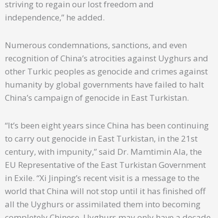
striving to regain our lost freedom and
independence,” he added.
Numerous condemnations, sanctions, and even
recognition of China’s atrocities against Uyghurs and
other Turkic peoples as genocide and crimes against
humanity by global governments have failed to halt
China’s campaign of genocide in East Turkistan.
“It’s been eight years since China has been continuing
to carry out genocide in East Turkistan, in the 21st
century, with impunity,” said Dr. Mamtimin Ala, the
EU Representative of the East Turkistan Government
in Exile. “Xi Jinping’s recent visit is a message to the
world that China will not stop until it has finished off
all the Uyghurs or assimilated them into becoming
completely Chinese. Uyghurs may only have a decade