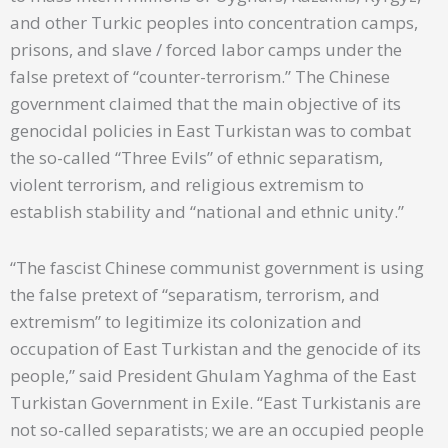
and other Turkic peoples into concentration camps,
prisons, and slave / forced labor camps under the
false pretext of “counter-terrorism.” The Chinese
government claimed that the main objective of its
genocidal policies in East Turkistan was to combat
the so-called “Three Evils” of ethnic separatism,
violent terrorism, and religious extremism to
establish stability and “national and ethnic unity.”
“The fascist Chinese communist government is using
the false pretext of “separatism, terrorism, and
extremism” to legitimize its colonization and
occupation of East Turkistan and the genocide of its
people,” said President Ghulam Yaghma of the East
Turkistan Government in Exile. “East Turkistanis are
not so-called separatists; we are an occupied people