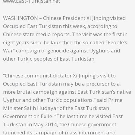
www.East-Turkistan.net
WASHINGTON – Chinese President Xi Jinping visited
Occupied East Turkistan this week, according to
Chinese state media reports. The visit was the first in
eight years since he launched the so-called “People’s
War” campaign of genocide against Uyghurs and
other Turkic peoples of East Turkistan.
“Chinese communist dictator Xi Jinping’s visit to
Occupied East Turkistan may be a precursor to a
more brutal campaign against East Turkistan’s native
Uyghur and other Turkic populations,” said Prime
Minister Salih Hudayar of the East Turkistan
Government on Exile. “The last time he visited East
Turkistan in May 2014, the Chinese government
launched its campaign of mass internment and