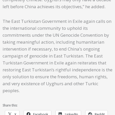
left before China achieves its objectives,” he added.
The East Turkistan Government in Exile again calls on
the international community to uphold its
commitments under the UN Genocide Convention by
taking meaningful action, including humanitarian
intervention if necessary, to end China’s ongoing
campaign of genocide in East Turkistan. The East
Turkistan Government in Exile again reiterates that
restoring East Turkistan’s rightful independence is the
only solution to ensure the freedoms, human rights,
and very existence of Uyghurs and other Turkic
peoples.
Share this:
X
Facebook
LinkedIn
Reddit