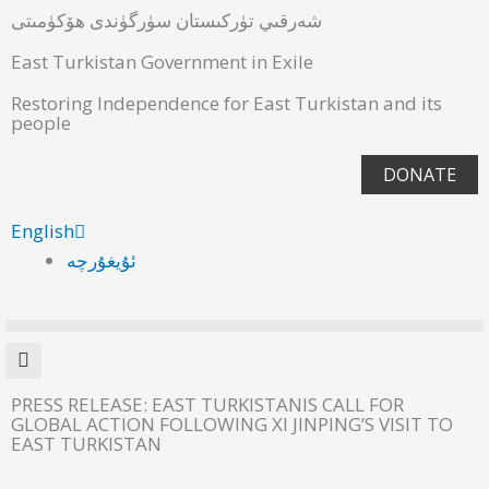
شەرقىي تۈركىستان سۈرگۈندى ھۆكۈمىتى
East Turkistan Government in Exile
Restoring Independence for East Turkistan and its
people
DONATE
English
ئۇيغۇرچە
PRESS RELEASE: EAST TURKISTANIS CALL FOR
GLOBAL ACTION FOLLOWING XI JINPING’S VISIT TO
EAST TURKISTAN