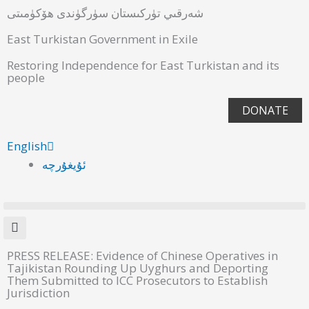
شەرقىي تۈركىستان سۈرگۈندى ھۆكۈمىتى
East Turkistan Government in Exile
Restoring Independence for East Turkistan and its
people
DONATE
English
ئۇيغۇرچە
PRESS RELEASE: Evidence of Chinese Operatives in
Tajikistan Rounding Up Uyghurs and Deporting
Them Submitted to ICC Prosecutors to Establish
Jurisdiction