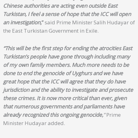
Chinese authorities are acting even outside East
Turkistan, I feel a sense of hope that the ICC will open
an investigation,
”
said Prime Minister Salih Hudayar of
the East Turkistan Government in Exile.
“This will be the first step for ending the atrocities East
Turkistan’s people have gone through including many
of my own family members. Much more needs to be
done to end the genocide of Uyghurs and we have
great hope that the ICC will agree that they do have
jurisdiction and the ability to investigate and prosecute
these crimes. It is now more critical than ever, given
that numerous governments and parliaments have
already recognized this ongoing genocide,
”
Prime
Minister Hudayar added.