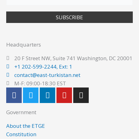
SUBSCRIBE
Headquarters
20 F Street NW, Suite 741 Washington, DC 20001
+1 202-599-2244, Ext: 1
contact@east-turkistan.net
M-F: 09:00-18:30 EST
F
T
L
Y
I
a
w
i
o
n
c
i
n
u
s
Government
e
t
k
t
t
b
t
e
u
a
About the ETGE
o
e
d
b
g
Constitution
o
r
i
e
r