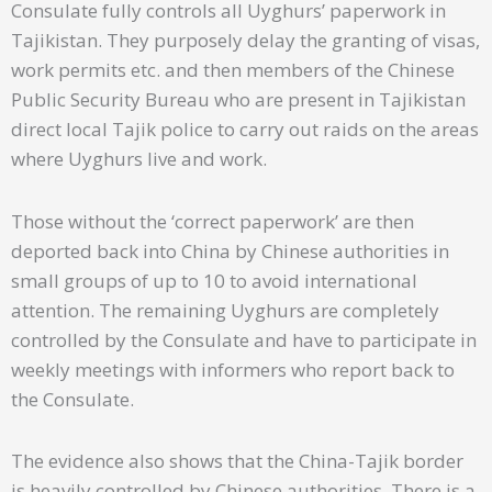
Consulate fully controls all Uyghurs’ paperwork in
Tajikistan. They purposely delay the granting of visas,
work permits etc. and then members of the Chinese
Public Security Bureau who are present in Tajikistan
direct local Tajik police to carry out raids on the areas
where Uyghurs live and work.
Those without the ‘correct paperwork’ are then
deported back into China by Chinese authorities in
small groups of up to 10 to avoid international
attention. The remaining Uyghurs are completely
controlled by the Consulate and have to participate in
weekly meetings with informers who report back to
the Consulate.
The evidence also shows that the China-Tajik border
is heavily controlled by Chinese authorities. There is a