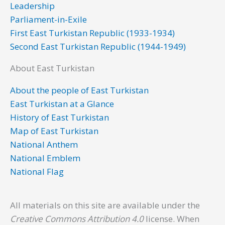
Leadership
k
n
a
Parliament-in-Exile
m
First East Turkistan Republic (1933-1934)
Second East Turkistan Republic (1944-1949)
About East Turkistan
About the people of East Turkistan
East Turkistan at a Glance
History of East Turkistan
Map of East Turkistan
National Anthem
National Emblem
National Flag
All materials on this site are available under the
Creative Commons Attribution 4.0
license. When