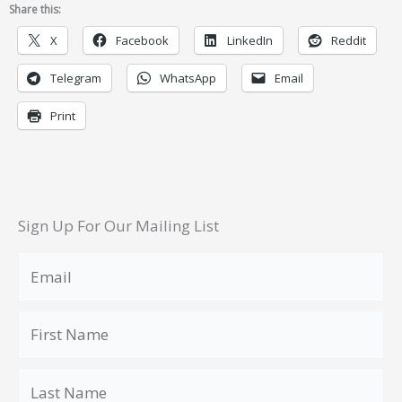
Share this:
X
Facebook
LinkedIn
Reddit
Telegram
WhatsApp
Email
Print
Sign Up For Our Mailing List