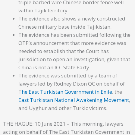
triple barbed wire Chinese border fence well
within Tajik territory.
The evidence also shows a newly constructed
Chinese military base inside Tajikistan.
The evidence has been submitted following the
OTP’s announcement that more evidence was
needed to establish that the Court has
jurisdiction to open an investigation, given that
China is not an ICC State Party.
The evidence was submitted by a team of
lawyers led by Rodney Dixon QC on behalf of
T
he East Turkistan Government in Exile
, the
East Turkistan National Awakening Movement
,
and Uyghur and other Turkic victims.
THE HAGUE: 10 June 2021 – This morning, lawyers
acting on behalf of The East Turkistan Government in