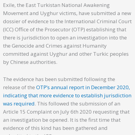
Exile, the East Turkistan National Awakening
Movement and Uyghur victims, have submitted a new
dossier of evidence to the International Criminal Court
(ICC) Office of the Prosecutor (OTP) establishing that
there is jurisdiction to open an investigation into the
the Genocide and Crimes against Humanity
committed against Uyghur and other Turkic peoples
by Chinese authorities.
The evidence has been submitted following the
release of the
OTP’s annual report in December 2020,
indicating that more evidence to establish jurisdiction
was required
. This followed the submission of an
Article 15 Complaint on July 6th 2020 requesting that
an investigation be opened. It is the first time that
evidence of this kind has been gathered and