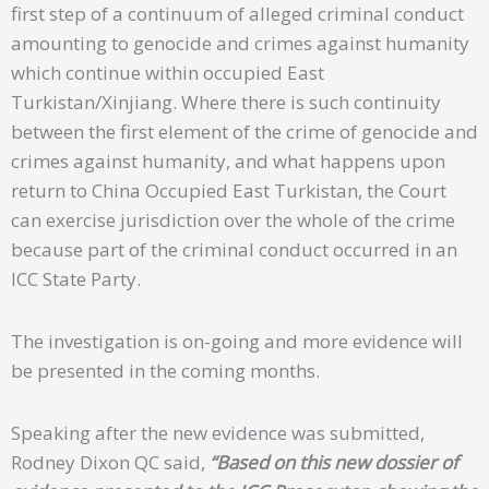
first step of a continuum of alleged criminal conduct
amounting to genocide and crimes against humanity
which continue within occupied East
Turkistan/Xinjiang. Where there is such continuity
between the first element of the crime of genocide and
crimes against humanity, and what happens upon
return to China Occupied East Turkistan, the Court
can exercise jurisdiction over the whole of the crime
because part of the criminal conduct occurred in an
ICC State Party.
The investigation is on-going and more evidence will
be presented in the coming months.
Speaking after the new evidence was submitted,
Rodney Dixon QC said,
“Based on this new dossier of