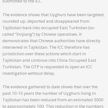
submitted to the ICC.
The evidence shows that Uyghurs have been targeted,
rounded up, deported and disappeared from
Tajikistan back into occupied East Turkistan (so-
called “Xinjiang”) by Chinese operatives. It
demonstrates that Chinese authorities have directly
intervened in Tajikistan. The ICC therefore has
jurisdiction over these actions which start in
Tajikistan and continue into China Occupied East
Turkistan. The OTP is requested to open an ICC
investigation without delay.
The evidence gathered to date shows that over the
past 10-15 years the number of Uyghurs living in
Tajikistan has been reduced from an estimated 3000
to approximately 100. This reduction in the numbers