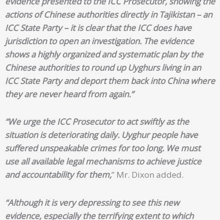
evidence presented to the ICC Prosecutor, showing the
actions of Chinese authorities directly in Tajikistan – an
ICC State Party – it is clear that the ICC does have
jurisdiction to open an investigation. The evidence
shows a highly organized and systematic plan by the
Chinese authorities to round up Uyghurs living in an
ICC State Party and deport them back into China where
they are never heard from again.”
“We urge the ICC Prosecutor to act swiftly as the
situation is deteriorating daily. Uyghur people have
suffered unspeakable crimes for too long. We must
use all available legal mechanisms to achieve justice
and accountability for them,
” Mr. Dixon added.
“Although it is very depressing to see this new
evidence, especially the terrifying extent to which