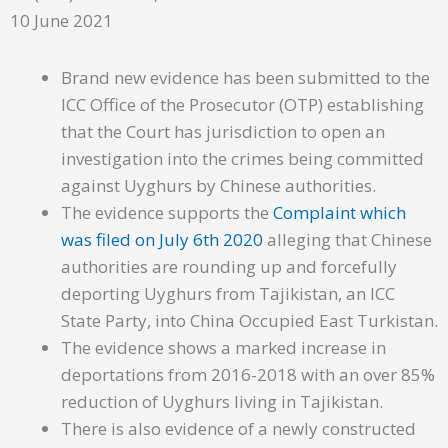
10 June 2021
Brand new evidence has been submitted to the
ICC Office of the Prosecutor (OTP) establishing
that the Court has jurisdiction to open an
investigation into the crimes being committed
against Uyghurs by Chinese authorities.
The evidence supports the
Complaint which
was filed on July 6th 2020
alleging that Chinese
authorities are rounding up and forcefully
deporting Uyghurs from Tajikistan, an ICC
State Party, into China Occupied East Turkistan.
The evidence shows a marked increase in
deportations from 2016-2018 with an over 85%
reduction of Uyghurs living in Tajikistan.
There is also evidence of a newly constructed