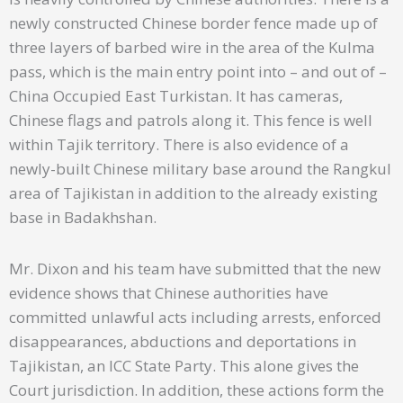
newly constructed Chinese border fence made up of
three layers of barbed wire in the area of the Kulma
pass, which is the main entry point into – and out of –
China Occupied East Turkistan. It has cameras,
Chinese flags and patrols along it. This fence is well
within Tajik territory. There is also evidence of a
newly-built Chinese military base around the Rangkul
area of Tajikistan in addition to the already existing
base in Badakhshan.
Mr. Dixon and his team have submitted that the new
evidence shows that Chinese authorities have
committed unlawful acts including arrests, enforced
disappearances, abductions and deportations in
Tajikistan, an ICC State Party. This alone gives the
Court jurisdiction. In addition, these actions form the