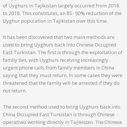
of Uyghurs in Tajikistan largely occurred from 2016
to 2018. This constitutes, an 85- 90% reduction of the
Uyghur population in Tajikistan over this time.
It has been discovered that two main methods are
used to bring Uyghurs back into Chinese Occupied
East Turkistan. The first is through the exploitation of
family ties, with Uyghurs receiving increasingly
urgent phone calls from family members in China
saying that they must return. In some cases they were
threatened that the family will be arrested if they do
not return.
The second method used to bring Uyghurs back into
China Occupied East Turkistan is through Chinese
operatives working directly in Tajikistan. The Chinese