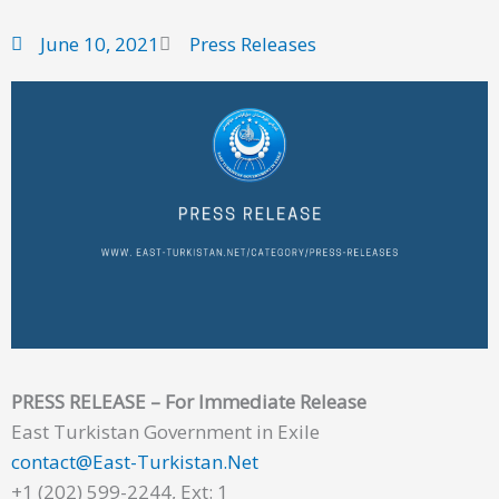
June 10, 2021
Press Releases
PRESS RELEASE – For Immediate Release
East Turkistan Government in Exile
contact@East-Turkistan.Net
+1 (202) 599-2244, Ext: 1