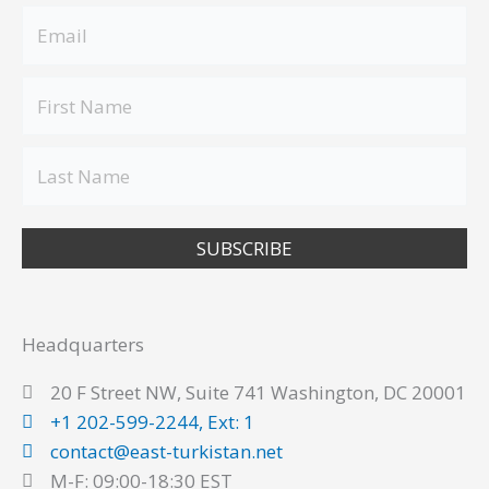
SUBSCRIBE
Headquarters
20 F Street NW, Suite 741 Washington, DC 20001
+1 202-599-2244, Ext: 1
contact@east-turkistan.net
M-F: 09:00-18:30 EST