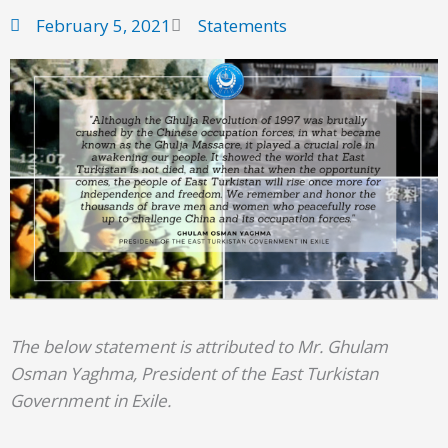
February 5, 2021
Statements
The below statement is attributed to Mr. Ghulam
Osman Yaghma, President of the East Turkistan
Government in Exile.