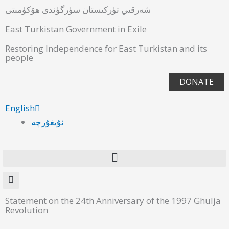
شەرقىي تۈركىستان سۈرگۈندى ھۆكۈمىتى
East Turkistan Government in Exile
Restoring Independence for East Turkistan and its
people
DONATE
English
ئۇيغۇرچە
Statement on the 24th Anniversary of the 1997 Ghulja
Revolution