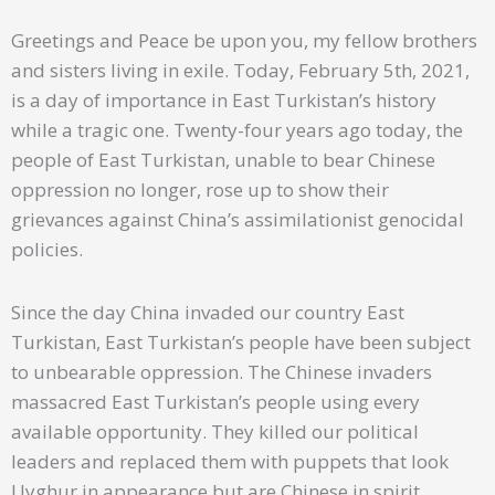
Greetings and Peace be upon you, my fellow brothers
and sisters living in exile. Today, February 5th, 2021,
is a day of importance in East Turkistan’s history
while a tragic one. Twenty-four years ago today, the
people of East Turkistan, unable to bear Chinese
oppression no longer, rose up to show their
grievances against China’s assimilationist genocidal
policies.
Since the day China invaded our country East
Turkistan, East Turkistan’s people have been subject
to unbearable oppression. The Chinese invaders
massacred East Turkistan’s people using every
available opportunity. They killed our political
leaders and replaced them with puppets that look
Uyghur in appearance but are Chinese in spirit.