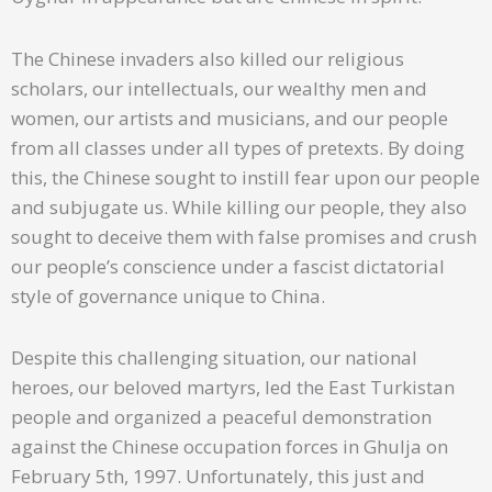
The Chinese invaders also killed our religious
scholars, our intellectuals, our wealthy men and
women, our artists and musicians, and our people
from all classes under all types of pretexts. By doing
this, the Chinese sought to instill fear upon our people
and subjugate us. While killing our people, they also
sought to deceive them with false promises and crush
our people’s conscience under a fascist dictatorial
style of governance unique to China.
Despite this challenging situation, our national
heroes, our beloved martyrs, led the East Turkistan
people and organized a peaceful demonstration
against the Chinese occupation forces in Ghulja on
February 5th, 1997. Unfortunately, this just and