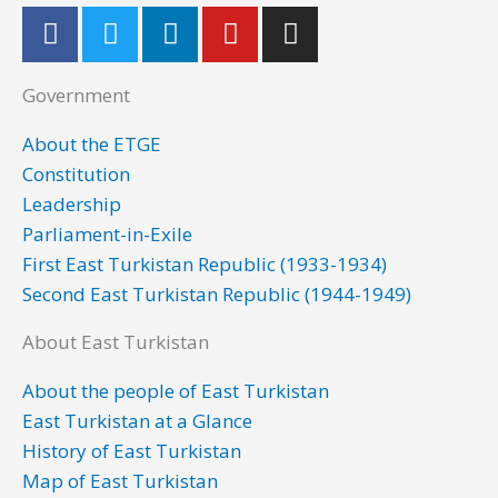
F
T
L
Y
I
a
w
i
o
n
c
i
n
u
s
Government
e
t
k
t
t
b
t
e
u
a
About the ETGE
o
e
d
b
g
Constitution
o
r
i
e
r
Leadership
k
n
a
Parliament-in-Exile
m
First East Turkistan Republic (1933-1934)
Second East Turkistan Republic (1944-1949)
About East Turkistan
About the people of East Turkistan
East Turkistan at a Glance
History of East Turkistan
Map of East Turkistan