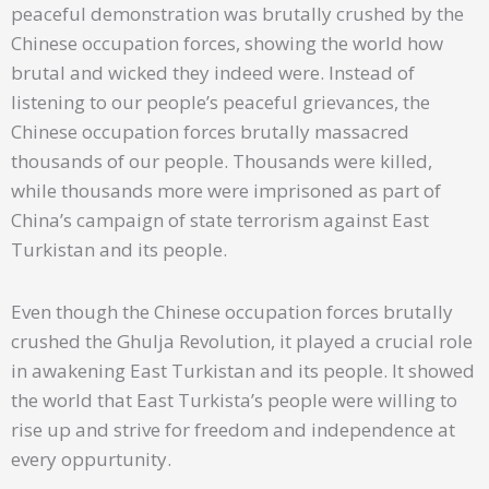
peaceful demonstration was brutally crushed by the
Chinese occupation forces, showing the world how
brutal and wicked they indeed were. Instead of
listening to our people’s peaceful grievances, the
Chinese occupation forces brutally massacred
thousands of our people. Thousands were killed,
while thousands more were imprisoned as part of
China’s campaign of state terrorism against East
Turkistan and its people.
Even though the Chinese occupation forces brutally
crushed the Ghulja Revolution, it played a crucial role
in awakening East Turkistan and its people. It showed
the world that East Turkista’s people were willing to
rise up and strive for freedom and independence at
every oppurtunity.