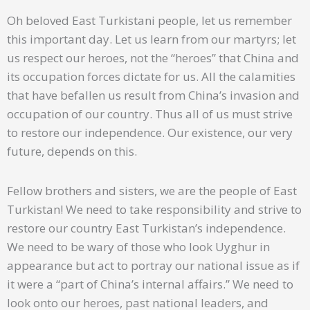
Oh beloved East Turkistani people, let us remember
this important day. Let us learn from our martyrs; let
us respect our heroes, not the “heroes” that China and
its occupation forces dictate for us. All the calamities
that have befallen us result from China’s invasion and
occupation of our country. Thus all of us must strive
to restore our independence. Our existence, our very
future, depends on this.
Fellow brothers and sisters, we are the people of East
Turkistan! We need to take responsibility and strive to
restore our country East Turkistan’s independence.
We need to be wary of those who look Uyghur in
appearance but act to portray our national issue as if
it were a “part of China’s internal affairs.” We need to
look onto our heroes, past national leaders, and