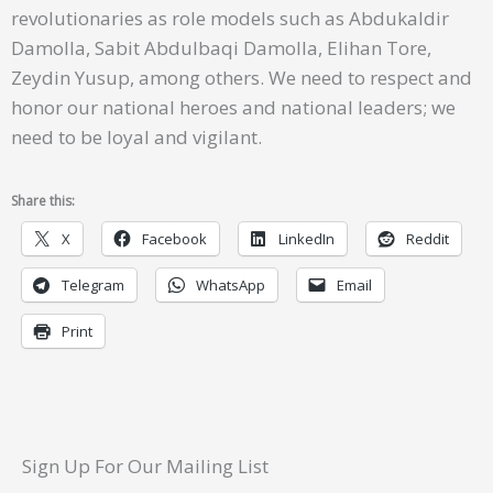
revolutionaries as role models such as Abdukaldir
Damolla, Sabit Abdulbaqi Damolla, Elihan Tore,
Zeydin Yusup, among others. We need to respect and
honor our national heroes and national leaders; we
need to be loyal and vigilant.
Share this:
X
Facebook
LinkedIn
Reddit
Telegram
WhatsApp
Email
Print
Sign Up For Our Mailing List