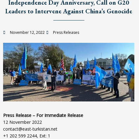
Independence Day Anniversary, Call on G20
Leaders to Intervene Against China’s Genocide
November 12, 2022
Press Releases
Press Release – For Immediate Release
12 November 2022
contact@east-turkistan.net
+1 202 599 2244, Ext: 1