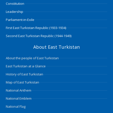
m
Constitution
Leadership
Parliament-in-Exile
First East Turkistan Republic (1933-1934)
Second East Turkistan Republic (1944-1949)
About East Turkistan
About the people of East Turkistan
East Turkistan at a Glance
History of East Turkistan
Map of East Turkistan
National Anthem
National Emblem
National Flag