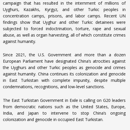
campaign that has resulted in the internment of millions of
Uyghurs, Kazakhs, Kyrgyz, and other Turkic peoples in
concentration camps, prisons, and labor camps. Recent UN
findings show that Uyghur and other Turkic detainees were
subjected to forced indoctrination, torture, rape and sexual
abuse, as well as organ harvesting, all of which constitute crimes
against humanity.
Since 2021, the U.S. Government and more than a dozen
European Parliament have designated China’s atrocities against
the Uyghurs and other Turkic peoples as genocide and crimes
against humanity. China continues its colonization and genocide
in East Turkistan with complete impunity, despite multiple
condemnations, recognitions, and low-level sanctions.
The East Turkistan Government in Exile is calling on G20 leaders
from democratic nations such as the United States, Europe,
India, and Japan to intervene to stop China’s ongoing
colonization and genocide in occupied East Turkistan.