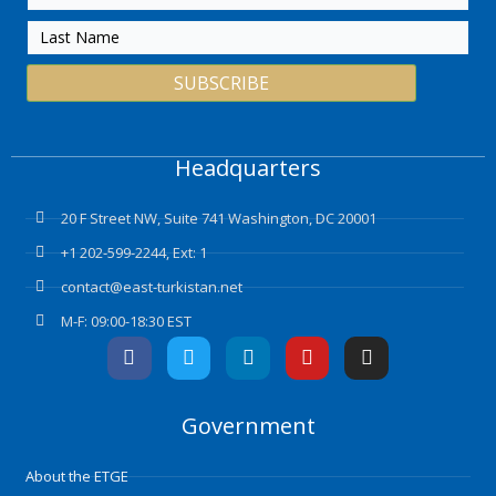
SUBSCRIBE
Headquarters
20 F Street NW, Suite 741 Washington, DC 20001
+1 202-599-2244, Ext: 1
contact@east-turkistan.net
M-F: 09:00-18:30 EST
F
T
L
Y
I
a
w
i
o
n
c
i
n
u
s
e
t
k
t
t
Government
b
t
e
u
a
o
e
d
b
g
o
r
i
e
r
About the ETGE
k
n
a