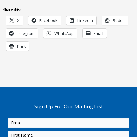
Share this:
X
Facebook
LinkedIn
Reddit
Telegram
WhatsApp
Email
Print
Sign Up For Our Mailing List