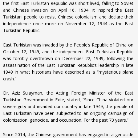
the first East Turkistan Republic was short-lived, falling to Soviet
and Chinese invasion on April 16, 1934, it inspired the East
Turkistani people to resist Chinese colonialism and declare their
independence once more on November 12, 1944 as the East
Turkistan Republic.
East Turkistan was invaded by the People’s Republic of China on
October 12, 1949, and the independent East Turkistan Republic
was forcibly overthrown on December 22, 1949, following the
assassination of the East Turkistan Republic’s leadership in late
1949 in what historians have described as a “mysterious plane
crash.”
Dr. Aziz Sulayman, the Acting Foreign Minister of the East
Turkistan Government in Exile, stated, “Since China violated our
sovereignty and invaded our country in late 1949, the people of
East Turkistan have been subjected to an ongoing campaign of
colonization, genocide, and occupation. For the past 73 years.”
Since 2014, the Chinese government has engaged in a genocide