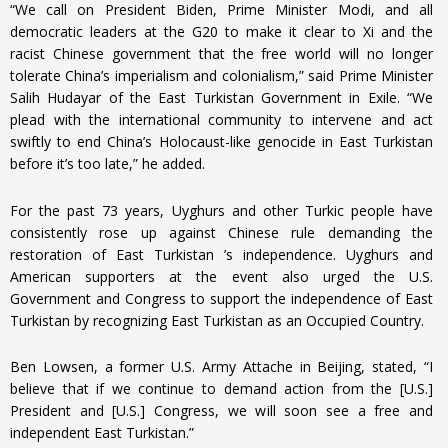
“We call on President Biden, Prime Minister Modi, and all
democratic leaders at the G20 to make it clear to Xi and the
racist Chinese government that the free world will no longer
tolerate China’s imperialism and colonialism,” said Prime Minister
Salih Hudayar of the East Turkistan Government in Exile. “We
plead with the international community to intervene and act
swiftly to end China’s Holocaust-like genocide in East Turkistan
before it’s too late,” he added.
For the past 73 years, Uyghurs and other Turkic people have
consistently rose up against Chinese rule demanding the
restoration of East Turkistan ’s independence. Uyghurs and
American supporters at the event also urged the U.S.
Government and Congress to support the independence of East
Turkistan by recognizing East Turkistan as an Occupied Country.
Ben Lowsen, a former U.S. Army Attache in Beijing, stated, “I
believe that if we continue to demand action from the [U.S.]
President and [U.S.] Congress, we will soon see a free and
independent East Turkistan.”