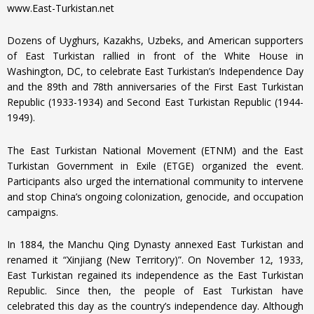
www.East-Turkistan.net
Dozens of Uyghurs, Kazakhs, Uzbeks, and American supporters
of East Turkistan rallied in front of the White House in
Washington, DC, to celebrate East Turkistan’s Independence Day
and the 89th and 78th anniversaries of the First East Turkistan
Republic (1933-1934) and Second East Turkistan Republic (1944-
1949).
The East Turkistan National Movement (ETNM) and the East
Turkistan Government in Exile (ETGE) organized the event.
Participants also urged the international community to intervene
and stop China’s ongoing colonization, genocide, and occupation
campaigns.
In 1884, the Manchu Qing Dynasty annexed East Turkistan and
renamed it “Xinjiang (New Territory)”. On November 12, 1933,
East Turkistan regained its independence as the East Turkistan
Republic. Since then, the people of East Turkistan have
celebrated this day as the country’s independence day. Although