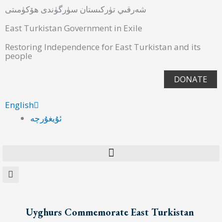
شەرقىي تۈركىستان سۈرگۈندى ھۆكۈمىتى
East Turkistan Government in Exile
Restoring Independence for East Turkistan and its
people
DONATE
English
ئۇيغۇرچە
Uyghurs Commemorate East Turkistan