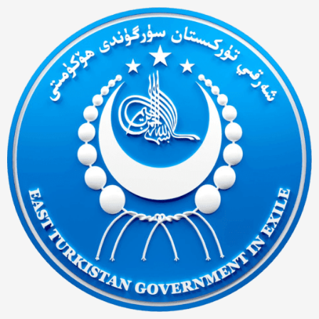
Ski
t
conten