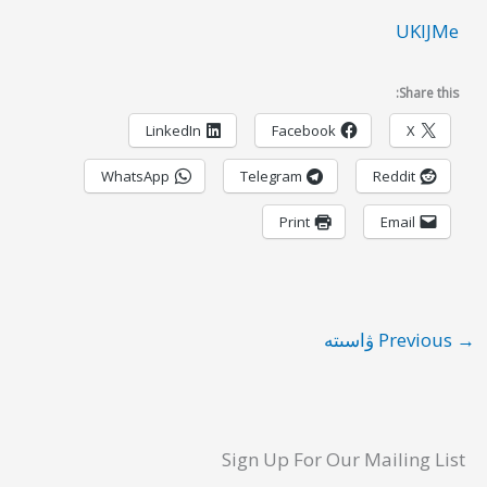
UKIJMe
Share this:
LinkedIn
Facebook
X
WhatsApp
Telegram
Reddit
Print
Email
Previous ۋاسىتە
→
Sign Up For Our Mailing List