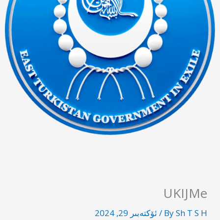
UKIJMe
ئۆكتەبىر 29, 2024
/
By
Sh T S H