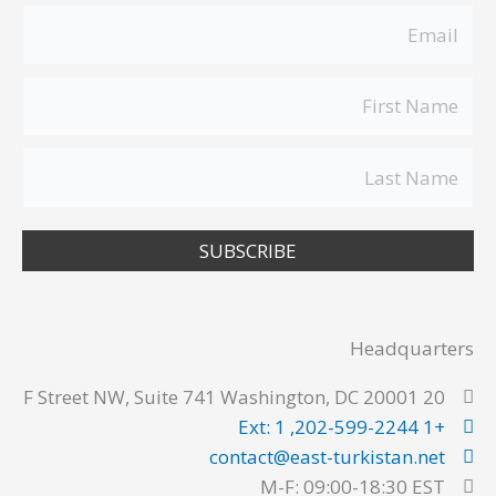
SUBSCRIBE
Headquarters
20 F Street NW, Suite 741 Washington, DC 20001
+1 202-599-2244, Ext: 1
contact@east-turkistan.net
M-F: 09:00-18:30 EST