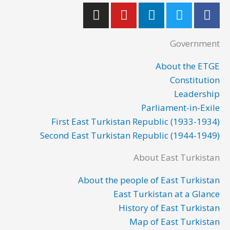
I
Y
L
T
F
n
o
i
w
a
s
u
n
i
c
Government
t
t
k
t
e
a
u
e
t
b
About the ETGE
g
b
d
e
o
Constitution
r
e
i
r
o
Leadership
a
n
k
Parliament-in-Exile
m
First East Turkistan Republic (1933-1934)
Second East Turkistan Republic (1944-1949)
About East Turkistan
About the people of East Turkistan
East Turkistan at a Glance
History of East Turkistan
Map of East Turkistan