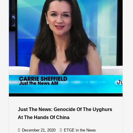
Just The News: Genocide Of The Uyghurs
At The Hands Of China
December 21, 2020
ETGE in the News