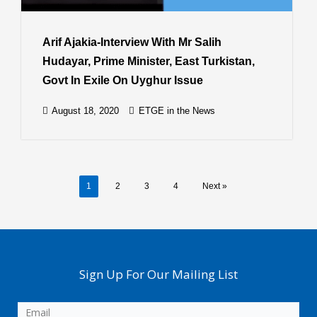
Arif Ajakia-Interview With Mr Salih
Hudayar, Prime Minister, East Turkistan,
Govt In Exile On Uyghur Issue
August 18, 2020
ETGE in the News
1
2
3
4
Next »
Sign Up For Our Mailing List