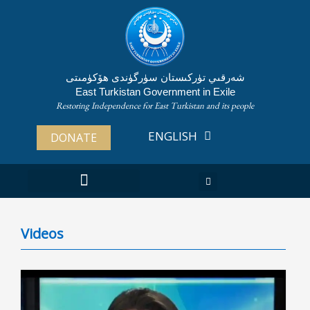
Skip
to
content
شەرقىي تۈركىستان سۈرگۈندى ھۆكۈمىتى
East Turkistan Government in Exile
Restoring Independence for East Turkistan and its people
ENGLISH
ئۇيغۇرچە
DONATE
Videos