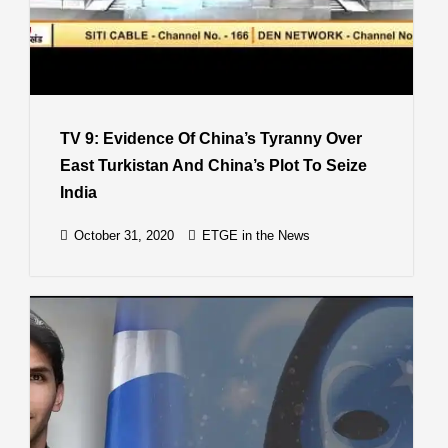
TV 9: Evidence Of China’s Tyranny Over
East Turkistan And China’s Plot To Seize
India
October 31, 2020
ETGE in the News