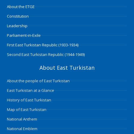
o
r
i
e
r
About the ETGE
k
n
a
m
Constitution
Leadership
Parliament-in-Exile
First East Turkistan Republic (1933-1934)
Second East Turkistan Republic (1944-1949)
About East Turkistan
About the people of East Turkistan
East Turkistan at a Glance
History of East Turkistan
Map of East Turkistan
National Anthem
National Emblem