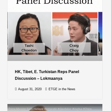
HK, Tibet, E. Turkistan Reps Panel
Discussion – Lokmaanya
August 31, 2020
ETGE in the News