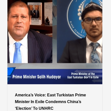
America’s Voice: East Turkistan Prime
Minister In Exile Condemns China’s
‘Election’ To UNHRC