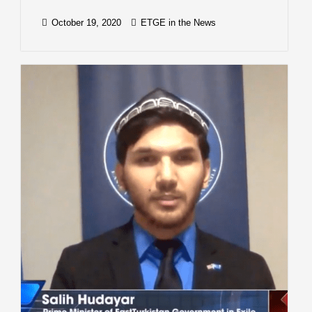
October 19, 2020
ETGE in the News