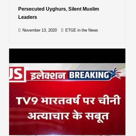
Persecuted Uyghurs, Silent Muslim
Leaders
November 13, 2020
ETGE in the News