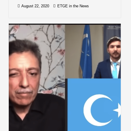
August 22, 2020
ETGE in the News