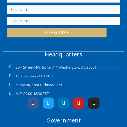
SUBSCRIBE
Headquarters
20 F Street NW, Suite 741 Washington, DC 20001
+1 202-599-2244, Ext: 1
contact@east-turkistan.net
M-F: 09:00-18:30 EST
F
T
L
Y
I
a
w
i
o
n
c
i
n
u
s
e
t
k
t
t
Government
b
t
e
u
a
o
e
d
b
g