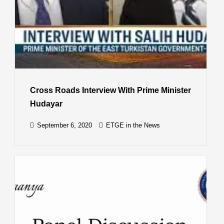
Cross Roads Interview With Prime Minister
Hudayar
September 6, 2020
ETGE in the News