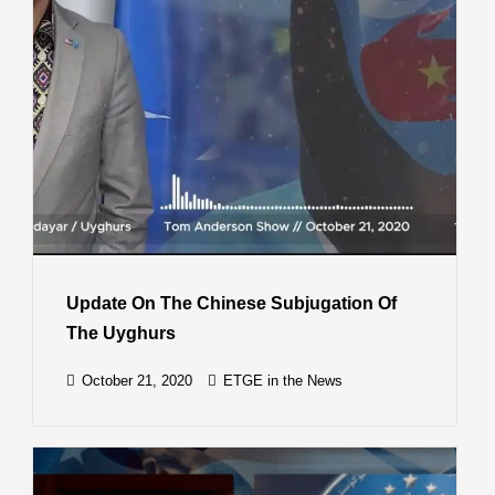
Update On The Chinese Subjugation Of
The Uyghurs
October 21, 2020
ETGE in the News