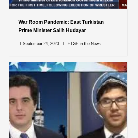
War Room Pandemic: East Turkistan
Prime Minister Salih Hudayar
September 24, 2020
ETGE in the News