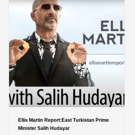
Ellis Martin Report:East Turkistan Prime
Minister Salih Hudayar