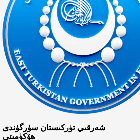
شەرقىي تۈركىستان سۈرگۈندى
ھۆكۈمىتى