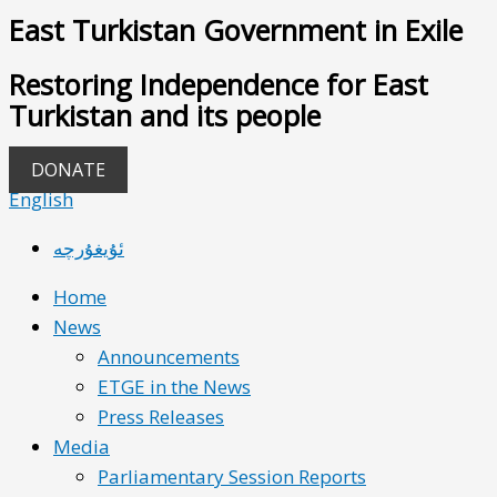
East Turkistan Government in Exile
Restoring Independence for East
Turkistan and its people
DONATE
English
ئۇيغۇرچە
Home
News
Announcements
ETGE in the News
Press Releases
Media
Parliamentary Session Reports