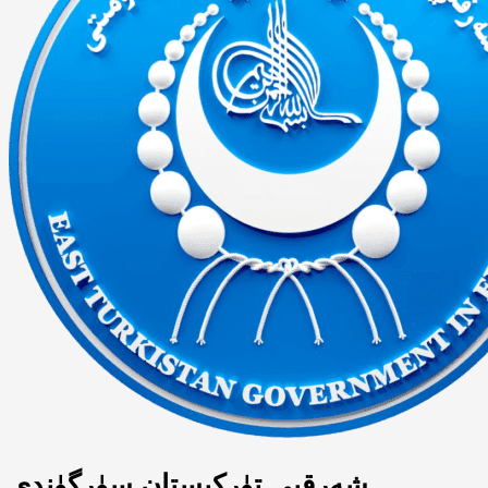
شەرقىي تۈركىستان سۈرگۈندى