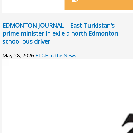
EDMONTON JOURNAL – East Turkistan’s
prime minister in exile a north Edmonton
school bus driver
May 28, 2026
ETGE in the News