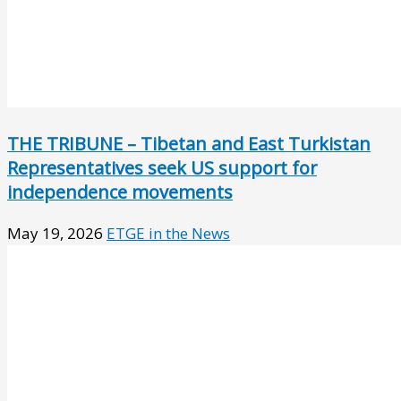
THE TRIBUNE – Tibetan and East Turkistan
Representatives seek US support for
independence movements
May 19, 2026
ETGE in the News