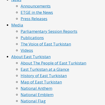
Announcements
ETGE in the News
Press Releases
Media
Parliamentary Session Reports
Publications
The Voice of East Turkistan
Videos
About East Turkistan
About The People of East Turkistan
East Turkistan at a Glance
History of East Turkistan
Map of East Turkistan
National Anthem
National Emblem
National Flag