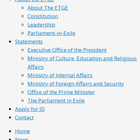
About The ETGE
Constitution
Leadership
Parliament-in-Exile
Statements
Executive Office of the President
Ministry of Culture, Education and Religious
Affairs
Ministry of Internal Affairs
Ministry of Foreign Affairs and Security
Office of the Prime Minister
The Parliament in Exile
Apply for ID
Contact
Home
News