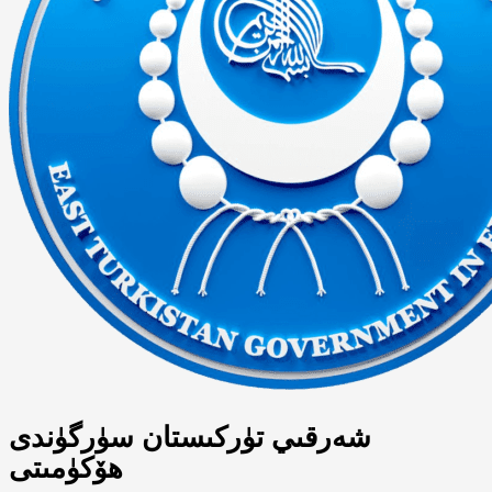
شەرقىي تۈركىستان سۈرگۈندى
ھۆكۈمىتى