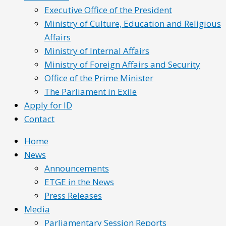
Executive Office of the President
Ministry of Culture, Education and Religious
Affairs
Ministry of Internal Affairs
Ministry of Foreign Affairs and Security
Office of the Prime Minister
The Parliament in Exile
Apply for ID
Contact
Home
News
Announcements
ETGE in the News
Press Releases
Media
Parliamentary Session Reports