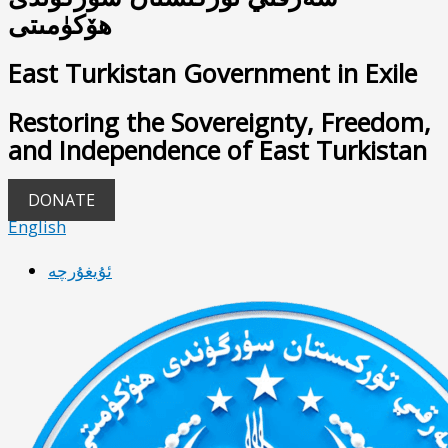
ھۆكۈمىتى
East Turkistan Government in Exile
Restoring the Sovereignty, Freedom,
and Independence of East Turkistan
DONATE
English
ئۇيغۇرچە