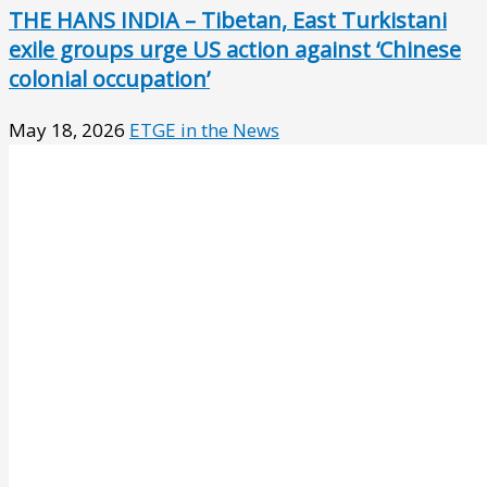
THE HANS INDIA – Tibetan, East Turkistani
exile groups urge US action against ‘Chinese
colonial occupation’
May 18, 2026
ETGE in the News