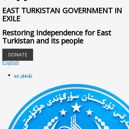
EAST TURKISTAN GOVERNMENT IN
EXILE
Restoring Independence for East
Turkistan and its people
DONATE
English
ئۇيغۇرچە