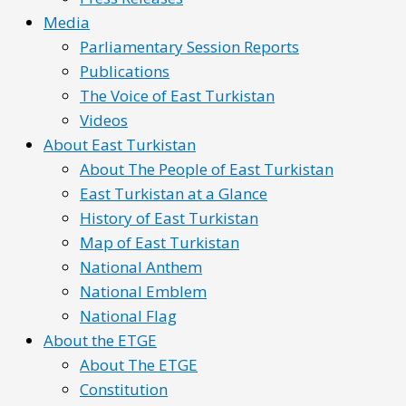
Media
Parliamentary Session Reports
Publications
The Voice of East Turkistan
Videos
About East Turkistan
About The People of East Turkistan
East Turkistan at a Glance
History of East Turkistan
Map of East Turkistan
National Anthem
National Emblem
National Flag
About the ETGE
About The ETGE
Constitution