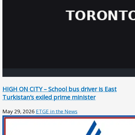
HIGH ON CITY – School bus driver is East
Turkistan’s exiled prime minister
May 29, 2026
ETGE in the News