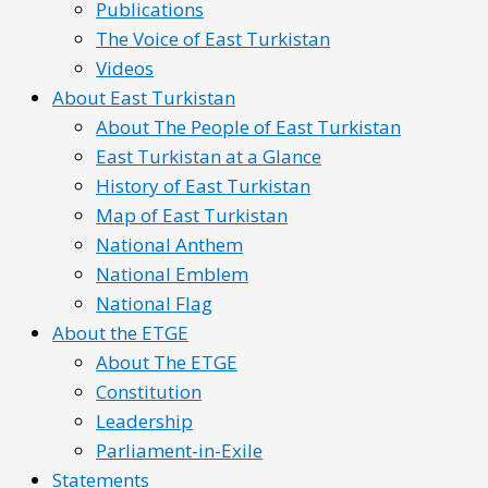
Publications
The Voice of East Turkistan
Videos
About East Turkistan
About The People of East Turkistan
East Turkistan at a Glance
History of East Turkistan
Map of East Turkistan
National Anthem
National Emblem
National Flag
About the ETGE
About The ETGE
Constitution
Leadership
Parliament-in-Exile
Statements