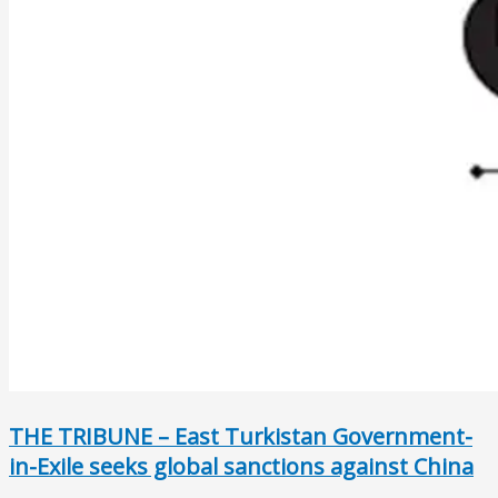
THE TRIBUNE – East Turkistan Government-
in-Exile seeks global sanctions against China