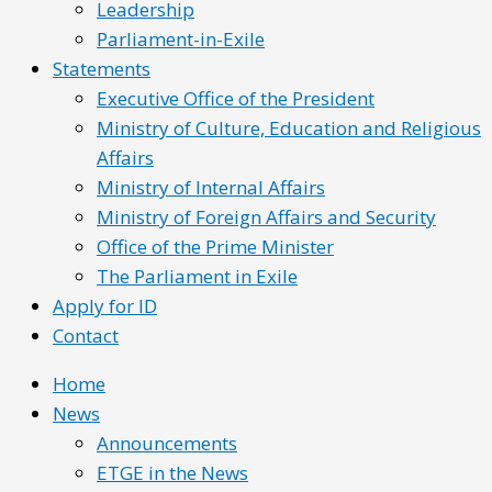
Leadership
Parliament-in-Exile
Statements
Executive Office of the President
Ministry of Culture, Education and Religious
Affairs
Ministry of Internal Affairs
Ministry of Foreign Affairs and Security
Office of the Prime Minister
The Parliament in Exile
Apply for ID
Contact
Home
News
Announcements
ETGE in the News