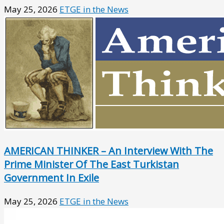
May 25, 2026
ETGE in the News
AMERICAN THINKER – An Interview With The
Prime Minister Of The East Turkistan
Government In Exile
May 25, 2026
ETGE in the News