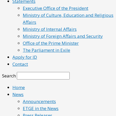
Statements
Executive Office of the President
Ministry of Culture, Education and Religious
Affairs
Ministry of Internal Affairs
Ministry of Foreign Affairs and Security
Office of the Prime Minister
The Parliament in Exile
Apply for ID
Contact
Search
Home
News
Announcements
ETGE in the News
Press Releases