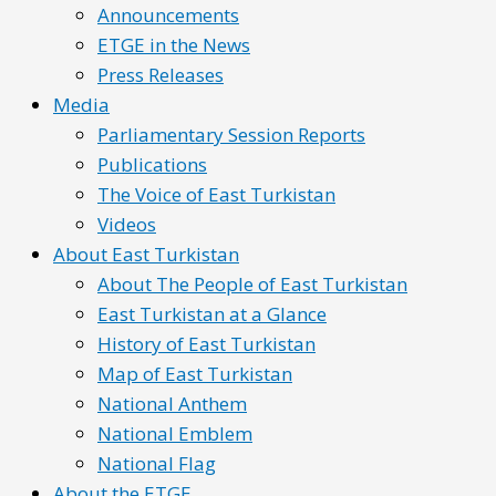
Announcements
ETGE in the News
Press Releases
Media
Parliamentary Session Reports
Publications
The Voice of East Turkistan
Videos
About East Turkistan
About The People of East Turkistan
East Turkistan at a Glance
History of East Turkistan
Map of East Turkistan
National Anthem
National Emblem
National Flag
About the ETGE