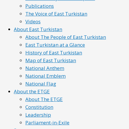
Publications
The Voice of East Turkistan
Videos
About East Turkistan
About The People of East Turkistan
East Turkistan at a Glance
History of East Turkistan
Map of East Turkistan
National Anthem
National Emblem
National Flag
About the ETGE
About The ETGE
Constitution
Leadership
Parliament-in-Exile