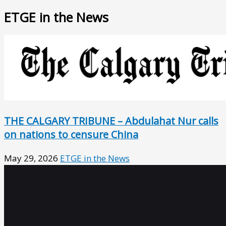
ETGE in the News
THE CALGARY TRIBUNE – Abdulahat Nur calls
on nations to censure China
May 29, 2026
ETGE in the News