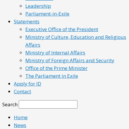
Leadership
Parliament-in-Exile
Statements
Executive Office of the President
Ministry of Culture, Education and Religious
Affairs
Ministry of Internal Affairs
Ministry of Foreign Affairs and Security
Office of the Prime Minister
The Parliament in Exile
Apply for ID
Contact
Search
Home
News