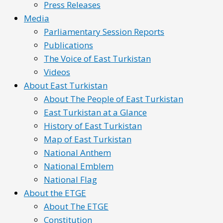
Press Releases
Media
Parliamentary Session Reports
Publications
The Voice of East Turkistan
Videos
About East Turkistan
About The People of East Turkistan
East Turkistan at a Glance
History of East Turkistan
Map of East Turkistan
National Anthem
National Emblem
National Flag
About the ETGE
About The ETGE
Constitution