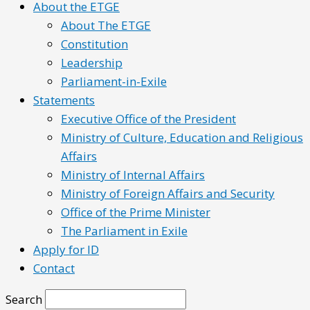
About the ETGE
About The ETGE
Constitution
Leadership
Parliament-in-Exile
Statements
Executive Office of the President
Ministry of Culture, Education and Religious
Affairs
Ministry of Internal Affairs
Ministry of Foreign Affairs and Security
Office of the Prime Minister
The Parliament in Exile
Apply for ID
Contact
Search