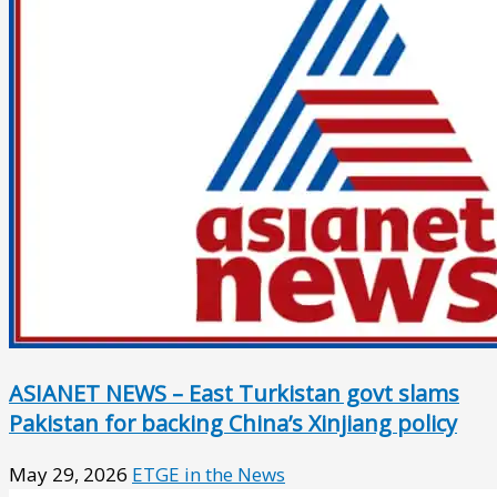
ASIANET NEWS – East Turkistan govt slams
Pakistan for backing China’s Xinjiang policy
May 29, 2026
ETGE in the News