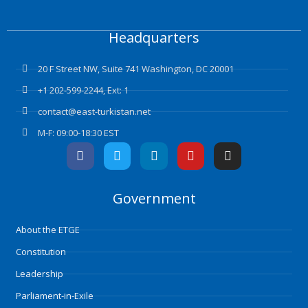
Headquarters
20 F Street NW, Suite 741 Washington, DC 20001
+1 202-599-2244, Ext: 1
contact@east-turkistan.net
M-F: 09:00-18:30 EST
F
T
L
Y
I
a
w
i
o
n
c
i
n
u
s
e
t
k
t
t
Government
b
t
e
u
a
o
e
d
b
g
o
r
i
e
r
About the ETGE
k
n
a
m
Constitution
Leadership
Parliament-in-Exile