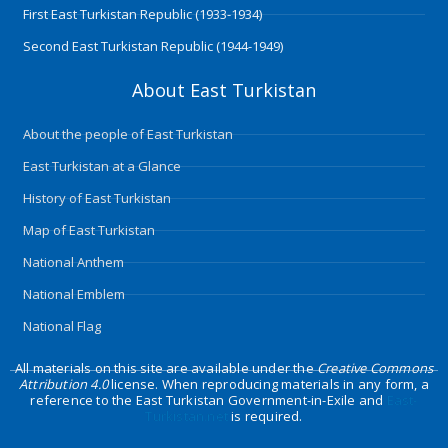
First East Turkistan Republic (1933-1934)
Second East Turkistan Republic (1944-1949)
About East Turkistan
About the people of East Turkistan
East Turkistan at a Glance
History of East Turkistan
Map of East Turkistan
National Anthem
National Emblem
National Flag
All materials on this site are available under the
Creative Commons
Attribution 4.0
license. When reproducing materials in any form, a
reference to the East Turkistan Government-in-Exile and
East-
Turkistan.net
is required.