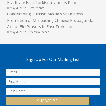
Eradicate East Turkistan and its People
May 4, 2022
Statements
Condemning Turkish Media’s Shameless
Promotion of Misleading Chinese Propaganda
About Eid Prayers in East Turkistan
May 4, 2022
Press Releases
Sign Up For Our Mailing List
SUBSCRIBE