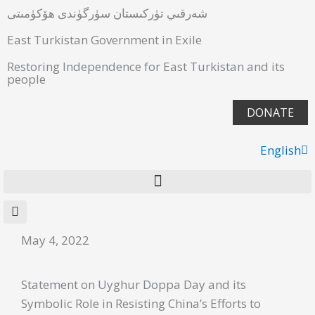
شەرقىي تۈركىستان سۈرگۈندى ھۆكۈمىتى
East Turkistan Government in Exile
Restoring Independence for East Turkistan and its
people
DONATE
English
ئۇيغۇرچە
May 4, 2022
Statement on Uyghur Doppa Day and its
Symbolic Role in Resisting China’s Efforts to