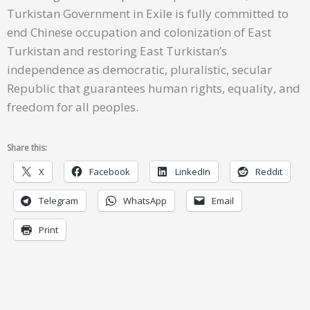
Turkistan Government in Exile is fully committed to
end Chinese occupation and colonization of East
Turkistan and restoring East Turkistan’s
independence as democratic, pluralistic, secular
Republic that guarantees human rights, equality, and
freedom for all peoples.
Share this:
X
Facebook
LinkedIn
Reddit
Telegram
WhatsApp
Email
Print