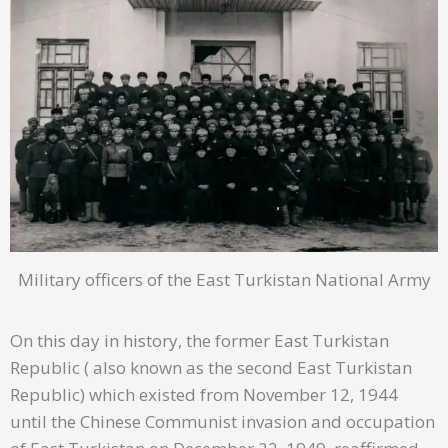
Military officers of the East Turkistan National Army
On this day in history, the former East Turkistan
Republic ( also known as the second East Turkistan
Republic) which existed from November 12, 1944
until the Chinese Communist invasion and occupation