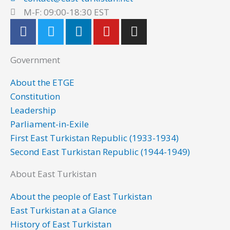
M-F: 09:00-18:30 EST
F
T
L
Y
I
a
w
i
o
n
c
i
n
u
s
Government
e
t
k
t
t
b
t
e
u
a
About the ETGE
o
e
d
b
g
Constitution
o
r
i
e
r
Leadership
k
n
a
Parliament-in-Exile
m
First East Turkistan Republic (1933-1934)
Second East Turkistan Republic (1944-1949)
About East Turkistan
About the people of East Turkistan
East Turkistan at a Glance
History of East Turkistan