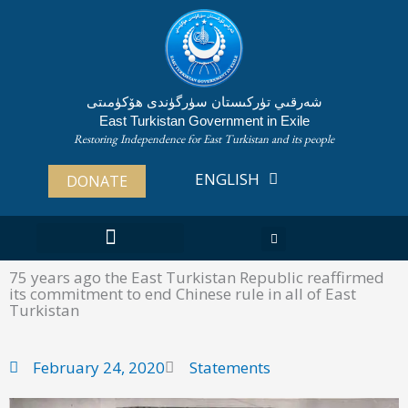
Skip
to
content
شەرقىي تۈركىستان سۈرگۈندى ھۆكۈمىتى
East Turkistan Government in Exile
Restoring Independence for East Turkistan and its people
ENGLISH
ئۇيغۇرچە
DONATE
ABOUT EAST TURKISTAN
75 years ago the East Turkistan Republic reaffirmed
its commitment to end Chinese rule in all of East
Turkistan
February 24, 2020
Statements