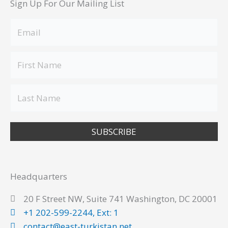
Sign Up For Our Mailing List
SUBSCRIBE
Headquarters
20 F Street NW, Suite 741 Washington, DC 20001
+1 202-599-2244, Ext: 1
contact@east-turkistan.net