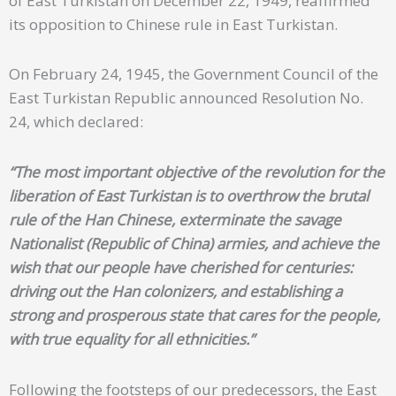
of East Turkistan on December 22, 1949, reaffirmed
its opposition to Chinese rule in East Turkistan.
On February 24, 1945, the Government Council of the
East Turkistan Republic announced Resolution No.
24, which declared:
“The most important objective of the revolution for the
liberation of East Turkistan is to overthrow the brutal
rule of the Han Chinese, exterminate the savage
Nationalist (Republic of China) armies, and achieve the
wish that our people have cherished for centuries:
driving out the Han colonizers, and establishing a
strong and prosperous state that cares for the people,
with true equality for all ethnicities.”
Following the footsteps of our predecessors, the East