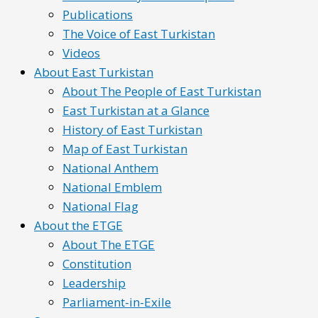
Publications
The Voice of East Turkistan
Videos
About East Turkistan
About The People of East Turkistan
East Turkistan at a Glance
History of East Turkistan
Map of East Turkistan
National Anthem
National Emblem
National Flag
About the ETGE
About The ETGE
Constitution
Leadership
Parliament-in-Exile