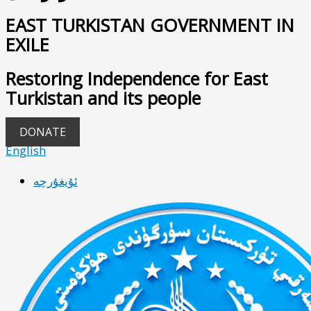
EAST TURKISTAN GOVERNMENT IN
EXILE
Restoring Independence for East
Turkistan and its people
DONATE
English
ئۇيغۇرچە