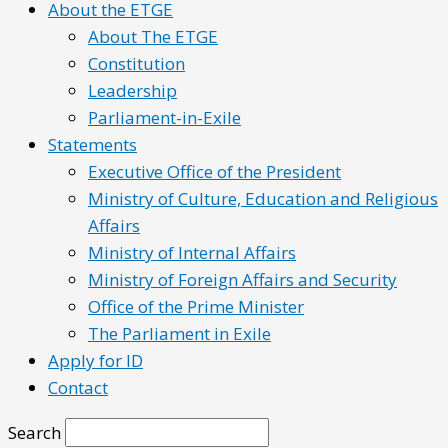
About the ETGE
About The ETGE
Constitution
Leadership
Parliament-in-Exile
Statements
Executive Office of the President
Ministry of Culture, Education and Religious
Affairs
Ministry of Internal Affairs
Ministry of Foreign Affairs and Security
Office of the Prime Minister
The Parliament in Exile
Apply for ID
Contact
Search