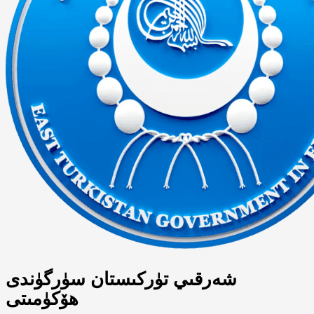
شەرقىي تۈركىستان سۈرگۈندى
ھۆكۈمىتى