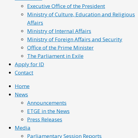
Executive Office of the President
Ministry of Culture, Education and Religious
Affairs
Ministry of Internal Affairs
Ministry of Foreign Affairs and Security
Office of the Prime Minister
The Parliament in Exile
Apply for ID
Contact
Home
News
Announcements
ETGE in the News
Press Releases
Media
Parliamentary Session Reports