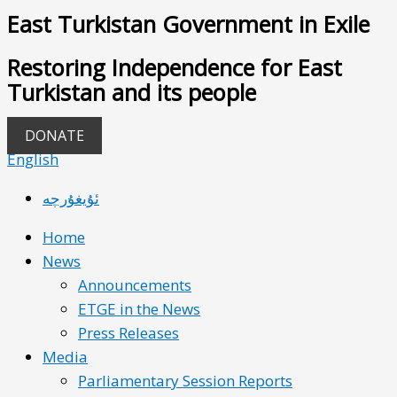
East Turkistan Government in Exile
Restoring Independence for East
Turkistan and its people
DONATE
English
ئۇيغۇرچە
Home
News
Announcements
ETGE in the News
Press Releases
Media
Parliamentary Session Reports