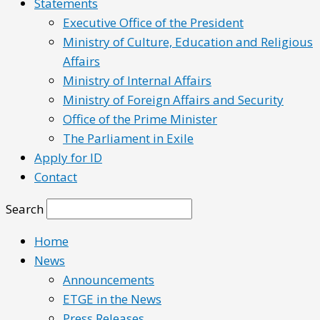
Statements
Executive Office of the President
Ministry of Culture, Education and Religious
Affairs
Ministry of Internal Affairs
Ministry of Foreign Affairs and Security
Office of the Prime Minister
The Parliament in Exile
Apply for ID
Contact
Search
Home
News
Announcements
ETGE in the News
Press Releases