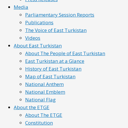
Media
Parliamentary Session Reports
Publications
The Voice of East Turkistan
Videos
About East Turkistan
About The People of East Turkistan
East Turkistan at a Glance
History of East Turkistan
Map of East Turkistan
National Anthem
National Emblem
National Flag
About the ETGE
About The ETGE
Constitution