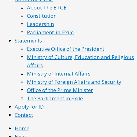
About The ETGE
Constitution
Leadership
Parliament-in-Exile
Statements
Executive Office of the President
Ministry of Culture, Education and Religious
Affairs
Ministry of Internal Affairs
Ministry of Foreign Affairs and Security
Office of the Prime Minister
The Parliament in Exile
Apply for ID
Contact
Home
News