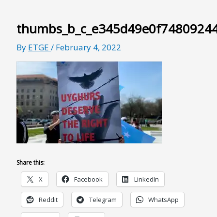
thumbs_b_c_e345d49e0f7480924
By
ETGE
/
February 4, 2022
Share this:
X
Facebook
LinkedIn
Reddit
Telegram
WhatsApp