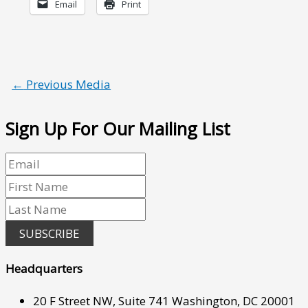
Email
Print
←
Previous Media
Sign Up For Our Mailing List
SUBSCRIBE
Headquarters
20 F Street NW, Suite 741 Washington, DC 20001