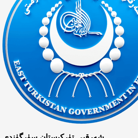
شەرقىي تۈركىستان سۈرگۈندى