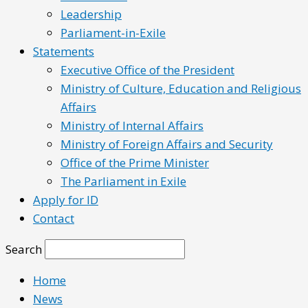
Leadership
Parliament-in-Exile
Statements
Executive Office of the President
Ministry of Culture, Education and Religious
Affairs
Ministry of Internal Affairs
Ministry of Foreign Affairs and Security
Office of the Prime Minister
The Parliament in Exile
Apply for ID
Contact
Search
Home
News