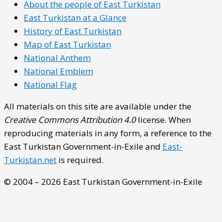
About the people of East Turkistan
East Turkistan at a Glance
History of East Turkistan
Map of East Turkistan
National Anthem
National Emblem
National Flag
All materials on this site are available under the
Creative Commons Attribution 4.0
license. When
reproducing materials in any form, a reference to the
East Turkistan Government-in-Exile and
East-
Turkistan.net
is required.
© 2004 – 2026 East Turkistan Government-in-Exile