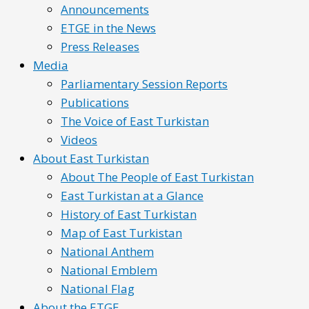
Announcements
ETGE in the News
Press Releases
Media
Parliamentary Session Reports
Publications
The Voice of East Turkistan
Videos
About East Turkistan
About The People of East Turkistan
East Turkistan at a Glance
History of East Turkistan
Map of East Turkistan
National Anthem
National Emblem
National Flag
About the ETGE