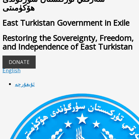
ھۆكۈمىتى
East Turkistan Government in Exile
Restoring the Sovereignty, Freedom,
and Independence of East Turkistan
DONATE
English
ئۇيغۇرچە