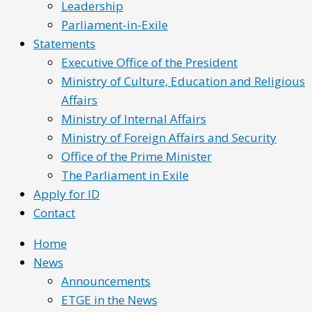
Leadership
Parliament-in-Exile
Statements
Executive Office of the President
Ministry of Culture, Education and Religious
Affairs
Ministry of Internal Affairs
Ministry of Foreign Affairs and Security
Office of the Prime Minister
The Parliament in Exile
Apply for ID
Contact
Home
News
Announcements
ETGE in the News