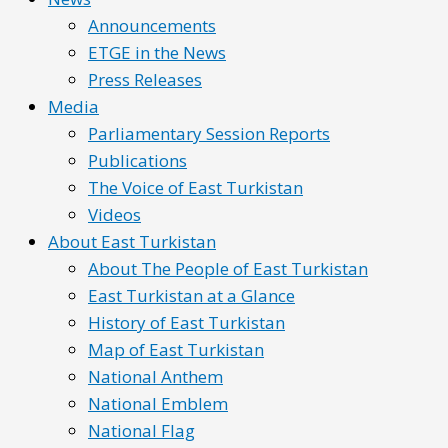
Announcements
ETGE in the News
Press Releases
Media
Parliamentary Session Reports
Publications
The Voice of East Turkistan
Videos
About East Turkistan
About The People of East Turkistan
East Turkistan at a Glance
History of East Turkistan
Map of East Turkistan
National Anthem
National Emblem
National Flag