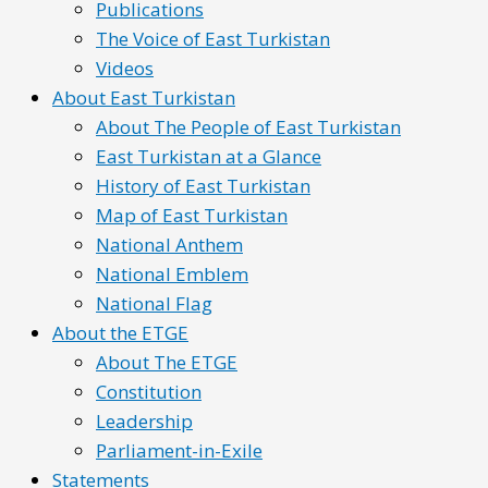
Publications
The Voice of East Turkistan
Videos
About East Turkistan
About The People of East Turkistan
East Turkistan at a Glance
History of East Turkistan
Map of East Turkistan
National Anthem
National Emblem
National Flag
About the ETGE
About The ETGE
Constitution
Leadership
Parliament-in-Exile
Statements