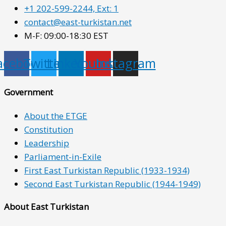
+1 202-599-2244, Ext: 1
contact@east-turkistan.net
M-F: 09:00-18:30 EST
acebook
Twitter
Linkedin
Youtube
Instagram
Government
About the ETGE
Constitution
Leadership
Parliament-in-Exile
First East Turkistan Republic (1933-1934)
Second East Turkistan Republic (1944-1949)
About East Turkistan