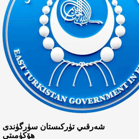
شەرقىي تۈركىستان سۈرگۈندى
ھۆكۈمىتى