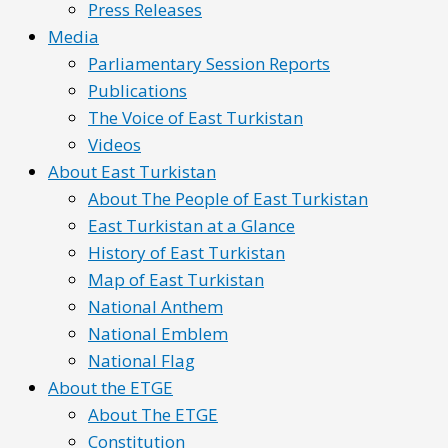
Press Releases
Media
Parliamentary Session Reports
Publications
The Voice of East Turkistan
Videos
About East Turkistan
About The People of East Turkistan
East Turkistan at a Glance
History of East Turkistan
Map of East Turkistan
National Anthem
National Emblem
National Flag
About the ETGE
About The ETGE
Constitution