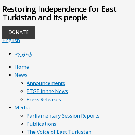
Restoring Independence for East
Turkistan and its people
DONATE
English
ئۇيغۇرچە
Home
News
Announcements
ETGE in the News
Press Releases
Media
Parliamentary Session Reports
Publications
The Voice of East Turkistan