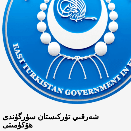
شەرقىي تۈركىستان سۈرگۈندى
ھۆكۈمىتى