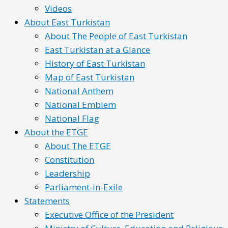
Videos
About East Turkistan
About The People of East Turkistan
East Turkistan at a Glance
History of East Turkistan
Map of East Turkistan
National Anthem
National Emblem
National Flag
About the ETGE
About The ETGE
Constitution
Leadership
Parliament-in-Exile
Statements
Executive Office of the President