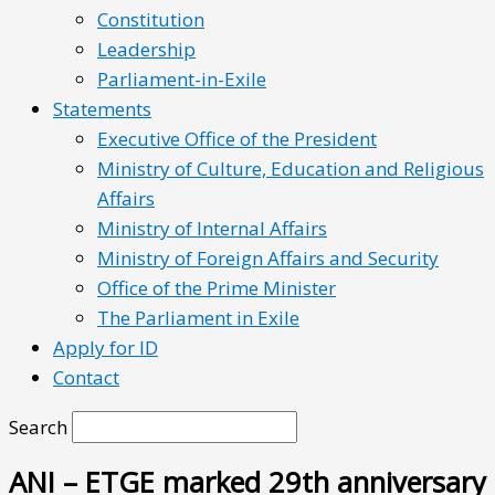
Constitution
Leadership
Parliament-in-Exile
Statements
Executive Office of the President
Ministry of Culture, Education and Religious
Affairs
Ministry of Internal Affairs
Ministry of Foreign Affairs and Security
Office of the Prime Minister
The Parliament in Exile
Apply for ID
Contact
Search
ANI – ETGE marked 29th anniversary