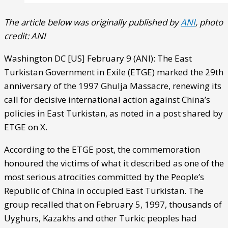
The article below was originally published by
ANI
, photo
credit: ANI
Washington DC [US] February 9 (ANI): The East
Turkistan Government in Exile (ETGE) marked the 29th
anniversary of the 1997 Ghulja Massacre, renewing its
call for decisive international action against China’s
policies in East Turkistan, as noted in a post shared by
ETGE on X.
According to the ETGE post, the commemoration
honoured the victims of what it described as one of the
most serious atrocities committed by the People’s
Republic of China in occupied East Turkistan. The
group recalled that on February 5, 1997, thousands of
Uyghurs, Kazakhs and other Turkic peoples had