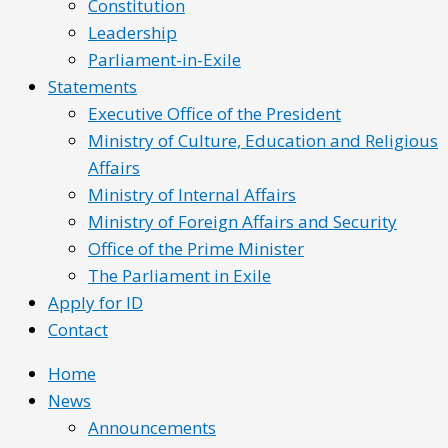
Constitution
Leadership
Parliament-in-Exile
Statements
Executive Office of the President
Ministry of Culture, Education and Religious
Affairs
Ministry of Internal Affairs
Ministry of Foreign Affairs and Security
Office of the Prime Minister
The Parliament in Exile
Apply for ID
Contact
Home
News
Announcements