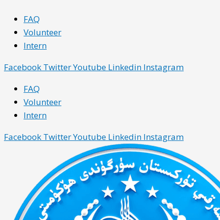
Skip
Main
Main
FAQ
to
Menu
Menu
Volunteer
content
Intern
Facebook
Twitter
Youtube
Linkedin
Instagram
FAQ
Volunteer
Intern
Facebook
Twitter
Youtube
Linkedin
Instagram