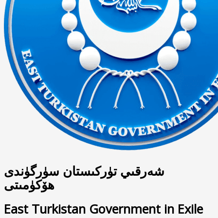
شەرقىي تۈركىستان سۈرگۈندى
ھۆكۈمىتى
East Turkistan Government in Exile