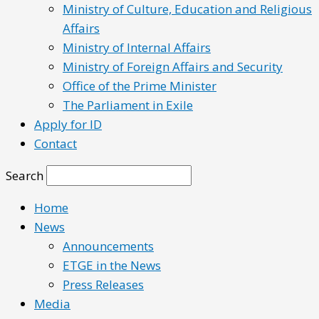
Ministry of Culture, Education and Religious
Affairs
Ministry of Internal Affairs
Ministry of Foreign Affairs and Security
Office of the Prime Minister
The Parliament in Exile
Apply for ID
Contact
Search
Home
News
Announcements
ETGE in the News
Press Releases
Media