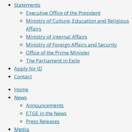
Statements
Executive Office of the President
Ministry of Culture, Education and Religious
Affairs
Ministry of Internal Affairs
Ministry of Foreign Affairs and Security
Office of the Prime Minister
The Parliament in Exile
Apply for ID
Contact
Home
News
Announcements
ETGE in the News
Press Releases
Media