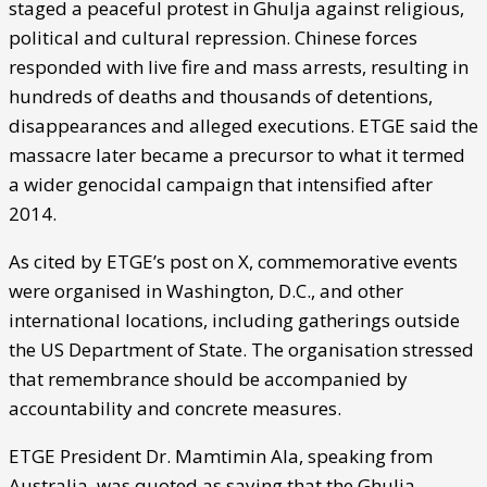
staged a peaceful protest in Ghulja against religious,
political and cultural repression. Chinese forces
responded with live fire and mass arrests, resulting in
hundreds of deaths and thousands of detentions,
disappearances and alleged executions. ETGE said the
massacre later became a precursor to what it termed
a wider genocidal campaign that intensified after
2014.
As cited by ETGE’s post on X, commemorative events
were organised in Washington, D.C., and other
international locations, including gatherings outside
the US Department of State. The organisation stressed
that remembrance should be accompanied by
accountability and concrete measures.
ETGE President Dr. Mamtimin Ala, speaking from
Australia, was quoted as saying that the Ghulja