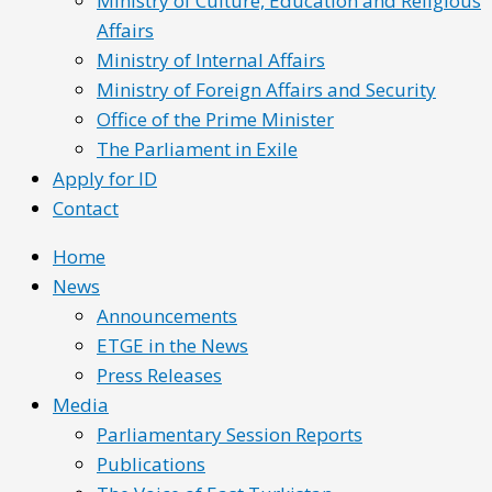
Ministry of Culture, Education and Religious
Affairs
Ministry of Internal Affairs
Ministry of Foreign Affairs and Security
Office of the Prime Minister
The Parliament in Exile
Apply for ID
Contact
Home
News
Announcements
ETGE in the News
Press Releases
Media
Parliamentary Session Reports
Publications