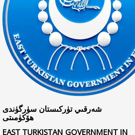
شەرقىي تۈركىستان سۈرگۈندى
ھۆكۈمىتى
EAST TURKISTAN GOVERNMENT IN