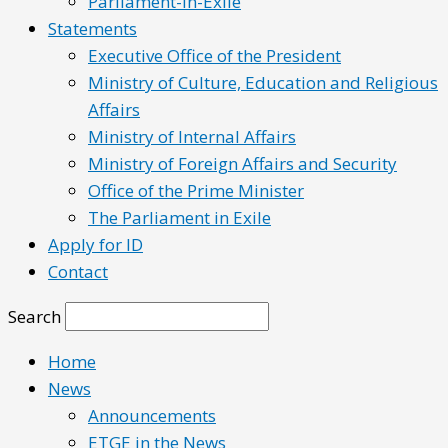
Parliament-in-Exile
Statements
Executive Office of the President
Ministry of Culture, Education and Religious
Affairs
Ministry of Internal Affairs
Ministry of Foreign Affairs and Security
Office of the Prime Minister
The Parliament in Exile
Apply for ID
Contact
Search
Home
News
Announcements
ETGE in the News