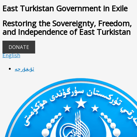
East Turkistan Government in Exile
Restoring the Sovereignty, Freedom,
and Independence of East Turkistan
DONATE
English
ئۇيغۇرچە