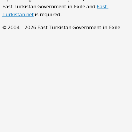
East Turkistan Government-in-Exile and
East-
Turkistan.net
is required.
© 2004 – 2026 East Turkistan Government-in-Exile