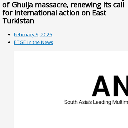
of Ghulja massacre, renewing its call
for international action on East
Turkistan
February 9, 2026
ETGE in the News