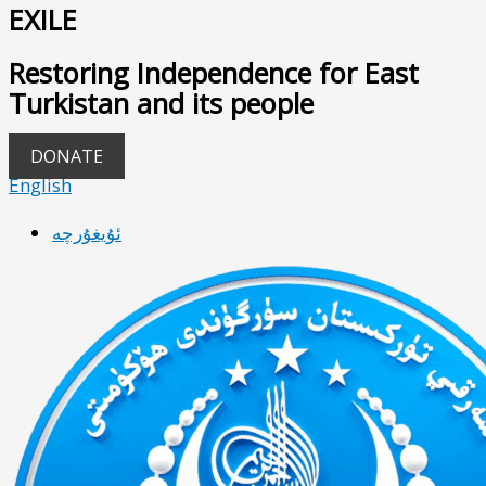
EXILE
Restoring Independence for East
Turkistan and its people
DONATE
English
ئۇيغۇرچە