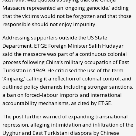
Massacre represented an ‘ongoing genocide,’ adding
that the victims would not be forgotten and that those
responsible should not enjoy impunity.
Addressing supporters outside the US State
Department, ETGE Foreign Minister Salih Hudayar
said the massacre was part of a continuous colonial
process following China’s military occupation of East
Turkistan in 1949. He criticised the use of the term
‘Xinjiang,’ calling it a reflection of colonial control, and
outlined policy demands including stronger sanctions,
a ban on forced-labour imports and international
accountability mechanisms, as cited by ETGE.
The post further warned of expanding transnational
repression, alleging intimidation and infiltration of the
Uyghur and East Turkistani diaspora by Chinese