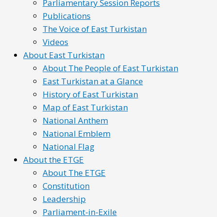
Parliamentary Session Reports
Publications
The Voice of East Turkistan
Videos
About East Turkistan
About The People of East Turkistan
East Turkistan at a Glance
History of East Turkistan
Map of East Turkistan
National Anthem
National Emblem
National Flag
About the ETGE
About The ETGE
Constitution
Leadership
Parliament-in-Exile