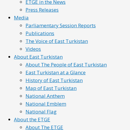
ETGE in the News
Press Releases
Media
Parliamentary Session Reports
Publications
The Voice of East Turkistan
Videos
About East Turkistan
About The People of East Turkistan
East Turkistan at a Glance
History of East Turkistan
Map of East Turkistan
National Anthem
National Emblem
National Flag
About the ETGE
About The ETGE