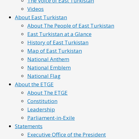
The Voice of East Turkistan
Videos
About East Turkistan
About The People of East Turkistan
East Turkistan at a Glance
History of East Turkistan
Map of East Turkistan
National Anthem
National Emblem
National Flag
About the ETGE
About The ETGE
Constitution
Leadership
Parliament-in-Exile
Statements
Executive Office of the President