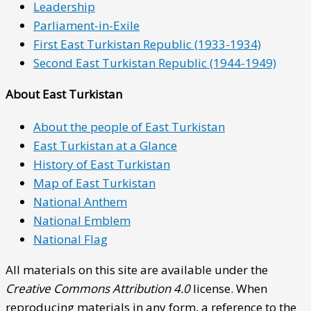
Leadership
Parliament-in-Exile
First East Turkistan Republic (1933-1934)
Second East Turkistan Republic (1944-1949)
About East Turkistan
About the people of East Turkistan
East Turkistan at a Glance
History of East Turkistan
Map of East Turkistan
National Anthem
National Emblem
National Flag
All materials on this site are available under the
Creative Commons Attribution 4.0
license. When
reproducing materials in any form, a reference to the