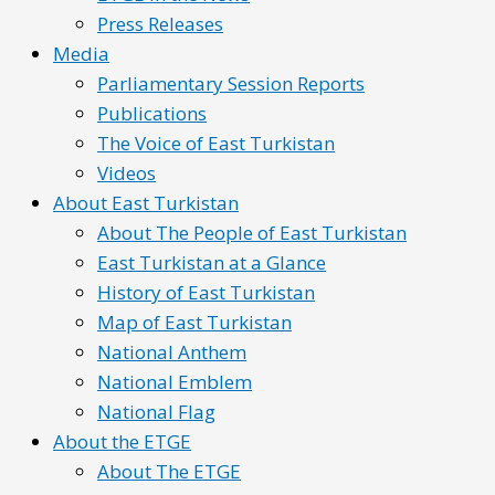
Press Releases
Media
Parliamentary Session Reports
Publications
The Voice of East Turkistan
Videos
About East Turkistan
About The People of East Turkistan
East Turkistan at a Glance
History of East Turkistan
Map of East Turkistan
National Anthem
National Emblem
National Flag
About the ETGE
About The ETGE