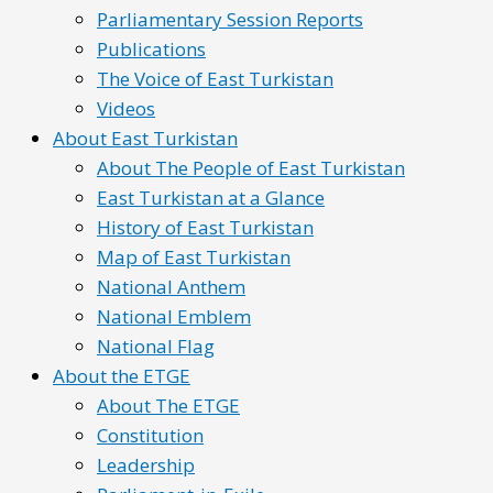
Parliamentary Session Reports
Publications
The Voice of East Turkistan
Videos
About East Turkistan
About The People of East Turkistan
East Turkistan at a Glance
History of East Turkistan
Map of East Turkistan
National Anthem
National Emblem
National Flag
About the ETGE
About The ETGE
Constitution
Leadership