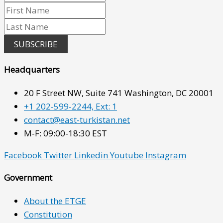
SUBSCRIBE
Headquarters
20 F Street NW, Suite 741 Washington, DC 20001
+1 202-599-2244, Ext: 1
contact@east-turkistan.net
M-F: 09:00-18:30 EST
Facebook
Twitter
Linkedin
Youtube
Instagram
Government
About the ETGE
Constitution