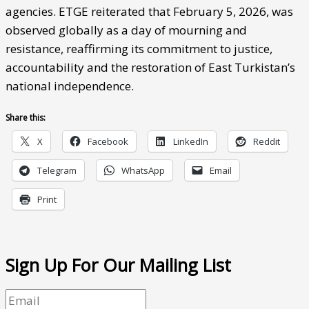
agencies. ETGE reiterated that February 5, 2026, was
observed globally as a day of mourning and
resistance, reaffirming its commitment to justice,
accountability and the restoration of East Turkistan’s
national independence.
Share this:
X
Facebook
LinkedIn
Reddit
Telegram
WhatsApp
Email
Print
Sign Up For Our Mailing List