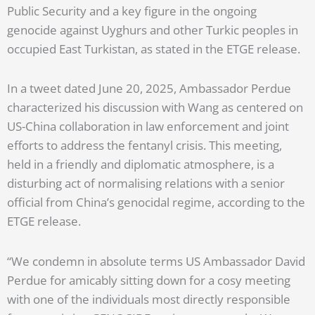
Public Security and a key figure in the ongoing
genocide against Uyghurs and other Turkic peoples in
occupied East Turkistan, as stated in the ETGE release.
In a tweet dated June 20, 2025, Ambassador Perdue
characterized his discussion with Wang as centered on
US-China collaboration in law enforcement and joint
efforts to address the fentanyl crisis. This meeting,
held in a friendly and diplomatic atmosphere, is a
disturbing act of normalising relations with a senior
official from China’s genocidal regime, according to the
ETGE release.
“We condemn in absolute terms US Ambassador David
Perdue for amicably sitting down for a cosy meeting
with one of the individuals most directly responsible