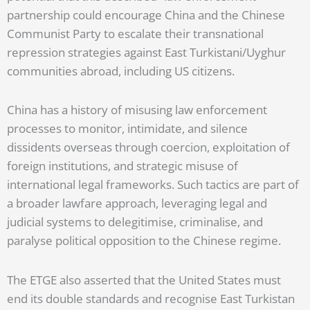
partnership could encourage China and the Chinese
Communist Party to escalate their transnational
repression strategies against East Turkistani/Uyghur
communities abroad, including US citizens.
China has a history of misusing law enforcement
processes to monitor, intimidate, and silence
dissidents overseas through coercion, exploitation of
foreign institutions, and strategic misuse of
international legal frameworks. Such tactics are part of
a broader lawfare approach, leveraging legal and
judicial systems to delegitimise, criminalise, and
paralyse political opposition to the Chinese regime.
The ETGE also asserted that the United States must
end its double standards and recognise East Turkistan