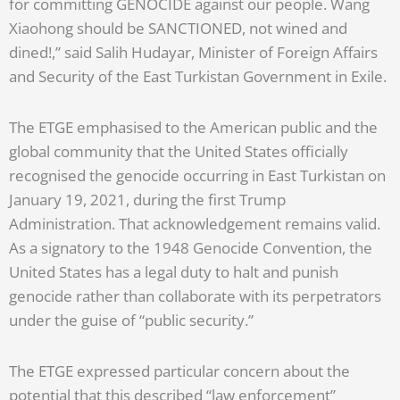
for committing GENOCIDE against our people. Wang
Xiaohong should be SANCTIONED, not wined and
dined!,” said Salih Hudayar, Minister of Foreign Affairs
and Security of the East Turkistan Government in Exile.
The ETGE emphasised to the American public and the
global community that the United States officially
recognised the genocide occurring in East Turkistan on
January 19, 2021, during the first Trump
Administration. That acknowledgement remains valid.
As a signatory to the 1948 Genocide Convention, the
United States has a legal duty to halt and punish
genocide rather than collaborate with its perpetrators
under the guise of “public security.”
The ETGE expressed particular concern about the
potential that this described “law enforcement”