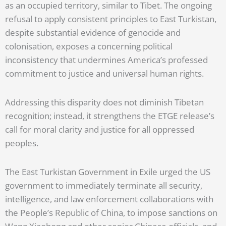
as an occupied territory, similar to Tibet. The ongoing
refusal to apply consistent principles to East Turkistan,
despite substantial evidence of genocide and
colonisation, exposes a concerning political
inconsistency that undermines America’s professed
commitment to justice and universal human rights.
Addressing this disparity does not diminish Tibetan
recognition; instead, it strengthens the ETGE release’s
call for moral clarity and justice for all oppressed
peoples.
The East Turkistan Government in Exile urged the US
government to immediately terminate all security,
intelligence, and law enforcement collaborations with
the People’s Republic of China, to impose sanctions on