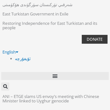
شەرقىي تۈركىستان سۈرگۈندى ھۆكۈمىتى
East Turkistan Government in Exile
Restoring Independence for East Turkistan and its
people
DONATE
English
ئۇيغۇرچە
ANI – ETGE slams US envoy’s meeting with Chinese
Minister linked to Uyghur genocide