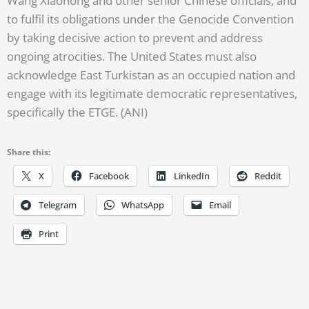
Wang Xiaohong and other senior Chinese officials, and
to fulfil its obligations under the Genocide Convention
by taking decisive action to prevent and address
ongoing atrocities. The United States must also
acknowledge East Turkistan as an occupied nation and
engage with its legitimate democratic representatives,
specifically the ETGE. (ANI)
Share this:
X
Facebook
LinkedIn
Reddit
Telegram
WhatsApp
Email
Print