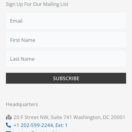
Sign Up For Our Mailing List
SUBSCRIBE
Headquarters
20 F Street NW, Suite 741 Washington, DC 20001
+1 202-599-2244, Ext: 1