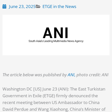
June 23, 2025
ETGE in the News
The article below was published by
ANI,
photo credit: ANI
Washington DC [US] June 23 (ANI): The East Turkistan
Government in Exile (ETGE) firmly denounced the
recent meeting between US Ambassador to China
David Perdue and Wang Xiaohong, China’s Minister of