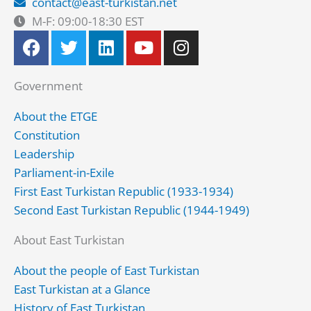
contact@east-turkistan.net
M-F: 09:00-18:30 EST
F
T
L
Y
I
a
w
i
o
n
c
i
n
u
s
Government
e
t
k
t
t
b
t
e
u
a
About the ETGE
o
e
d
b
g
Constitution
o
r
i
e
r
Leadership
k
n
a
Parliament-in-Exile
m
First East Turkistan Republic (1933-1934)
Second East Turkistan Republic (1944-1949)
About East Turkistan
About the people of East Turkistan
East Turkistan at a Glance
History of East Turkistan