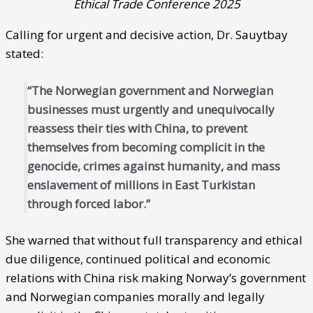
Ethical Trade Conference 2025
Calling for urgent and decisive action, Dr. Sauytbay
stated:
“The Norwegian government and Norwegian
businesses must urgently and unequivocally
reassess their ties with China, to prevent
themselves from becoming complicit in the
genocide, crimes against humanity, and mass
enslavement of millions in East Turkistan
through forced labor.”
She warned that without full transparency and ethical
due diligence, continued political and economic
relations with China risk making Norway’s government
and Norwegian companies morally and legally