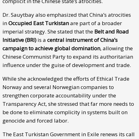
complicit in the Chinese state’s atrocities.
Dr. Sauytbay also emphasized that China’s atrocities
in
Occupied East Turkistan
are part of a broader
imperial strategy. She stated that the
Belt and Road
Initiative (BRI)
is a
central instrument of China’s
campaign to achieve global domination
, allowing the
Chinese Communist Party to expand its authoritarian
influence under the guise of development and trade.
While she acknowledged the efforts of Ethical Trade
Norway and several Norwegian companies to
strengthen corporate accountability under the
Transparency Act, she stressed that far more needs to
be done to eliminate complicity in systems built on
genocide and forced labor.
The East Turkistan Government in Exile renews its call