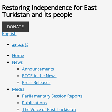
Restoring Independence for East
Turkistan and its people
DONATE
English
ئۇيغۇرچە
Home
News
Announcements
ETGE in the News
Press Releases
Media
Parliamentary Session Reports
Publications
The Voice of East Turkistan