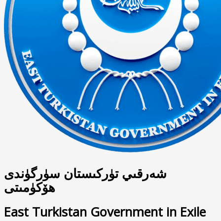
شەرقىي تۈركىستان سۈرگۈندى
ھۆكۈمىتى
East Turkistan Government in Exile