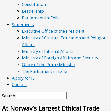
Constitution
Leadership
Parliament-in-Exile
Statements
Executive Office of the President
Ministry of Culture, Education and Religious
Affairs
Ministry of Internal Affairs
Ministry of Foreign Affairs and Security
Office of the Prime Minister
The Parliament in Exile
Apply for ID
Contact
Search
At Norway’s Largest Ethical Trade