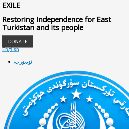
EXILE
Restoring Independence for East
Turkistan and its people
DONATE
English
ئۇيغۇرچە