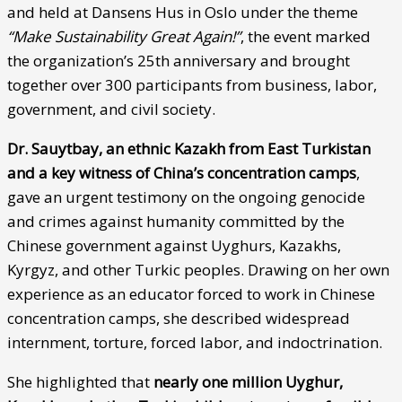
and held at Dansens Hus in Oslo under the theme
“Make Sustainability Great Again!”
, the event marked
the organization’s 25th anniversary and brought
together over 300 participants from business, labor,
government, and civil society.
Dr. Sauytbay, an ethnic Kazakh from East Turkistan
and a key witness of China’s concentration camps
,
gave an urgent testimony on the ongoing genocide
and crimes against humanity committed by the
Chinese government against Uyghurs, Kazakhs,
Kyrgyz, and other Turkic peoples. Drawing on her own
experience as an educator forced to work in Chinese
concentration camps, she described widespread
internment, torture, forced labor, and indoctrination.
She highlighted that
nearly one million Uyghur,