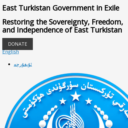
East Turkistan Government in Exile
Restoring the Sovereignty, Freedom,
and Independence of East Turkistan
DONATE
English
ئۇيغۇرچە