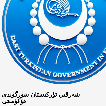
شەرقىي تۈركىستان سۈرگۈندى
ھۆكۈمىتى