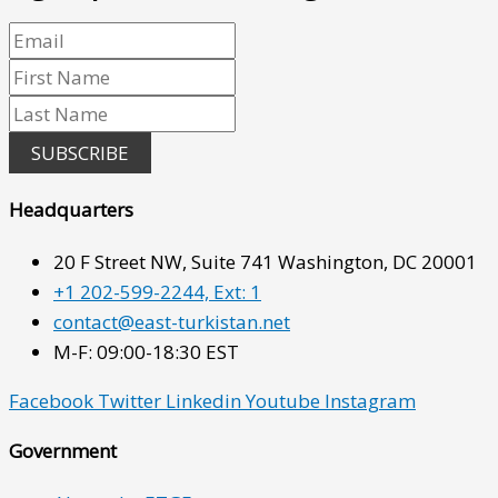
SUBSCRIBE
Headquarters
20 F Street NW, Suite 741 Washington, DC 20001
+1 202-599-2244, Ext: 1
contact@east-turkistan.net
M-F: 09:00-18:30 EST
Facebook
Twitter
Linkedin
Youtube
Instagram
Government