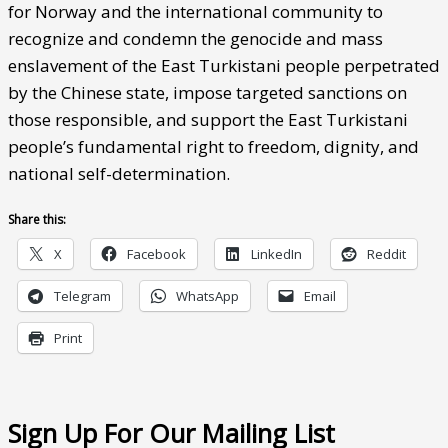
for Norway and the international community to
recognize and condemn the genocide and mass
enslavement of the East Turkistani people perpetrated
by the Chinese state, impose targeted sanctions on
those responsible, and support the East Turkistani
people’s fundamental right to freedom, dignity, and
national self-determination.
Share this:
X
Facebook
LinkedIn
Reddit
Telegram
WhatsApp
Email
Print
Sign Up For Our Mailing List