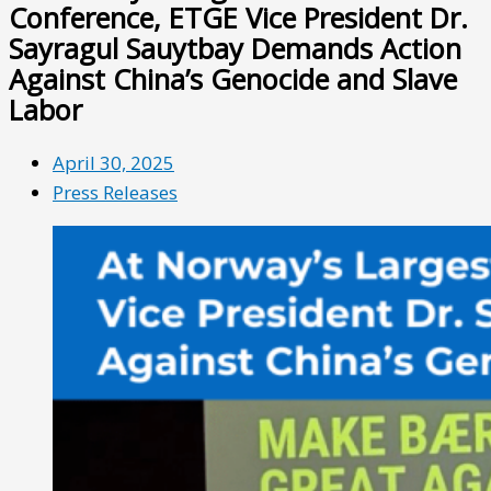
Conference, ETGE Vice President Dr.
Sayragul Sauytbay Demands Action
Against China’s Genocide and Slave
Labor
April 30, 2025
Press Releases