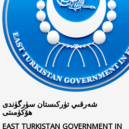
شەرقىي تۈركىستان سۈرگۈندى
ھۆكۈمىتى
EAST TURKISTAN GOVERNMENT IN