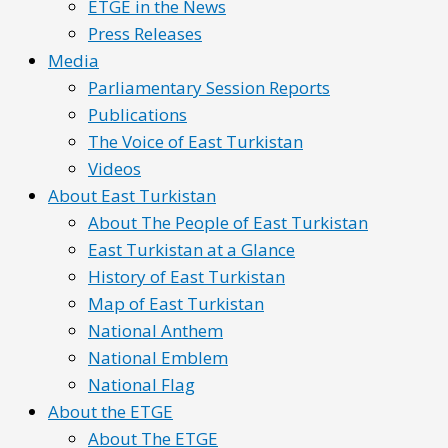
ETGE in the News
Press Releases
Media
Parliamentary Session Reports
Publications
The Voice of East Turkistan
Videos
About East Turkistan
About The People of East Turkistan
East Turkistan at a Glance
History of East Turkistan
Map of East Turkistan
National Anthem
National Emblem
National Flag
About the ETGE
About The ETGE