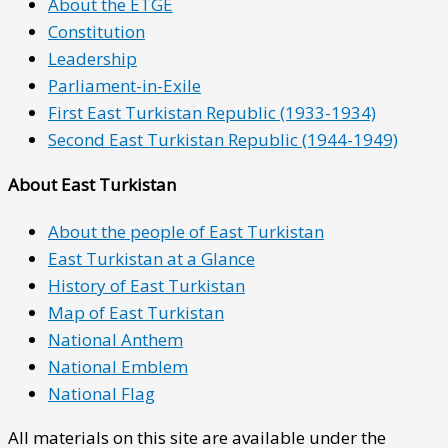
About the ETGE
Constitution
Leadership
Parliament-in-Exile
First East Turkistan Republic (1933-1934)
Second East Turkistan Republic (1944-1949)
About East Turkistan
About the people of East Turkistan
East Turkistan at a Glance
History of East Turkistan
Map of East Turkistan
National Anthem
National Emblem
National Flag
All materials on this site are available under the