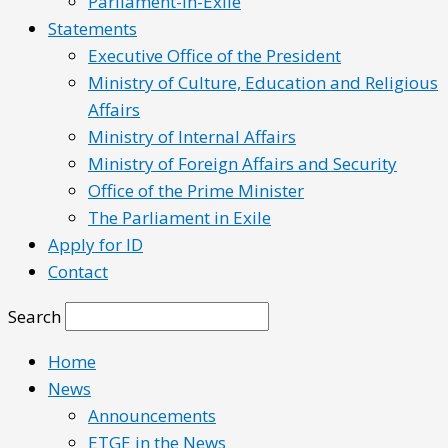
Parliament-in-Exile
Statements
Executive Office of the President
Ministry of Culture, Education and Religious
Affairs
Ministry of Internal Affairs
Ministry of Foreign Affairs and Security
Office of the Prime Minister
The Parliament in Exile
Apply for ID
Contact
Search
Home
News
Announcements
ETGE in the News