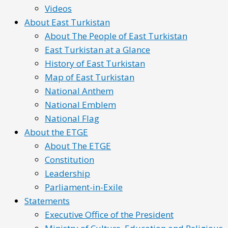
Videos
About East Turkistan
About The People of East Turkistan
East Turkistan at a Glance
History of East Turkistan
Map of East Turkistan
National Anthem
National Emblem
National Flag
About the ETGE
About The ETGE
Constitution
Leadership
Parliament-in-Exile
Statements
Executive Office of the President