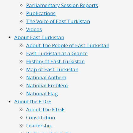
Parliamentary Session Reports
Publications
The Voice of East Turkistan
Videos
About East Turkistan
About The People of East Turkistan
East Turkistan at a Glance
History of East Turkistan
Map of East Turkistan
National Anthem
National Emblem
National Flag
About the ETGE
About The ETGE
Constitution
Leadership