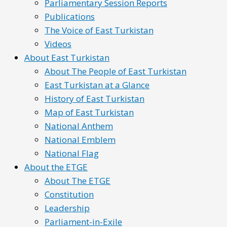
Parliamentary Session Reports
Publications
The Voice of East Turkistan
Videos
About East Turkistan
About The People of East Turkistan
East Turkistan at a Glance
History of East Turkistan
Map of East Turkistan
National Anthem
National Emblem
National Flag
About the ETGE
About The ETGE
Constitution
Leadership
Parliament-in-Exile