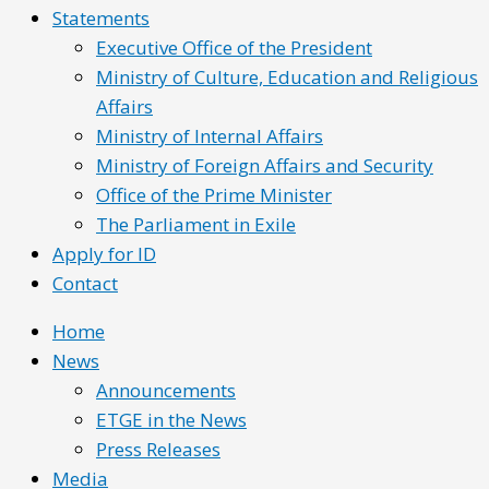
Statements
Executive Office of the President
Ministry of Culture, Education and Religious
Affairs
Ministry of Internal Affairs
Ministry of Foreign Affairs and Security
Office of the Prime Minister
The Parliament in Exile
Apply for ID
Contact
Home
News
Announcements
ETGE in the News
Press Releases
Media