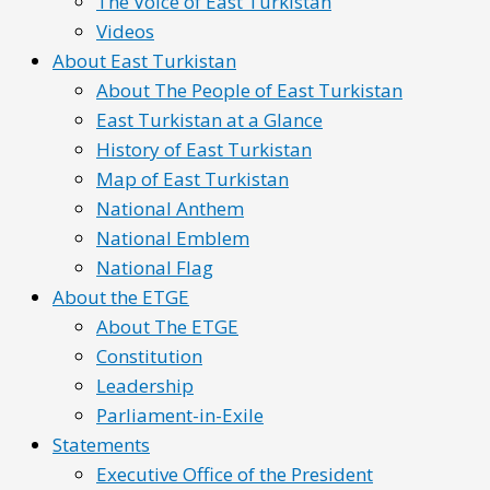
The Voice of East Turkistan
Videos
About East Turkistan
About The People of East Turkistan
East Turkistan at a Glance
History of East Turkistan
Map of East Turkistan
National Anthem
National Emblem
National Flag
About the ETGE
About The ETGE
Constitution
Leadership
Parliament-in-Exile
Statements
Executive Office of the President