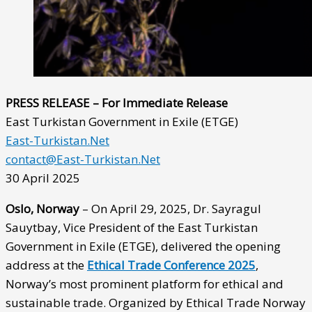
PRESS RELEASE – For Immediate Release
East Turkistan Government in Exile (ETGE)
East-Turkistan.Net
contact@East-Turkistan.Net
30 April 2025
Oslo, Norway
– On April 29, 2025, Dr. Sayragul
Sauytbay, Vice President of the East Turkistan
Government in Exile (ETGE), delivered the opening
address at the
Ethical Trade Conference 2025
,
Norway’s most prominent platform for ethical and
sustainable trade. Organized by Ethical Trade Norway