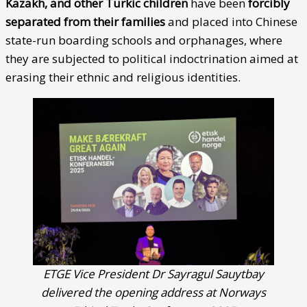
Kazakh, and other Turkic children
have been
forcibly
separated from their families
and placed into Chinese
state-run boarding schools and orphanages, where
they are subjected to political indoctrination aimed at
erasing their ethnic and religious identities.
ETGE Vice President Dr Sayragul Sauytbay
delivered the opening address at Norways