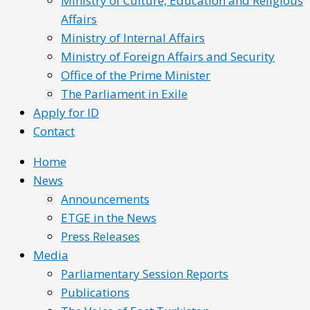
Ministry of Culture, Education and Religious
Affairs
Ministry of Internal Affairs
Ministry of Foreign Affairs and Security
Office of the Prime Minister
The Parliament in Exile
Apply for ID
Contact
Home
News
Announcements
ETGE in the News
Press Releases
Media
Parliamentary Session Reports
Publications