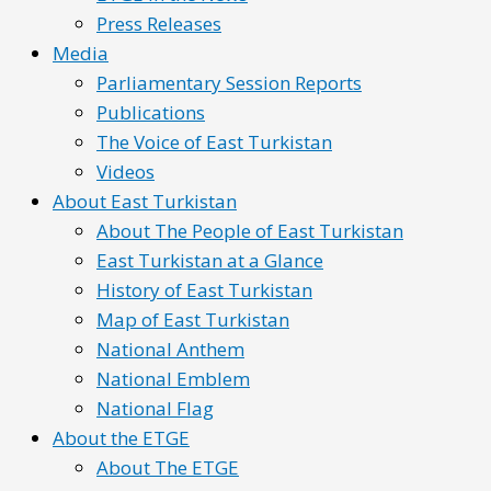
Press Releases
Media
Parliamentary Session Reports
Publications
The Voice of East Turkistan
Videos
About East Turkistan
About The People of East Turkistan
East Turkistan at a Glance
History of East Turkistan
Map of East Turkistan
National Anthem
National Emblem
National Flag
About the ETGE
About The ETGE