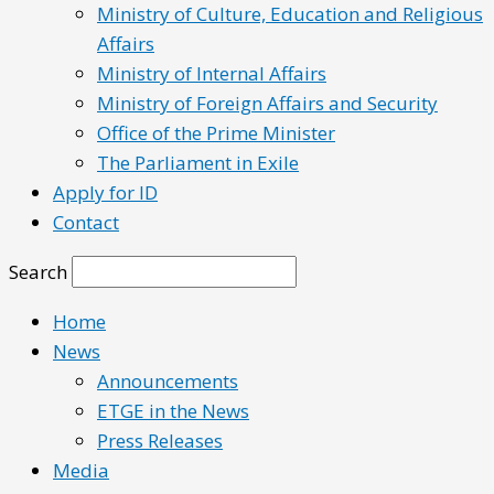
Ministry of Culture, Education and Religious
Affairs
Ministry of Internal Affairs
Ministry of Foreign Affairs and Security
Office of the Prime Minister
The Parliament in Exile
Apply for ID
Contact
Search
Home
News
Announcements
ETGE in the News
Press Releases
Media