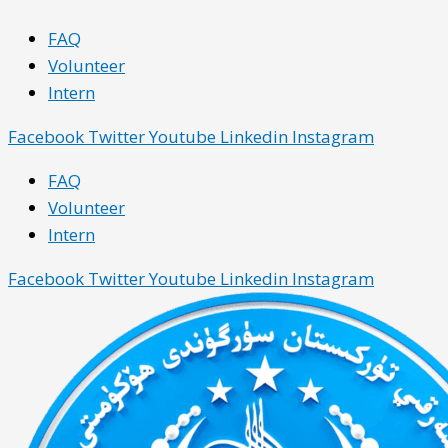
Skip
Main
Main
FAQ
to
Menu
Menu
Volunteer
content
Intern
Facebook
Twitter
Youtube
Linkedin
Instagram
FAQ
Volunteer
Intern
Facebook
Twitter
Youtube
Linkedin
Instagram