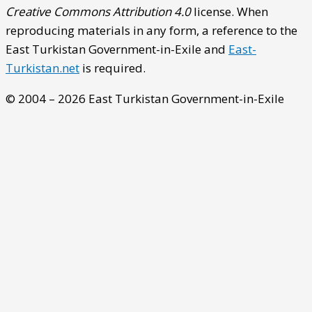
Creative Commons Attribution 4.0
license. When
reproducing materials in any form, a reference to the
East Turkistan Government-in-Exile and
East-
Turkistan.net
is required.
© 2004 – 2026 East Turkistan Government-in-Exile