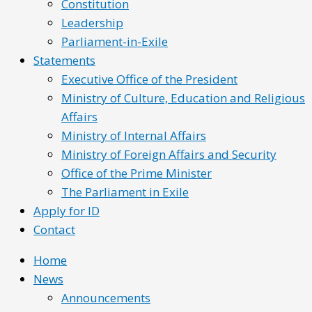
Constitution
Leadership
Parliament-in-Exile
Statements
Executive Office of the President
Ministry of Culture, Education and Religious
Affairs
Ministry of Internal Affairs
Ministry of Foreign Affairs and Security
Office of the Prime Minister
The Parliament in Exile
Apply for ID
Contact
Home
News
Announcements