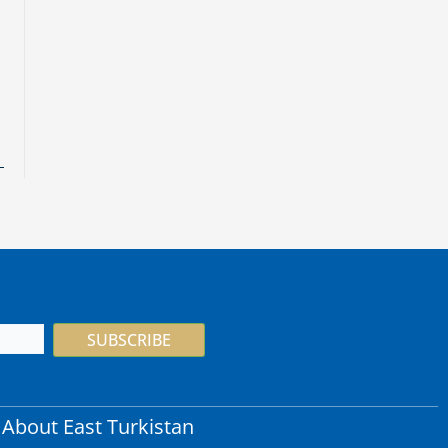
SUBSCRIBE
About East Turkistan