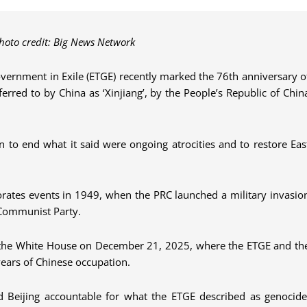
photo credit: Big News Network
vernment in Exile (ETGE) recently marked the 76th anniversary o
eferred to by China as ‘Xinjiang’, by the People’s Republic of Chin
ion to end what it said were ongoing atrocities and to restore Eas
ates events in 1949, when the PRC launched a military invasio
e Communist Party.
of the White House on December 21, 2025, where the ETGE and th
ears of Chinese occupation.
ld Beijing accountable for what the ETGE described as genocide