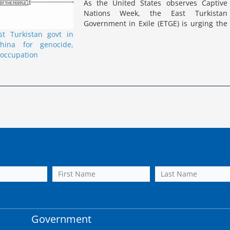
As the United States observes Captive
Nations Week, the East Turkistan
Government in Exile (ETGE) is urging the
US and the global community to
t Turkistan govt in
remember the ongoing plight of East
hina for genocide,
Turkistan under Chinese occupation. The
 occupation
ETGE…
Government