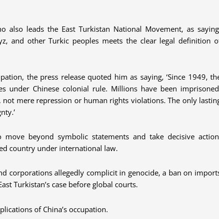
o also leads the East Turkistan National Movement, as saying
z, and other Turkic peoples meets the clear legal definition o
ation, the press release quoted him as saying, ‘Since 1949, th
es under Chinese colonial rule. Millions have been imprisoned
de, not mere repression or human rights violations. The only lastin
nty.’
 move beyond symbolic statements and take decisive action
ed country under international law.
 and corporations allegedly complicit in genocide, a ban on import
ast Turkistan’s case before global courts.
lications of China’s occupation.