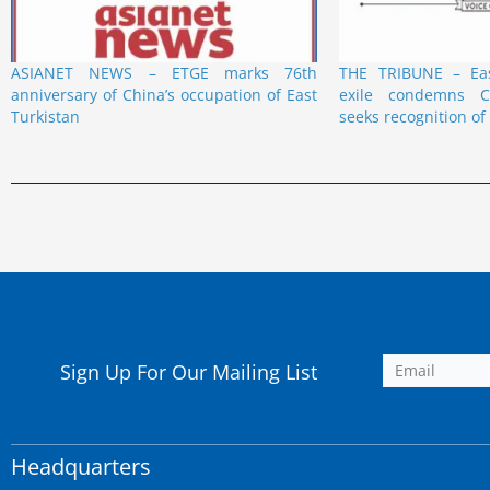
ASIANET NEWS – ETGE marks 76th
THE TRIBUNE – Eas
anniversary of China’s occupation of East
exile condemns C
Turkistan
seeks recognition of
Sign Up For Our Mailing List
Headquarters