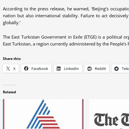
According to the press release, he warned, ‘Beijing’s occupati
nation but also international stability. Failure to act decisi
globally.’
The East Turkistan Government in Exile (ETGE) is a political or
East Turkistan, a region currently administered by the People’s 
Share this:
X
Facebook
LinkedIn
Reddit
Tel
Related