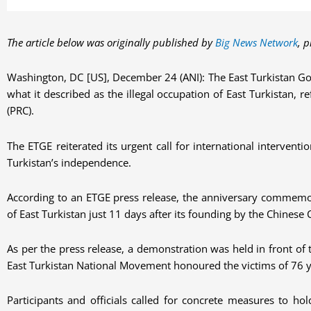
The article below was originally published by
Big News Network
, 
Washington, DC [US], December 24 (ANI): The East Turkistan Go
what it described as the illegal occupation of East Turkistan, r
(PRC).
The ETGE reiterated its urgent call for international intervent
Turkistan’s independence.
According to an ETGE press release, the anniversary commemor
of East Turkistan just 11 days after its founding by the Chines
As per the press release, a demonstration was held in front 
East Turkistan National Movement honoured the victims of 76 y
Participants and officials called for concrete measures to ho