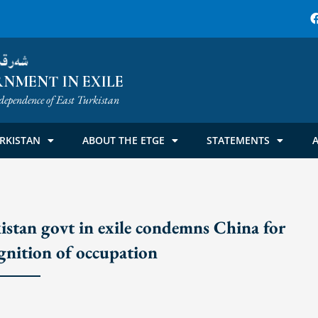
ۈمىتى
NMENT IN EXILE
dependence of East Turkistan
RKISTAN
ABOUT THE ETGE
STATEMENTS
A
n govt in exile condemns China for
ognition of occupation