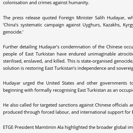
colonisation and crimes against humanity.
The press release quoted Foreign Minister Salih Hudayar, wh
‘China’s systematic campaign against Uyghurs, Kazakhs, Kyrgy
genocide.’
Further detailing Hudayar’s condemnation of the Chinese occup
people of East Turkistan have endured unimaginable atrociti
sterilised, enslaved, and killed. This is state-organised genoci
solution is restoring East Turkistan’s independence and sovereig
Hudayar urged the United States and other governments to
beginning with formally recognising East Turkistan as an occupi
He also called for targeted sanctions against Chinese officials
produced through forced labour, and international support for E
ETGE President Mamtimin Ala highlighted the broader global imp