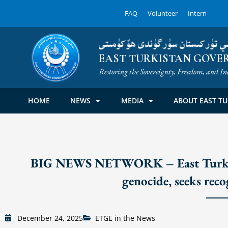
Skip
FAQ
Volunteer
Intern
to
content
شەرقىي تۈركىستان سۈرگۈندى ھۆك
EAST TURKISTAN GOVER
Restoring the Sovereignty, Freedom, and In
HOME
NEWS
MEDIA
ABOUT EAST TU
BIG NEWS NETWORK – East Turkista
genocide, seeks rec
December 24, 2025
ETGE in the News