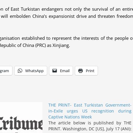
on of East Turkistan endangers not only the survival of an entir
vely will embolden China’s expansionist drive and threaten freedo
ganisation established to represent the interests of the people o
Republic of China (PRC) as Xinjiang.
egram
WhatsApp
Email
Print
THE PRINT- East Turkistan Government-
in-Exile urges US recognition during
Captive Nations Week
The article below is published by THE
PRINT. Washington, DC [US], July 17 (ANI):