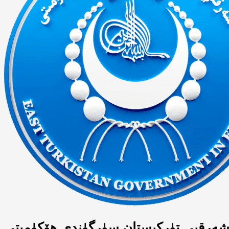
شەرقىي تۈركىستان سۈرگۈندى ھۆكۈمىت