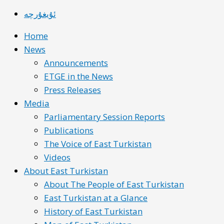
ئۇيغۇرچە
Home
News
Announcements
ETGE in the News
Press Releases
Media
Parliamentary Session Reports
Publications
The Voice of East Turkistan
Videos
About East Turkistan
About The People of East Turkistan
East Turkistan at a Glance
History of East Turkistan