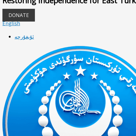
Restoring Independence for East Turk
DONATE
English
ئۇيغۇرچە