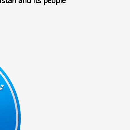
istan and its people