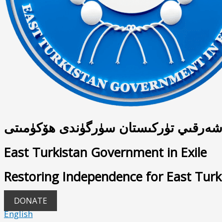
شەرقىي تۈركىستان سۈرگۈندى ھۆكۈمىت
East Turkistan Government in Exile
Restoring Independence for East Turk
DONATE
English