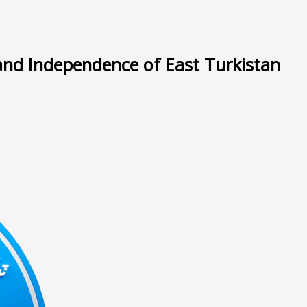
and Independence of East Turkistan