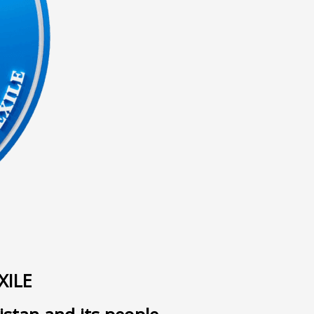
ى
XILE