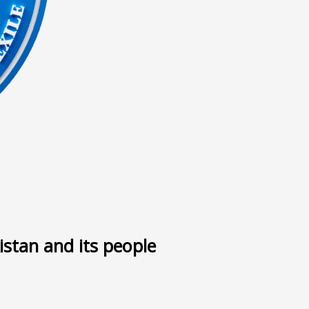
ى
istan and its people