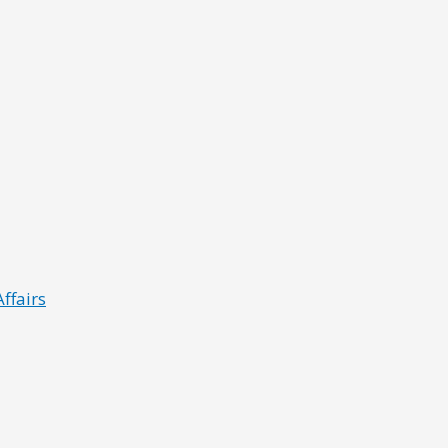
ffairs