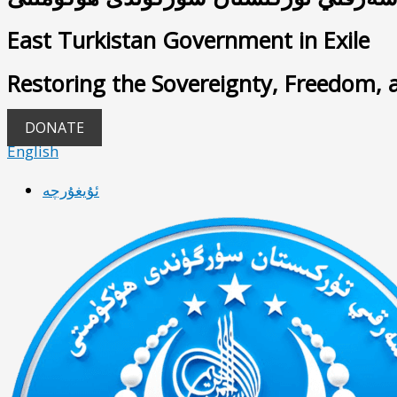
East Turkistan Government in Exile
Restoring the Sovereignty, Freedom, 
DONATE
English
ئۇيغۇرچە