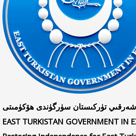
شەرقىي تۈركىستان سۈرگۈندى ھۆكۈمىت
EAST TURKISTAN GOVERNMENT IN E