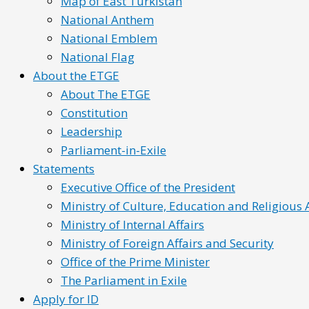
Map of East Turkistan
National Anthem
National Emblem
National Flag
About the ETGE
About The ETGE
Constitution
Leadership
Parliament-in-Exile
Statements
Executive Office of the President
Ministry of Culture, Education and Religious A
Ministry of Internal Affairs
Ministry of Foreign Affairs and Security
Office of the Prime Minister
The Parliament in Exile
Apply for ID