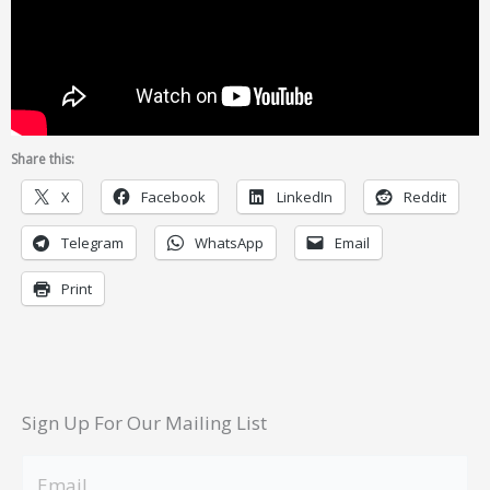
Share this:
X
Facebook
LinkedIn
Reddit
Telegram
WhatsApp
Email
Print
Sign Up For Our Mailing List