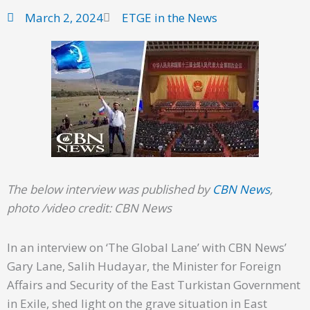
March 2, 2024
ETGE in the News
The below interview was published by
CBN News
,
photo /video credit: CBN News
In an interview on ‘The Global Lane’ with CBN News’
Gary Lane, Salih Hudayar, the Minister for Foreign
Affairs and Security of the East Turkistan Government
in Exile, shed light on the grave situation in East