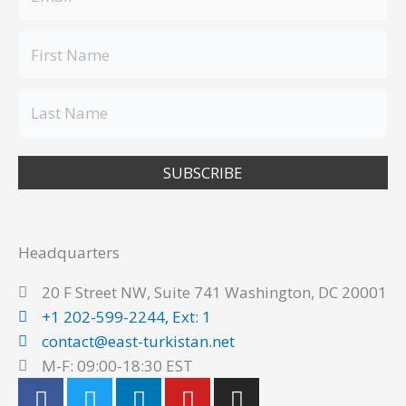
SUBSCRIBE
Headquarters
20 F Street NW, Suite 741 Washington, DC 20001
+1 202-599-2244, Ext: 1
contact@east-turkistan.net
M-F: 09:00-18:30 EST
F
T
L
Y
I