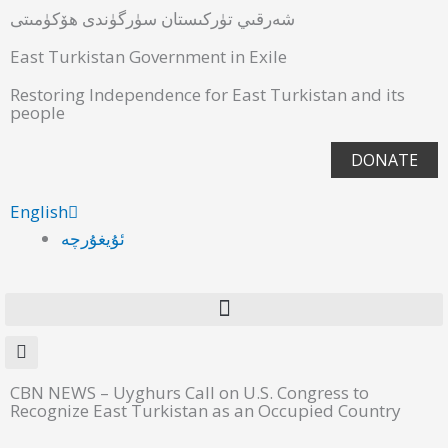
شەرقىي تۈركىستان سۈرگۈندى ھۆكۈمىتى
East Turkistan Government in Exile
Restoring Independence for East Turkistan and its
people
DONATE
English
ئۇيغۇرچە
CBN NEWS – Uyghurs Call on U.S. Congress to
Recognize East Turkistan as an Occupied Country