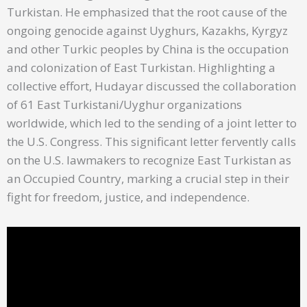
Turkistan. He emphasized that the root cause of the
ongoing genocide against Uyghurs, Kazakhs, Kyrgyz
and other Turkic peoples by China is the occupation
and colonization of East Turkistan. Highlighting a
collective effort, Hudayar discussed the collaboration
of 61 East Turkistani/Uyghur organizations
worldwide, which led to the sending of a joint letter to
the U.S. Congress. This significant letter fervently calls
on the U.S. lawmakers to recognize East Turkistan as
an Occupied Country, marking a crucial step in their
fight for freedom, justice, and independence.