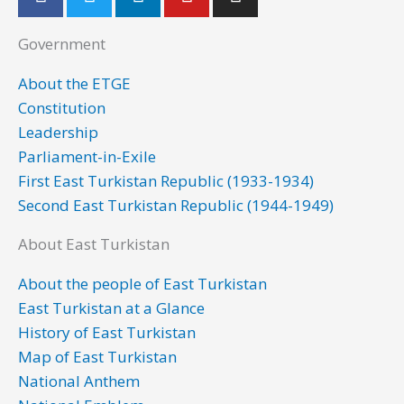
a
w
i
o
n
c
i
n
u
s
Government
e
t
k
t
t
b
t
e
u
a
About the ETGE
o
e
d
b
g
Constitution
o
r
i
e
r
Leadership
k
n
a
Parliament-in-Exile
m
First East Turkistan Republic (1933-1934)
Second East Turkistan Republic (1944-1949)
About East Turkistan
About the people of East Turkistan
East Turkistan at a Glance
History of East Turkistan
Map of East Turkistan
National Anthem