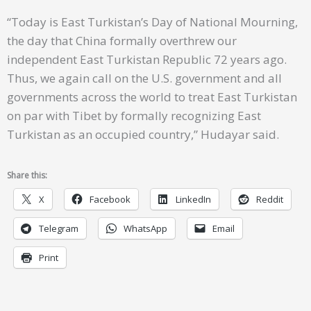
“Today is East Turkistan’s Day of National Mourning,
the day that China formally overthrew our
independent East Turkistan Republic 72 years ago.
Thus, we again call on the U.S. government and all
governments across the world to treat East Turkistan
on par with Tibet by formally recognizing East
Turkistan as an occupied country,” Hudayar said.
Share this:
X
Facebook
LinkedIn
Reddit
Telegram
WhatsApp
Email
Print