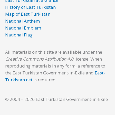
East Turkistan at a Glance
History of East Turkistan
Map of East Turkistan
National Anthem
National Emblem
National Flag
All materials on this site are available under the
Creative Commons Attribution 4.0
license. When
reproducing materials in any form, a reference to
the East Turkistan Government-in-Exile and
East-
Turkistan.net
is required.
© 2004 – 2026 East Turkistan Government-in-Exile