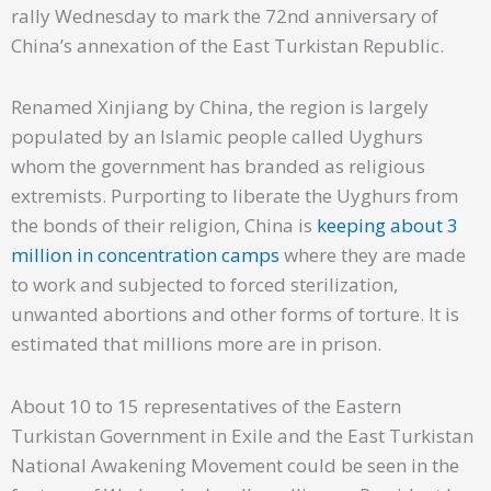
rally Wednesday to mark the 72nd anniversary of
China’s annexation of the East Turkistan Republic.
Renamed Xinjiang by China, the region is largely
populated by an Islamic people called Uyghurs
whom the government has branded as religious
extremists. Purporting to liberate the Uyghurs from
the bonds of their religion, China is
keeping about 3
million in concentration camps
where they are made
to work and subjected to forced sterilization,
unwanted abortions and other forms of torture. It is
estimated that millions more are in prison.
About 10 to 15 representatives of the Eastern
Turkistan Government in Exile and the East Turkistan
National Awakening Movement could be seen in the