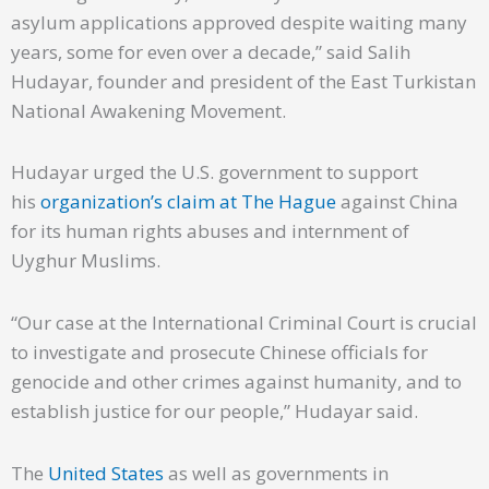
asylum applications approved despite waiting many
years, some for even over a decade,” said Salih
Hudayar, founder and president of the East Turkistan
National Awakening Movement.
Hudayar urged the U.S. government to support
his
organization’s claim at The Hague
against China
for its human rights abuses and internment of
Uyghur Muslims.
“Our case at the International Criminal Court is crucial
to investigate and prosecute Chinese officials for
genocide and other crimes against humanity, and to
establish justice for our people,” Hudayar said.
The
United States
as well as governments in