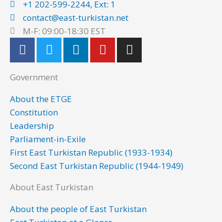
+1 202-599-2244, Ext: 1
contact@east-turkistan.net
M-F: 09:00-18:30 EST
F
T
L
Y
I
a
w
i
o
n
c
i
n
u
s
Government
e
t
k
t
t
b
t
e
u
a
About the ETGE
o
e
d
b
g
Constitution
o
r
i
e
r
Leadership
k
n
a
Parliament-in-Exile
m
First East Turkistan Republic (1933-1934)
Second East Turkistan Republic (1944-1949)
About East Turkistan
About the people of East Turkistan