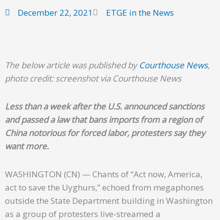
December 22, 2021
ETGE in the News
The below article was published by
Courthouse News
,
photo credit: screenshot via Courthouse News
Less than a week after the U.S. announced sanctions
and passed a law that bans imports from a region of
China notorious for forced labor, protesters say they
want more.
WASHINGTON (CN) — Chants of “Act now, America,
act to save the Uyghurs,” echoed from megaphones
outside the State Department building in Washington
as a group of protesters live-streamed a