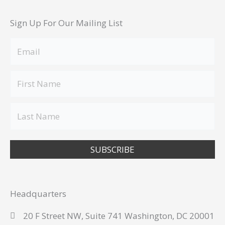
Sign Up For Our Mailing List
SUBSCRIBE
Headquarters
20 F Street NW, Suite 741 Washington, DC 20001