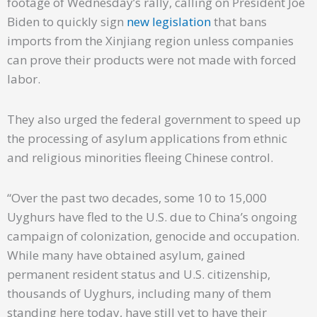
footage of Wednesday’s rally, calling on President Joe
Biden to quickly sign
new legislation
that bans
imports from the Xinjiang region unless companies
can prove their products were not made with forced
labor.
They also urged the federal government to speed up
the processing of asylum applications from ethnic
and religious minorities fleeing Chinese control.
“Over the past two decades, some 10 to 15,000
Uyghurs have fled to the U.S. due to China’s ongoing
campaign of colonization, genocide and occupation.
While many have obtained asylum, gained
permanent resident status and U.S. citizenship,
thousands of Uyghurs, including many of them
standing here today, have still yet to have their