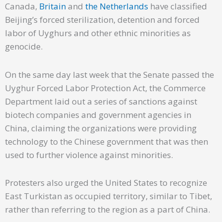
Canada,
Britain
and
the Netherlands
have classified
Beijing’s forced sterilization, detention and forced
labor of Uyghurs and other ethnic minorities as
genocide.
On the same day last week that the Senate passed the
Uyghur Forced Labor Protection Act, the Commerce
Department laid out a series of sanctions against
biotech companies and government agencies in
China, claiming the organizations were providing
technology to the Chinese government that was then
used to further violence against minorities.
Protesters also urged the United States to recognize
East Turkistan as occupied territory, similar to Tibet,
rather than referring to the region as a part of China.