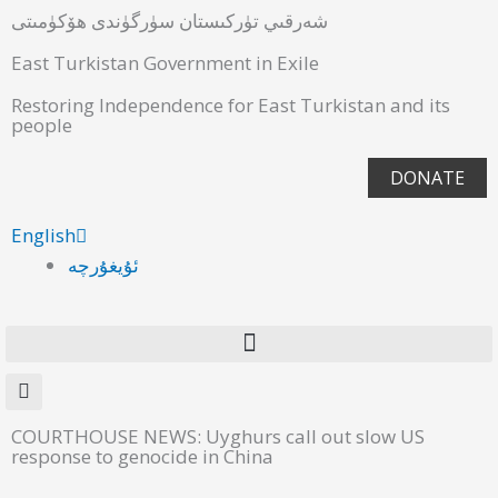
شەرقىي تۈركىستان سۈرگۈندى ھۆكۈمىتى
East Turkistan Government in Exile
Restoring Independence for East Turkistan and its
people
DONATE
English
ئۇيغۇرچە
COURTHOUSE NEWS: Uyghurs call out slow US
response to genocide in China