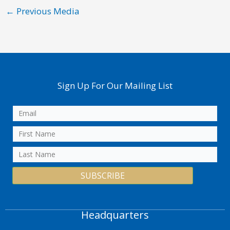
←
Previous Media
Sign Up For Our Mailing List
SUBSCRIBE
Headquarters