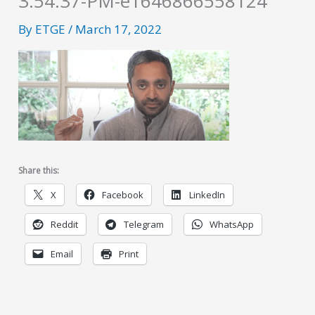
3.54.37-PM-e1646866558124
By
ETGE
/
March 17, 2022
Share this:
X
Facebook
LinkedIn
Reddit
Telegram
WhatsApp
Email
Print