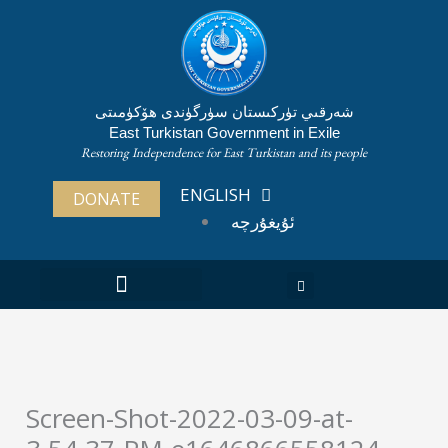
Skip
to
content
شەرقىي تۈركىستان سۈرگۈندى ھۆكۈمىتى
East Turkistan Government in Exile
Restoring Independence for East Turkistan and its people
ENGLISH
DONATE
ئۇيغۇرچە
ABOUT EAST TURKISTAN
Screen-Shot-2022-03-09-at-