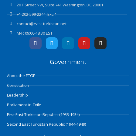
20 F Street NW, Suite 741 Washington, DC 20001
+1 202-599-2244, Ext: 1
contact@east-turkistan.net
M-F: 09:00-18:30 EST
F
T
L
Y
I
a
w
i
o
n
c
i
n
u
s
e
t
k
t
t
Government
b
t
e
u
a
o
e
d
b
g
o
r
i
e
r
About the ETGE
k
n
a
m
Constitution
Leadership
Parliament-in-Exile
First East Turkistan Republic (1933-1934)
Second East Turkistan Republic (1944-1949)