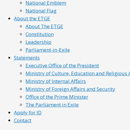
National Emblem
National Flag
About the ETGE
About The ETGE
Constitution
Leadership
Parliament-in-Exile
Statements
Executive Office of the President
Ministry of Culture, Education and Religious A
Ministry of Internal Affairs
Ministry of Foreign Affairs and Security
Office of the Prime Minister
The Parliament in Exile
Apply for ID
Contact