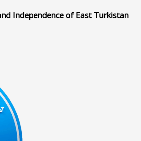
and Independence of East Turkistan