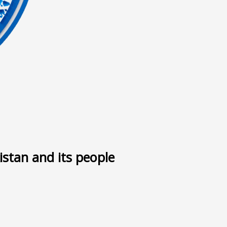
ى
istan and its people