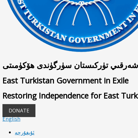
شەرقىي تۈركىستان سۈرگۈندى ھۆكۈمىت
East Turkistan Government in Exile
Restoring Independence for East Turk
DONATE
English
ئۇيغۇرچە