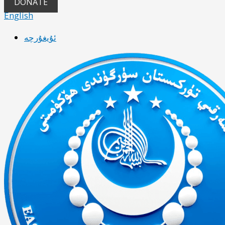
DONATE
English
ئۇيغۇرچە