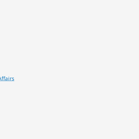
ffairs