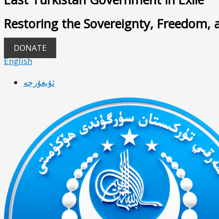
Restoring the Sovereignty, Freedom, 
DONATE
English
ئۇيغۇرچە