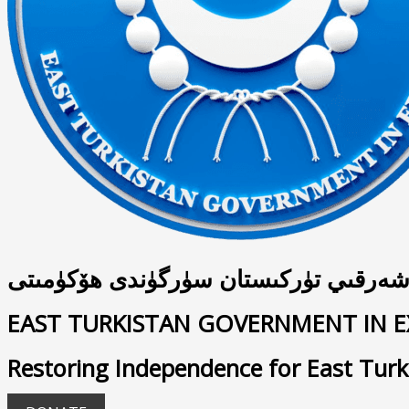
شەرقىي تۈركىستان سۈرگۈندى ھۆكۈمىت
EAST TURKISTAN GOVERNMENT IN E
Restoring Independence for East Turk