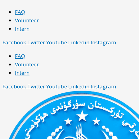
Skip
Main
Main
FAQ
to
Menu
Menu
Volunteer
content
Intern
Facebook
Twitter
Youtube
Linkedin
Instagram
FAQ
Volunteer
Intern
Facebook
Twitter
Youtube
Linkedin
Instagram