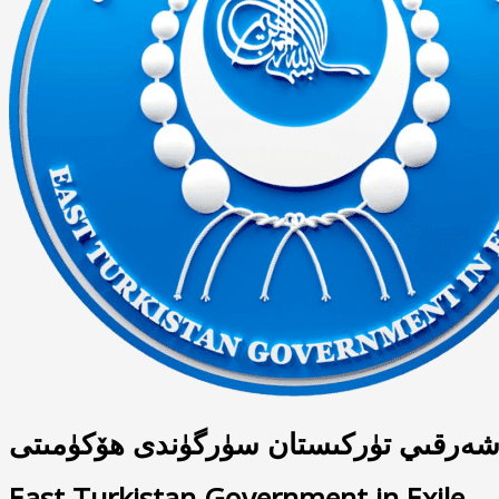
شەرقىي تۈركىستان سۈرگۈندى ھۆكۈمىت
East Turkistan Government in Exile