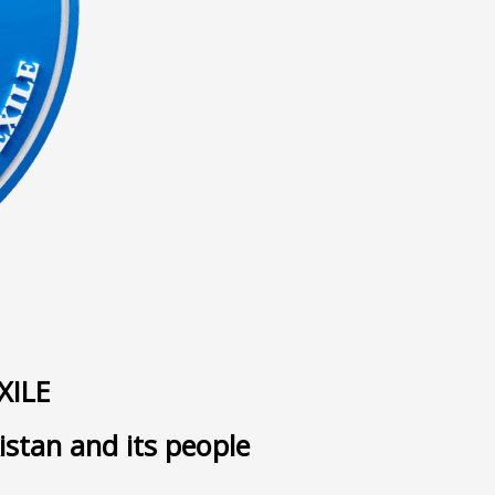
ى
XILE
istan and its people