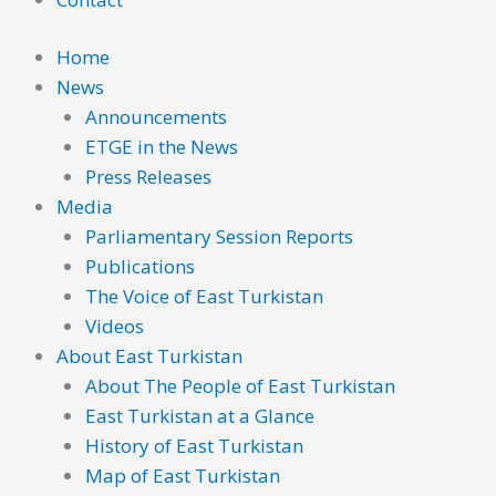
Home
News
Announcements
ETGE in the News
Press Releases
Media
Parliamentary Session Reports
Publications
The Voice of East Turkistan
Videos
About East Turkistan
About The People of East Turkistan
East Turkistan at a Glance
History of East Turkistan
Map of East Turkistan