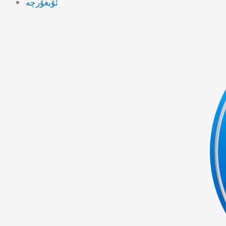
ئۇيغۇرچە