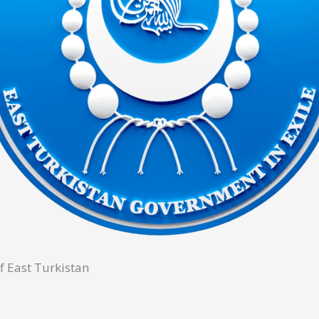
f East Turkistan