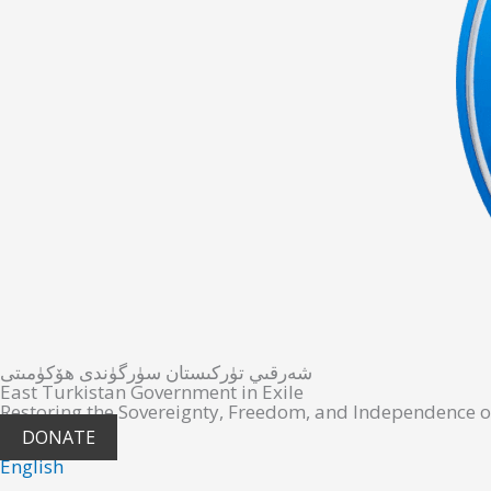
شەرقىي تۈركىستان سۈرگۈندى ھۆكۈمىتى
East Turkistan Government in Exile
Restoring the Sovereignty, Freedom, and Independence o
DONATE
English