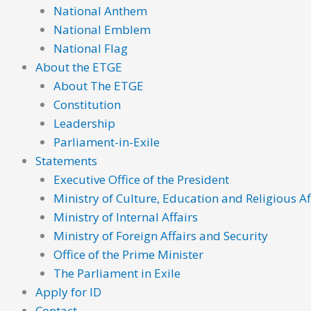
National Anthem
National Emblem
National Flag
About the ETGE
About The ETGE
Constitution
Leadership
Parliament-in-Exile
Statements
Executive Office of the President
Ministry of Culture, Education and Religious Af
Ministry of Internal Affairs
Ministry of Foreign Affairs and Security
Office of the Prime Minister
The Parliament in Exile
Apply for ID
Contact