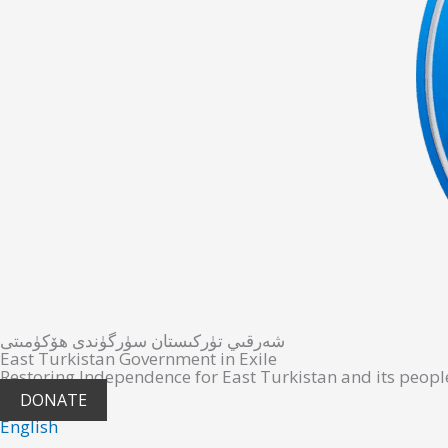
شەرقىي تۈركىستان سۈرگۈندى ھۆكۈمىتى
East Turkistan Government in Exile
Restoring Independence for East Turkistan and its peopl
DONATE
English