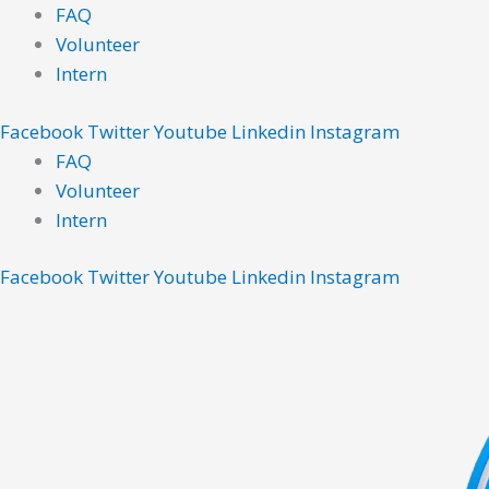
Skip
Main
Main
FAQ
to
Menu
Menu
Volunteer
content
Intern
Facebook
Twitter
Youtube
Linkedin
Instagram
FAQ
Volunteer
Intern
Facebook
Twitter
Youtube
Linkedin
Instagram