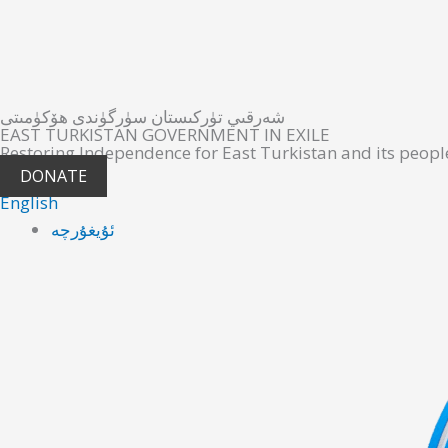
شەرقىي تۈركىستان سۈرگۈندى ھۆكۈمىتى
EAST TURKISTAN GOVERNMENT IN EXILE
Restoring Independence for East Turkistan and its peopl
DONATE
English
ئۇيغۇرچە