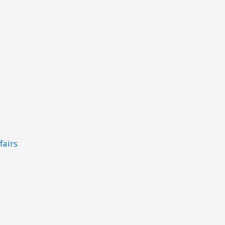
fairs