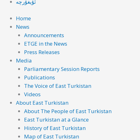
ئۇيغۇرچە
Home
News
Announcements
ETGE in the News
Press Releases
Media
Parliamentary Session Reports
Publications
The Voice of East Turkistan
Videos
About East Turkistan
About The People of East Turkistan
East Turkistan at a Glance
History of East Turkistan
Map of East Turkistan