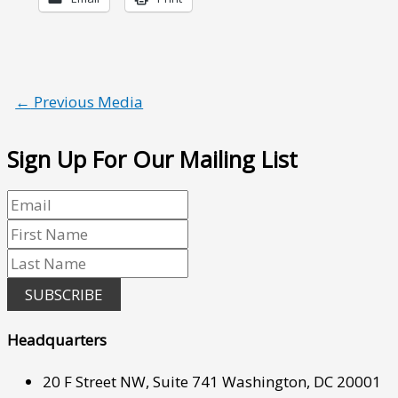
←
Previous Media
Sign Up For Our Mailing List
SUBSCRIBE
Headquarters
20 F Street NW, Suite 741 Washington, DC 20001