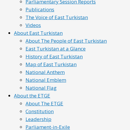
Parliamentary Session Reports
Publications
The Voice of East Turkistan
Videos
About East Turkistan
About The People of East Turkistan
East Turkistan at a Glance
History of East Turkistan
Map of East Turkistan
National Anthem
National Emblem
National Flag
About the ETGE
About The ETGE
Constitution
Leadership
Parliament-in-Exile