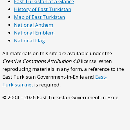
East Turkistan at a Glance
History of East Turkistan
Map of East Turkistan
National Anthem
National Emblem
National Flag
All materials on this site are available under the
Creative Commons Attribution 4.0
license. When
reproducing materials in any form, a reference to the
East Turkistan Government-in-Exile and
East-
Turkistan.net
is required.
© 2004 – 2026 East Turkistan Government-in-Exile