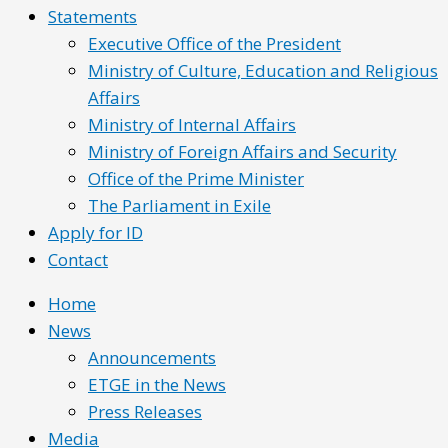
Statements
Executive Office of the President
Ministry of Culture, Education and Religious
Affairs
Ministry of Internal Affairs
Ministry of Foreign Affairs and Security
Office of the Prime Minister
The Parliament in Exile
Apply for ID
Contact
Home
News
Announcements
ETGE in the News
Press Releases
Media