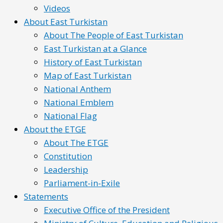
Videos
About East Turkistan
About The People of East Turkistan
East Turkistan at a Glance
History of East Turkistan
Map of East Turkistan
National Anthem
National Emblem
National Flag
About the ETGE
About The ETGE
Constitution
Leadership
Parliament-in-Exile
Statements
Executive Office of the President