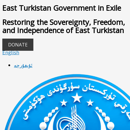
East Turkistan Government in Exile
Restoring the Sovereignty, Freedom,
and Independence of East Turkistan
DONATE
English
ئۇيغۇرچە