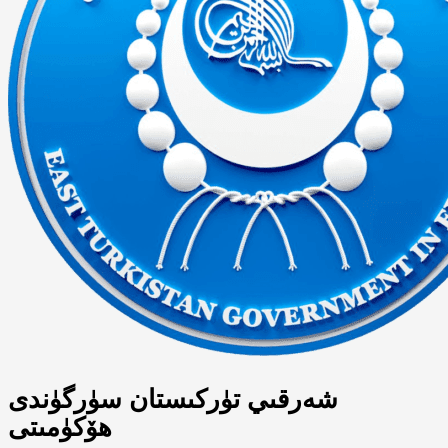
شەرقىي تۈركىستان سۈرگۈندى
ھۆكۈمىتى