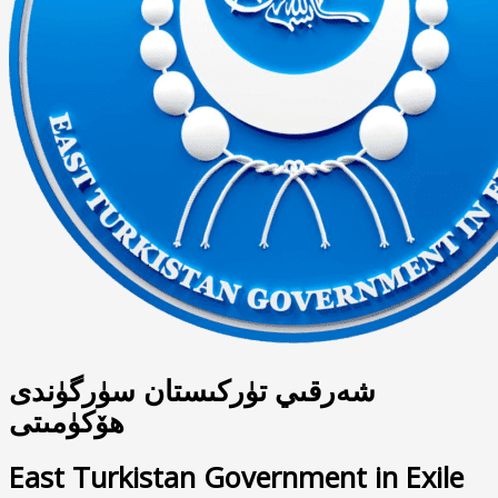
شەرقىي تۈركىستان سۈرگۈندى
ھۆكۈمىتى
East Turkistan Government in Exile