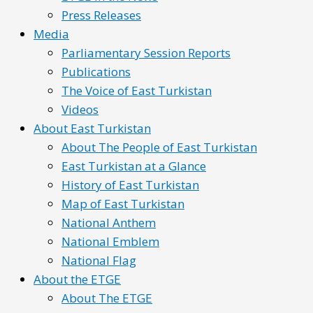
Press Releases
Media
Parliamentary Session Reports
Publications
The Voice of East Turkistan
Videos
About East Turkistan
About The People of East Turkistan
East Turkistan at a Glance
History of East Turkistan
Map of East Turkistan
National Anthem
National Emblem
National Flag
About the ETGE
About The ETGE