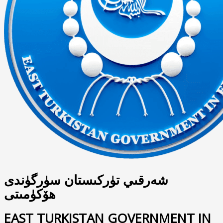
شەرقىي تۈركىستان سۈرگۈندى
ھۆكۈمىتى
EAST TURKISTAN GOVERNMENT IN