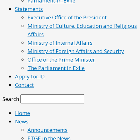
Parliament-in-Exile
Statements
Executive Office of the President
Ministry of Culture, Education and Religious
Affairs
Ministry of Internal Affairs
Ministry of Foreign Affairs and Security
Office of the Prime Minister
The Parliament in Exile
Apply for ID
Contact
Search
Home
News
Announcements
ETGE in the News