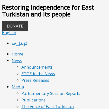
Restoring Independence for East
Turkistan and its people
DONATE
English
ئۇيغۇرچە
Home
News
Announcements
ETGE in the News
Press Releases
Media
Parliamentary Session Reports
Publications
The Voice of East Turkistan