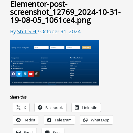
Elementor-post-
screenshot_12769_2024-10-31-
19-08-05_1061ce4.png
By
Sh T S H
/
October 31, 2024
Share this:
X
Facebook
LinkedIn
Reddit
Telegram
WhatsApp
Email
Print