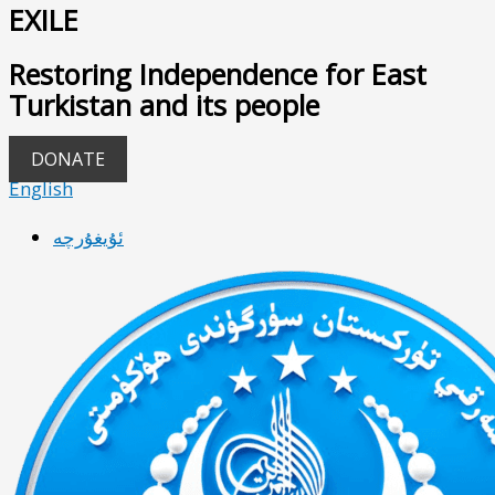
EXILE
Restoring Independence for East
Turkistan and its people
DONATE
English
ئۇيغۇرچە