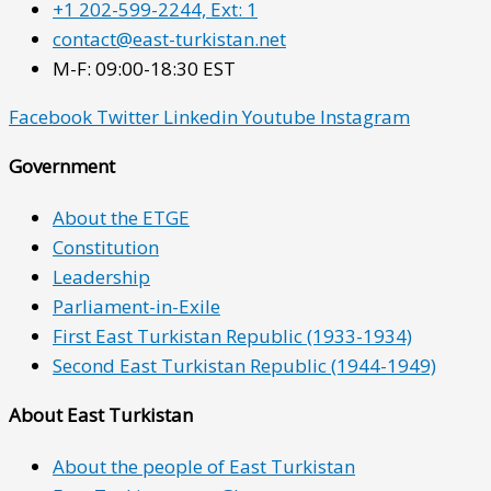
+1 202-599-2244, Ext: 1
contact@east-turkistan.net
M-F: 09:00-18:30 EST
Facebook
Twitter
Linkedin
Youtube
Instagram
Government
About the ETGE
Constitution
Leadership
Parliament-in-Exile
First East Turkistan Republic (1933-1934)
Second East Turkistan Republic (1944-1949)
About East Turkistan
About the people of East Turkistan