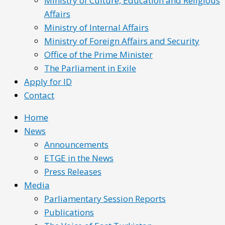
Ministry of Culture, Education and Religious
Affairs
Ministry of Internal Affairs
Ministry of Foreign Affairs and Security
Office of the Prime Minister
The Parliament in Exile
Apply for ID
Contact
Home
News
Announcements
ETGE in the News
Press Releases
Media
Parliamentary Session Reports
Publications