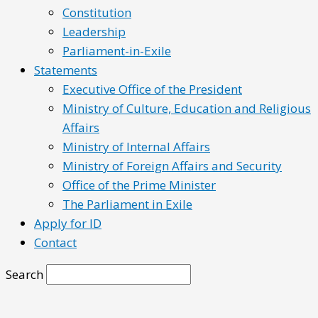
Constitution
Leadership
Parliament-in-Exile
Statements
Executive Office of the President
Ministry of Culture, Education and Religious
Affairs
Ministry of Internal Affairs
Ministry of Foreign Affairs and Security
Office of the Prime Minister
The Parliament in Exile
Apply for ID
Contact
Search