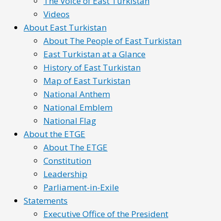
The Voice of East Turkistan
Videos
About East Turkistan
About The People of East Turkistan
East Turkistan at a Glance
History of East Turkistan
Map of East Turkistan
National Anthem
National Emblem
National Flag
About the ETGE
About The ETGE
Constitution
Leadership
Parliament-in-Exile
Statements
Executive Office of the President