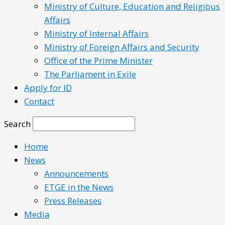
Ministry of Culture, Education and Religious
Affairs
Ministry of Internal Affairs
Ministry of Foreign Affairs and Security
Office of the Prime Minister
The Parliament in Exile
Apply for ID
Contact
Search
Home
News
Announcements
ETGE in the News
Press Releases
Media