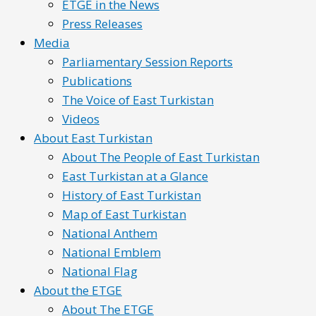
ETGE in the News
Press Releases
Media
Parliamentary Session Reports
Publications
The Voice of East Turkistan
Videos
About East Turkistan
About The People of East Turkistan
East Turkistan at a Glance
History of East Turkistan
Map of East Turkistan
National Anthem
National Emblem
National Flag
About the ETGE
About The ETGE