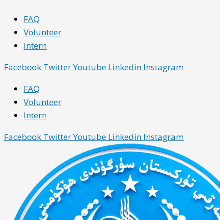
Skip
Main
Main
FAQ
to
Menu
Menu
Volunteer
content
Intern
Facebook
Twitter
Youtube
Linkedin
Instagram
FAQ
Volunteer
Intern
Facebook
Twitter
Youtube
Linkedin
Instagram