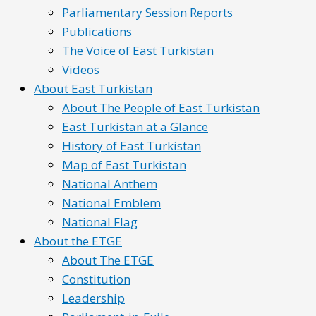
Parliamentary Session Reports
Publications
The Voice of East Turkistan
Videos
About East Turkistan
About The People of East Turkistan
East Turkistan at a Glance
History of East Turkistan
Map of East Turkistan
National Anthem
National Emblem
National Flag
About the ETGE
About The ETGE
Constitution
Leadership