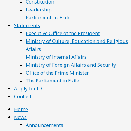
Constitution
Leadership
Parliament-in-Exile
Statements
Executive Office of the President
Ministry of Culture, Education and Religious
Affairs
Ministry of Internal Affairs
Ministry of Foreign Affairs and Security
Office of the Prime Minister
The Parliament in Exile
Apply for ID
Contact
Home
News
Announcements