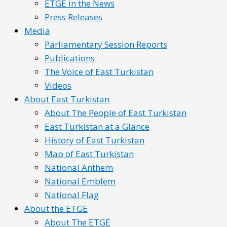
ETGE in the News
Press Releases
Media
Parliamentary Session Reports
Publications
The Voice of East Turkistan
Videos
About East Turkistan
About The People of East Turkistan
East Turkistan at a Glance
History of East Turkistan
Map of East Turkistan
National Anthem
National Emblem
National Flag
About the ETGE
About The ETGE