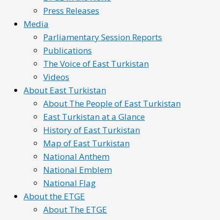
Press Releases
Media
Parliamentary Session Reports
Publications
The Voice of East Turkistan
Videos
About East Turkistan
About The People of East Turkistan
East Turkistan at a Glance
History of East Turkistan
Map of East Turkistan
National Anthem
National Emblem
National Flag
About the ETGE
About The ETGE