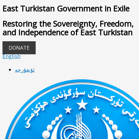
East Turkistan Government in Exile
Restoring the Sovereignty, Freedom,
and Independence of East Turkistan
DONATE
English
ئۇيغۇرچە