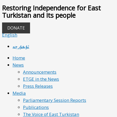
Restoring Independence for East
Turkistan and its people
DONATE
English
ئۇيغۇرچە
Home
News
Announcements
ETGE in the News
Press Releases
Media
Parliamentary Session Reports
Publications
The Voice of East Turkistan