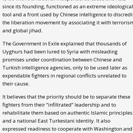
since its founding, functioned as an extreme ideologica
tool and a front used by Chinese intelligence to discredi
the liberation movement by associating it with terroris
and global jihad.
The Government in Exile explained that thousands of
Uyghurs had been lured to Syria with misleading
promises under coordination between Chinese and
Turkish intelligence agencies, only to be used later as
expendable fighters in regional conflicts unrelated to
their cause.
It believes that the priority should be to separate these
fighters from their “infiltrated” leadership and to
rehabilitate them based on authentic Islamic principles
and a national East Turkestani identity. It also
expressed readiness to cooperate with Washington and