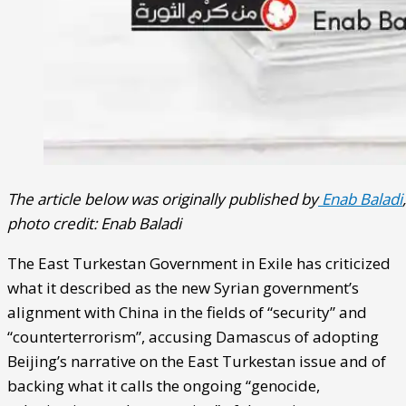
The article below was originally published by
Enab Baladi
,
photo credit: Enab Baladi
The East Turkestan Government in Exile has criticized
what it described as the new Syrian government’s
alignment with China in the fields of “security” and
“counterterrorism”, accusing Damascus of adopting
Beijing’s narrative on the East Turkestan issue and of
backing what it calls the ongoing “genocide,