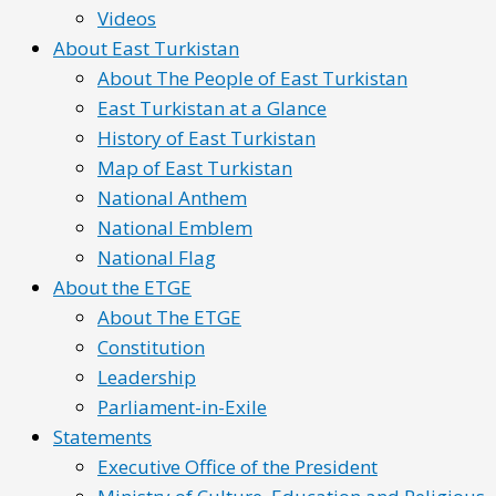
Videos
About East Turkistan
About The People of East Turkistan
East Turkistan at a Glance
History of East Turkistan
Map of East Turkistan
National Anthem
National Emblem
National Flag
About the ETGE
About The ETGE
Constitution
Leadership
Parliament-in-Exile
Statements
Executive Office of the President