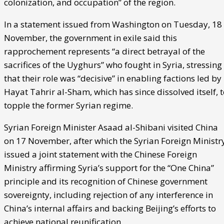
colonization, and occupation” of the region.
In a statement issued from Washington on Tuesday, 18
November, the government in exile said this
rapprochement represents “a direct betrayal of the
sacrifices of the Uyghurs” who fought in Syria, stressing
that their role was “decisive” in enabling factions led by
Hayat Tahrir al-Sham, which has since dissolved itself, 
topple the former Syrian regime.
Syrian Foreign Minister Asaad al-Shibani visited China
on 17 November, after which the Syrian Foreign Ministr
issued a joint statement with the Chinese Foreign
Ministry affirming Syria’s support for the “One China”
principle and its recognition of Chinese government
sovereignty, including rejection of any interference in
China’s internal affairs and backing Beijing’s efforts to
achieve national reunification.