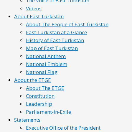
The Voice of East Turkistan
Videos
About East Turkistan
About The People of East Turkistan
East Turkistan at a Glance
History of East Turkistan
Map of East Turkistan
National Anthem
National Emblem
National Flag
About the ETGE
About The ETGE
Constitution
Leadership
Parliament-in-Exile
Statements
Executive Office of the President