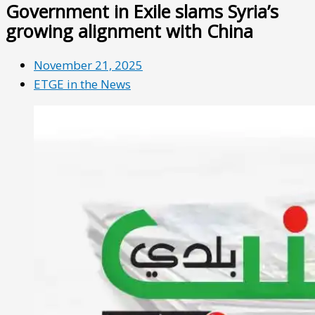
Government in Exile slams Syria’s
growing alignment with China
November 21, 2025
ETGE in the News