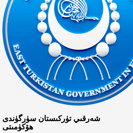
شەرقىي تۈركىستان سۈرگۈندى
ھۆكۈمىتى