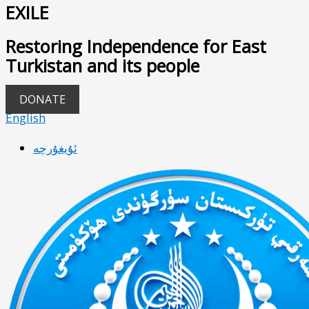
EXILE
Restoring Independence for East
Turkistan and its people
DONATE
English
ئۇيغۇرچە