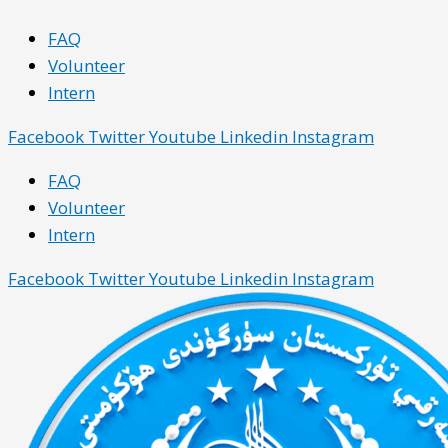
Skip
Main
Main
FAQ
to
Menu
Menu
Volunteer
content
Intern
Facebook
Twitter
Youtube
Linkedin
Instagram
FAQ
Volunteer
Intern
Facebook
Twitter
Youtube
Linkedin
Instagram