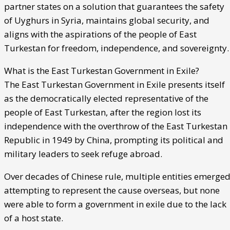
partner states on a solution that guarantees the safety
of Uyghurs in Syria, maintains global security, and
aligns with the aspirations of the people of East
Turkestan for freedom, independence, and sovereignty.
What is the East Turkestan Government in Exile?
The East Turkestan Government in Exile presents itself
as the democratically elected representative of the
people of East Turkestan, after the region lost its
independence with the overthrow of the East Turkestan
Republic in 1949 by China, prompting its political and
military leaders to seek refuge abroad.
Over decades of Chinese rule, multiple entities emerge
attempting to represent the cause overseas, but none
were able to form a government in exile due to the lack
of a host state.