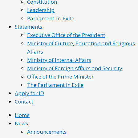
Constitution
Leadership
Parliament-in-Exile
Statements
Executive Office of the President
Ministry of Culture, Education and Religious
Affairs
Ministry of Internal Affairs
Ministry of Foreign Affairs and Security
Office of the Prime Minister
The Parliament in Exile
Apply for ID
Contact
Home
News
Announcements