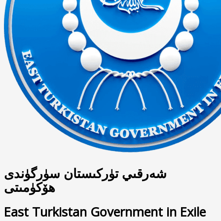
شەرقىي تۈركىستان سۈرگۈندى
ھۆكۈمىتى
East Turkistan Government in Exile