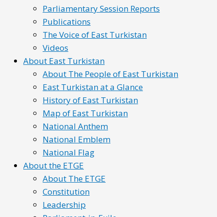
Parliamentary Session Reports
Publications
The Voice of East Turkistan
Videos
About East Turkistan
About The People of East Turkistan
East Turkistan at a Glance
History of East Turkistan
Map of East Turkistan
National Anthem
National Emblem
National Flag
About the ETGE
About The ETGE
Constitution
Leadership