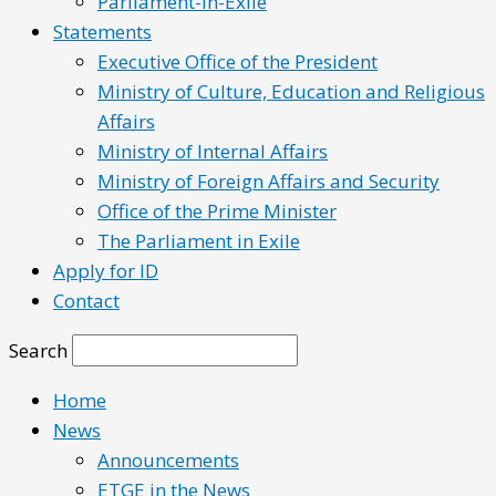
Parliament-in-Exile
Statements
Executive Office of the President
Ministry of Culture, Education and Religious
Affairs
Ministry of Internal Affairs
Ministry of Foreign Affairs and Security
Office of the Prime Minister
The Parliament in Exile
Apply for ID
Contact
Search
Home
News
Announcements
ETGE in the News