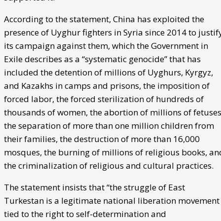
According to the statement, China has exploited the
presence of Uyghur fighters in Syria since 2014 to justif
its campaign against them, which the Government in
Exile describes as a “systematic genocide” that has
included the detention of millions of Uyghurs, Kyrgyz,
and Kazakhs in camps and prisons, the imposition of
forced labor, the forced sterilization of hundreds of
thousands of women, the abortion of millions of fetuses
the separation of more than one million children from
their families, the destruction of more than 16,000
mosques, the burning of millions of religious books, an
the criminalization of religious and cultural practices.
The statement insists that “the struggle of East
Turkestan is a legitimate national liberation movement
tied to the right to self-determination and