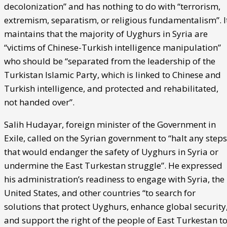
decolonization” and has nothing to do with “terrorism,
extremism, separatism, or religious fundamentalism”. I
maintains that the majority of Uyghurs in Syria are
“victims of Chinese-Turkish intelligence manipulation”
who should be “separated from the leadership of the
Turkistan Islamic Party, which is linked to Chinese and
Turkish intelligence, and protected and rehabilitated,
not handed over”.
Salih Hudayar, foreign minister of the Government in
Exile, called on the Syrian government to “halt any steps
that would endanger the safety of Uyghurs in Syria or
undermine the East Turkestan struggle”. He expressed
his administration’s readiness to engage with Syria, the
United States, and other countries “to search for
solutions that protect Uyghurs, enhance global security
and support the right of the people of East Turkestan t