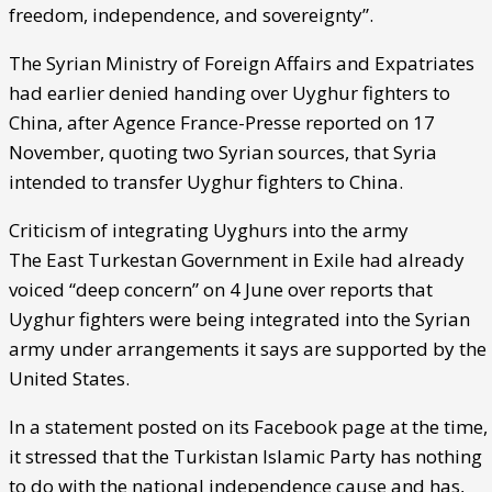
freedom, independence, and sovereignty”.
The Syrian Ministry of Foreign Affairs and Expatriates
had earlier denied handing over Uyghur fighters to
China, after Agence France-Presse reported on 17
November, quoting two Syrian sources, that Syria
intended to transfer Uyghur fighters to China.
Criticism of integrating Uyghurs into the army
The East Turkestan Government in Exile had already
voiced “deep concern” on 4 June over reports that
Uyghur fighters were being integrated into the Syrian
army under arrangements it says are supported by the
United States.
In a statement posted on its Facebook page at the time,
it stressed that the Turkistan Islamic Party has nothing
to do with the national independence cause and has,