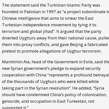
The statement said the Turkistan Islamic Party was
founded in Pakistan in 1997 as “a project subordinate t
Chinese intelligence that aims to smear the East
Turkestan independence movement by tying it to
terrorism and global jihad”. It argued that the party
diverted Uyghurs away from their national cause, pulle
them into proxy conflicts, and gave Beijing a fabricated
pretext to promote allegations of Uyghur terrorism.
Mamtimin Ala, head of the Government in Exile, said th
new Syrian government’s pledge to expand security
cooperation with China “represents a profound betraya
of the thousands of Uyghurs who were killed while
taking part in the Syrian revolution”. He added, “Syria
should have condemned China’s policy of colonization,
genocide, and occupation in East Turkestan, not
supported it.”