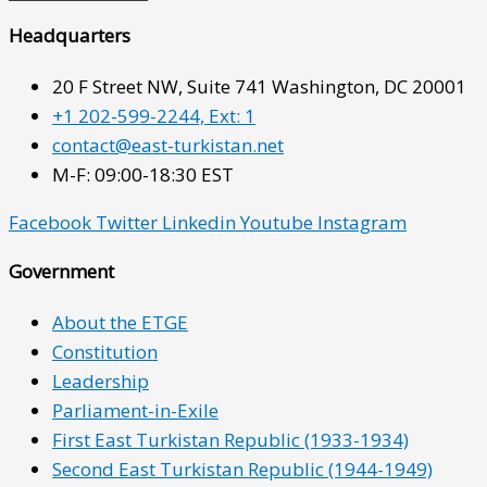
Headquarters
20 F Street NW, Suite 741 Washington, DC 20001
+1 202-599-2244, Ext: 1
contact@east-turkistan.net
M-F: 09:00-18:30 EST
Facebook
Twitter
Linkedin
Youtube
Instagram
Government
About the ETGE
Constitution
Leadership
Parliament-in-Exile
First East Turkistan Republic (1933-1934)
Second East Turkistan Republic (1944-1949)