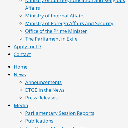
Ministry of Culture, Education and Religious
Affairs
Ministry of Internal Affairs
Ministry of Foreign Affairs and Security
Office of the Prime Minister
The Parliament in Exile
Apply for ID
Contact
Home
News
Announcements
ETGE in the News
Press Releases
Media
Parliamentary Session Reports
Publications