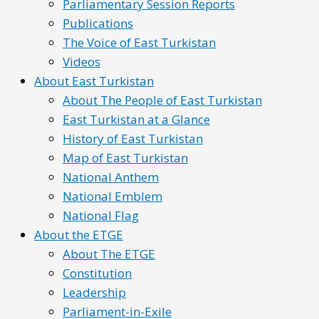
Parliamentary Session Reports
Publications
The Voice of East Turkistan
Videos
About East Turkistan
About The People of East Turkistan
East Turkistan at a Glance
History of East Turkistan
Map of East Turkistan
National Anthem
National Emblem
National Flag
About the ETGE
About The ETGE
Constitution
Leadership
Parliament-in-Exile