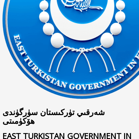
شەرقىي تۈركىستان سۈرگۈندى
ھۆكۈمىتى
EAST TURKISTAN GOVERNMENT IN