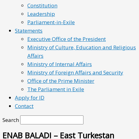
Constitution
Leadership
Parliament-in-Exile
Statements
Executive Office of the President
Ministry of Culture, Education and Religious
Affairs
Ministry of Internal Affairs
Ministry of Foreign Affairs and Security
Office of the Prime Minister
The Parliament in Exile
Apply for ID
Contact
Search
ENAB BALADI – East Turkestan