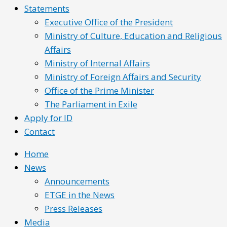
Statements
Executive Office of the President
Ministry of Culture, Education and Religious
Affairs
Ministry of Internal Affairs
Ministry of Foreign Affairs and Security
Office of the Prime Minister
The Parliament in Exile
Apply for ID
Contact
Home
News
Announcements
ETGE in the News
Press Releases
Media