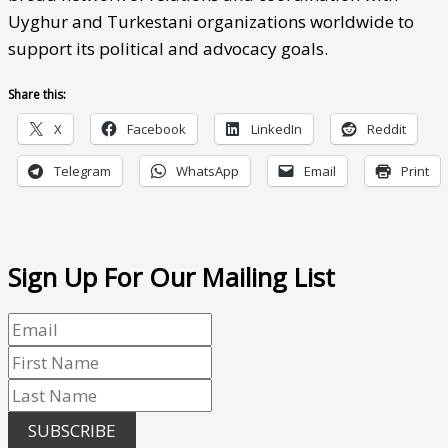
Uyghur and Turkestani organizations worldwide to
support its political and advocacy goals.
Share this:
X
Facebook
LinkedIn
Reddit
Telegram
WhatsApp
Email
Print
Sign Up For Our Mailing List
SUBSCRIBE