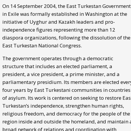
On 14 September 2004, the East Turkestan Government
in Exile was formally established in Washington at the
initiative of Uyghur and Kazakh leaders and pro-
independence figures representing more than 12
diaspora organizations, following the dissolution of the
East Turkestan National Congress.
The government operates through a democratic
structure that includes an elected parliament, a
president, a vice president, a prime minister, and a
parliamentary presidium. Its members are elected ever
four years by East Turkestani communities in countries
of asylum. Its work is centered on seeking to restore Eas
Turkestan’s independence, strengthen human rights,
religious freedom, and democracy for the people of the
region inside and outside the homeland, and maintain 
broad network of relations and coordination with