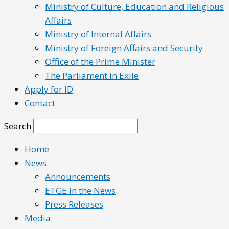
Ministry of Culture, Education and Religious
Affairs
Ministry of Internal Affairs
Ministry of Foreign Affairs and Security
Office of the Prime Minister
The Parliament in Exile
Apply for ID
Contact
Search
Home
News
Announcements
ETGE in the News
Press Releases
Media