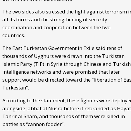
The two sides also stressed the fight against terrorism i
all its forms and the strengthening of security
coordination and cooperation between the two
countries.
The East Turkestan Government in Exile said tens of
thousands of Uyghurs were drawn into the Turkistan
Islamic Party (TIP) in Syria through Chinese and Turkish
intelligence networks and were promised that later
support would be directed toward the “liberation of Eas
Turkestan”.
According to the statement, these fighters were deploye
alongside Jabhat al Nusra before it rebranded as Hayat
Tahrir al Sham, and thousands of them were killed in
battles as “cannon fodder”.