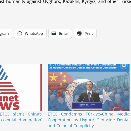
nst humanity against Uyghurs, Kazakhs, Kyrgyz, and other Turki
egram
WhatsApp
Email
Print
TGE slams China’s
ETGE Condemns Türkiye–China Media
‘colonial domination’
Cooperation as Uyghur Genocide Denial
and Colonial Complicity