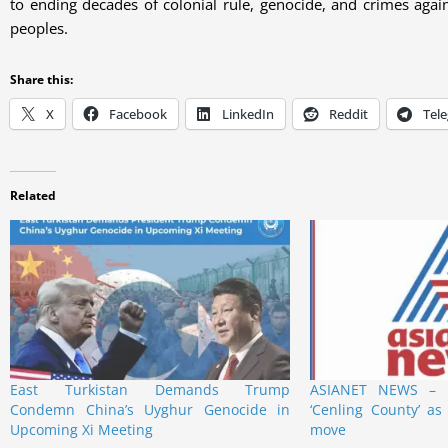
to ending decades of colonial rule, genocide, and crimes agai
peoples.
Share this:
X
Facebook
LinkedIn
Reddit
Tel
Related
East Turkistan Demands Trump
ASIANET NEWS – E
Condemn China’s Uyghur Genocide in
‘Cenling County’ as 
Upcoming Xi Meeting
move