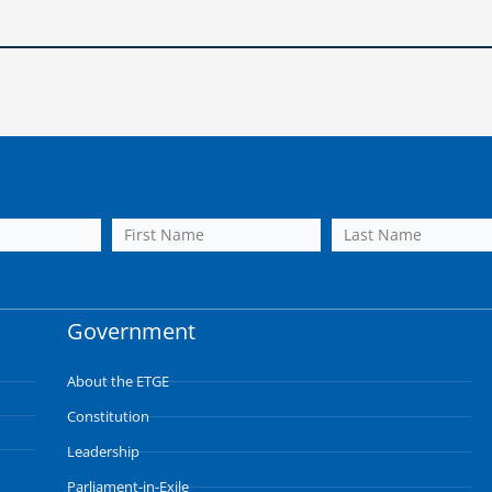
Government
About the ETGE
Constitution
Leadership
Parliament-in-Exile