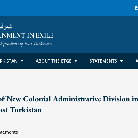
ۈمىتى
NMENT IN EXILE
dependence of East Turkistan
RKISTAN
ABOUT THE ETGE
STATEMENTS
A
f New Colonial Administrative Division i
ast Turkistan
atements