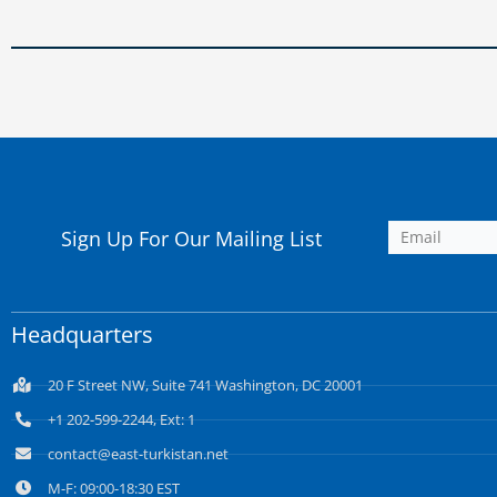
Sign Up For Our Mailing List
Headquarters
20 F Street NW, Suite 741 Washington, DC 20001
+1 202-599-2244, Ext: 1
contact@east-turkistan.net
M-F: 09:00-18:30 EST