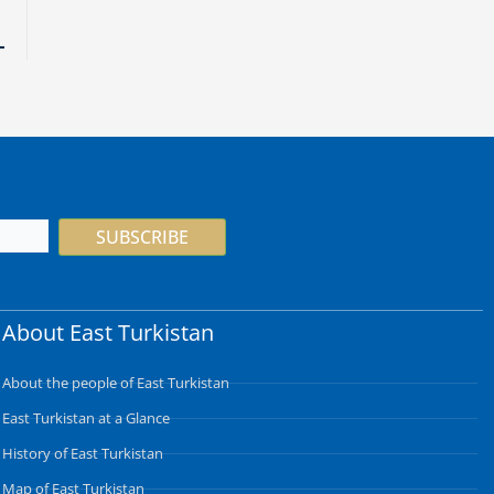
SUBSCRIBE
About East Turkistan
About the people of East Turkistan
East Turkistan at a Glance
History of East Turkistan
Map of East Turkistan