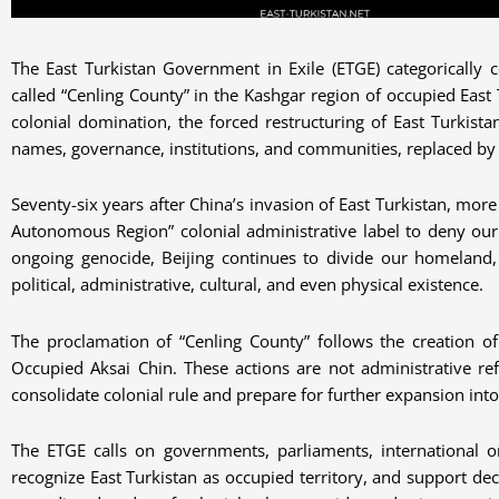
The East Turkistan Government in Exile (ETGE) categorically c
called “Cenling County” in the Kashgar region of occupied East T
colonial domination, the forced restructuring of East Turkist
names, governance, institutions, and communities, replaced by 
Seventy-six years after China’s invasion of East Turkistan, mor
Autonomous Region” colonial administrative label to deny our 
ongoing genocide, Beijing continues to divide our homeland, m
political, administrative, cultural, and even physical existence.
The proclamation of “Cenling County” follows the creation of
Occupied Aksai Chin. These actions are not administrative r
consolidate colonial rule and prepare for further expansion into
The ETGE calls on governments, parliaments, international orga
recognize East Turkistan as occupied territory, and support de