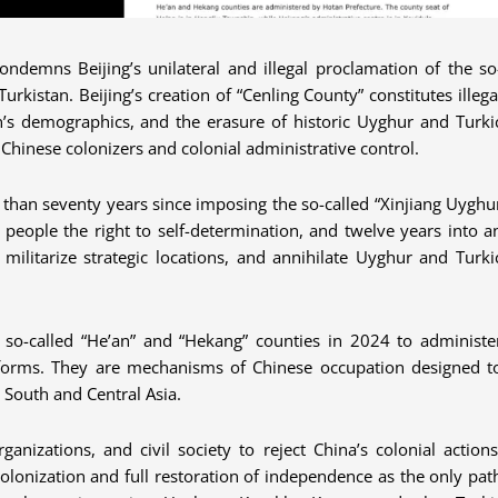
ondemns Beijing’s unilateral and illegal proclamation of the so
urkistan. Beijing’s creation of “Cenling County” constitutes illega
an’s demographics, and the erasure of historic Uyghur and Turki
Chinese colonizers and colonial administrative control.
e than seventy years since imposing the so-called “Xinjiang Uyghu
people the right to self-determination, and twelve years into a
ilitarize strategic locations, and annihilate Uyghur and Turki
 so-called “He’an” and “Hekang” counties in 2024 to administe
eforms. They are mechanisms of Chinese occupation designed t
 South and Central Asia.
nizations, and civil society to reject China’s colonial actions
colonization and full restoration of independence as the only pat