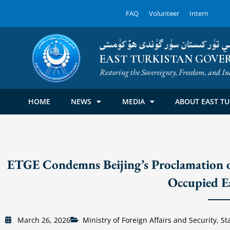
Skip
FAQ
Volunteer
Intern
to
content
شەرقىي تۈركىستان سۈرگۈندى ھۆك
EAST TURKISTAN GOVER
Restoring the Sovereignty, Freedom, and In
HOME
NEWS
MEDIA
ABOUT EAST TU
ETGE Condemns Beijing’s Proclamation o
Occupied E
March 26, 2026
Ministry of Foreign Affairs and Security
,
St