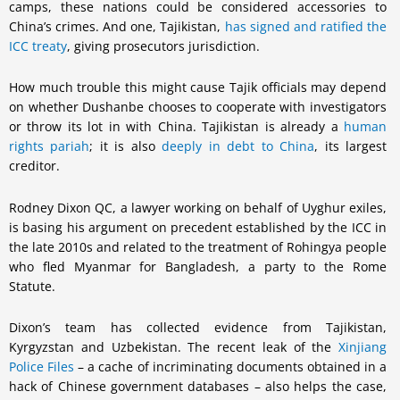
camps, these nations could be considered accessories to
China’s crimes. And one, Tajikistan,
has signed and ratified the
ICC treaty
, giving prosecutors jurisdiction.
How much trouble this might cause Tajik officials may depend
on whether Dushanbe chooses to cooperate with investigators
or throw its lot in with China. Tajikistan is already a
human
rights pariah
; it is also
deeply in debt to China
, its largest
creditor.
Rodney Dixon QC, a lawyer working on behalf of Uyghur exiles,
is basing his argument on precedent established by the ICC in
the late 2010s and related to the treatment of Rohingya people
who fled Myanmar for Bangladesh, a party to the Rome
Statute.
Dixon’s team has collected evidence from Tajikistan,
Kyrgyzstan and Uzbekistan. The recent leak of the
Xinjiang
Police Files
– a cache of incriminating documents obtained in a
hack of Chinese government databases – also helps the case,