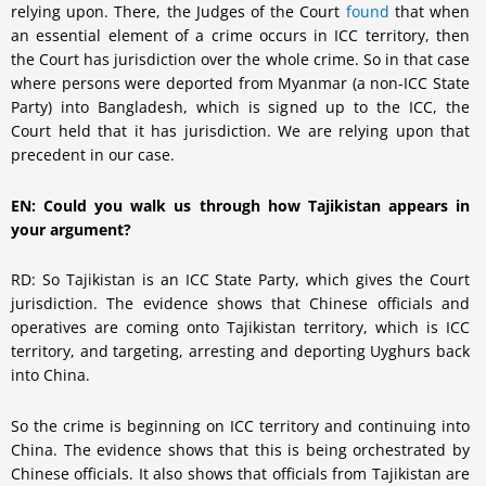
relying upon. There, the Judges of the Court
found
that when
an essential element of a crime occurs in ICC territory, then
the Court has jurisdiction over the whole crime. So in that case
where persons were deported from Myanmar (a non-ICC State
Party) into Bangladesh, which is signed up to the ICC, the
Court held that it has jurisdiction. We are relying upon that
precedent in our case.
EN: Could you walk us through how Tajikistan appears in
your argument?
RD: So Tajikistan is an ICC State Party, which gives the Court
jurisdiction. The evidence shows that Chinese officials and
operatives are coming onto Tajikistan territory, which is ICC
territory, and targeting, arresting and deporting Uyghurs back
into China.
So the crime is beginning on ICC territory and continuing into
China. The evidence shows that this is being orchestrated by
Chinese officials. It also shows that officials from Tajikistan are