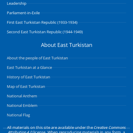
Leadership
Parliament-in-Exile
First East Turkistan Republic (1933-1934)
Second East Turkistan Republic (1944-1949)
About East Turkistan
About the people of East Turkistan
East Turkistan at a Glance
History of East Turkistan
Map of East Turkistan
National Anthem
National Emblem
National Flag
All materials on this site are available under the
Creative Commons
Attribution 4.0
license. When reproducing materials in any form, a