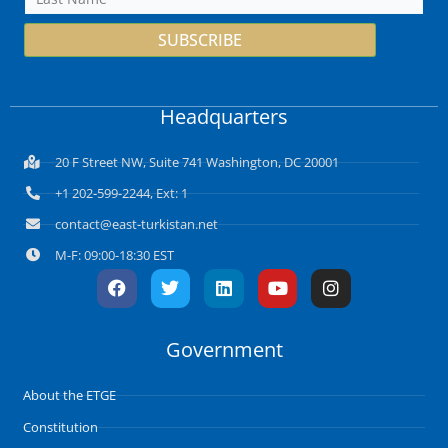
SUBSCRIBE
Headquarters
20 F Street NW, Suite 741 Washington, DC 20001
+1 202-599-2244, Ext: 1
contact@east-turkistan.net
M-F: 09:00-18:30 EST
F
T
L
Y
I
a
w
i
o
n
c
i
n
u
s
e
t
k
t
t
Government
b
t
e
u
a
o
e
d
b
g
o
r
i
e
r
About the ETGE
k
n
a
m
Constitution