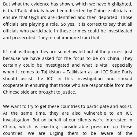
But what the evidence has shown, which we have highlighted,
is that Tajik officials have been directed by Chinese officials to
ensure that Uyghurs are identified and then deported. Those
officials are playing a role. So yes, it is correct to say that all
officials who participate in these crimes could be investigated
and prosecuted. They’re not immune from that.
It’s not as though they are somehow left out of the process just
because we have asked for the focus to be on China. They
certainly could be investigated and what is vital, especially
when it comes to Tajikistan – Tajikistan as an ICC State Party
should assist the ICC in this investigation and should
cooperate in ensuring that those who are responsible from the
Chinese side are brought to justice.
We want to try to get these countries to participate and assist.
At the same time, they are also vulnerable to an ICC
investigation. But on behalf of our clients we’re interested in
China, which is exerting considerable pressure on these
countries. We are urging them to be aware of the