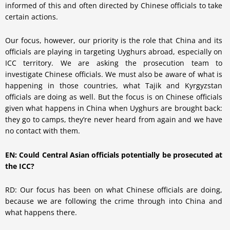
informed of this and often directed by Chinese officials to take
certain actions.
Our focus, however, our priority is the role that China and its
officials are playing in targeting Uyghurs abroad, especially on
ICC territory. We are asking the prosecution team to
investigate Chinese officials. We must also be aware of what is
happening in those countries, what Tajik and Kyrgyzstan
officials are doing as well. But the focus is on Chinese officials
given what happens in China when Uyghurs are brought back:
they go to camps, they’re never heard from again and we have
no contact with them.
EN: Could Central Asian officials potentially be prosecuted at
the ICC?
RD: Our focus has been on what Chinese officials are doing,
because we are following the crime through into China and
what happens there.