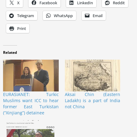
X
Facebook
LinkedIn
Reddit
Telegram
WhatsApp
Email
Print
Related
EURASIANET: Turkic
Aksai Chin (Eastern
Muslims want ICC to hear
Ladakh) is a part of India
former East Turkistan
not China
(“Xinjiang”) detainee