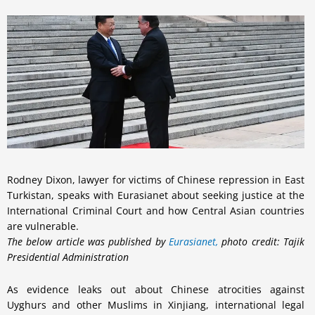
Rodney Dixon, lawyer for victims of Chinese repression in East
Turkistan, speaks with Eurasianet about seeking justice at the
International Criminal Court and how Central Asian countries
are vulnerable.
The below article was published by
Eurasianet,
photo credit: Tajik
Presidential Administration
As evidence leaks out about Chinese atrocities against
Uyghurs and other Muslims in Xinjiang, international legal