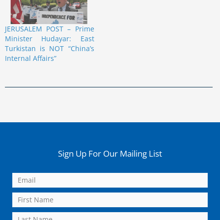
JERUSALEM POST – Prime
Minister Hudayar: East
Turkistan is NOT “China’s
Internal Affairs”
Sign Up For Our Mailing List