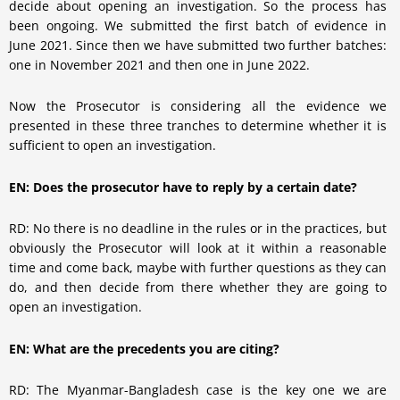
decide about opening an investigation. So the process has
been ongoing. We submitted the first batch of evidence in
June 2021. Since then we have submitted two further batches:
one in November 2021 and then one in June 2022.
Now the Prosecutor is considering all the evidence we
presented in these three tranches to determine whether it is
sufficient to open an investigation.
EN: Does the prosecutor have to reply by a certain date?
RD: No there is no deadline in the rules or in the practices, but
obviously the Prosecutor will look at it within a reasonable
time and come back, maybe with further questions as they can
do, and then decide from there whether they are going to
open an investigation.
EN: What are the precedents you are citing?
RD: The Myanmar-Bangladesh case is the key one we are