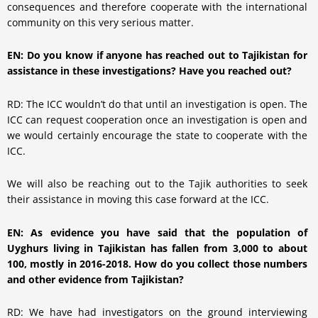
consequences and therefore cooperate with the international
community on this very serious matter.
EN: Do you know if anyone has reached out to Tajikistan for
assistance in these investigations? Have you reached out?
RD: The ICC wouldn’t do that until an investigation is open. The
ICC can request cooperation once an investigation is open and
we would certainly encourage the state to cooperate with the
ICC.
We will also be reaching out to the Tajik authorities to seek
their assistance in moving this case forward at the ICC.
EN: As evidence you have said that the population of
Uyghurs living in Tajikistan has fallen from 3,000 to about
100, mostly in 2016-2018. How do you collect those numbers
and other evidence from Tajikistan?
RD: We have had investigators on the ground interviewing