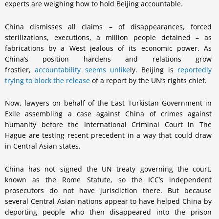
experts are weighing how to hold Beijing accountable.
China dismisses all claims – of disappearances, forced
sterilizations, executions, a million people detained – as
fabrications by a West jealous of its economic power. As
China’s position hardens and relations grow
frostier,
accountability seems unlike
ly. Beijing is
reportedly
trying to block the release
of a report by the UN’s rights chief.
Now, lawyers on behalf of the East Turkistan Government in
Exile assembling a case against China of crimes against
humanity before the International Criminal Court in The
Hague are testing recent precedent in a way that could draw
in Central Asian states.
China has not signed the UN treaty governing the court,
known as the Rome Statute, so the ICC’s independent
prosecutors do not have jurisdiction there. But because
several Central Asian nations appear to have helped China by
deporting people who then disappeared into the prison