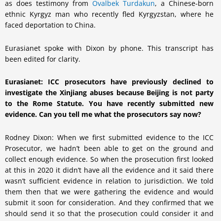
as does testimony from
Ovalbek Turdakun
, a Chinese-born
ethnic Kyrgyz man who recently fled Kyrgyzstan, where he
faced deportation to China.
Eurasianet spoke with Dixon by phone. This transcript has
been edited for clarity.
Eurasianet: ICC prosecutors have previously declined to
investigate the Xinjiang abuses because Beijing is not party
to the Rome Statute. You have recently submitted new
evidence. Can you tell me what the prosecutors say now?
Rodney Dixon: When we first submitted evidence to the ICC
Prosecutor, we hadn’t been able to get on the ground and
collect enough evidence. So when the prosecution first looked
at this in 2020 it didn’t have all the evidence and it said there
wasn’t sufficient evidence in relation to jurisdiction. We told
them then that we were gathering the evidence and would
submit it soon for consideration. And they confirmed that we
should send it so that the prosecution could consider it and