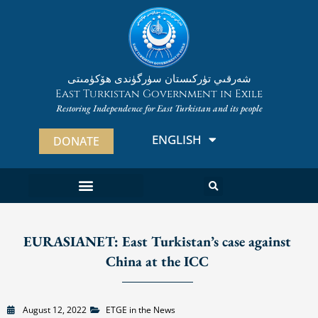
Skip
to
content
شەرقىي تۈركىستان سۈرگۈندى ھۆكۈمىتى
East Turkistan Government in Exile
Restoring Independence for East Turkistan and its people
ENGLISH
ئۇيغۇرچە
DONATE
EURASIANET: East Turkistan’s case against
China at the ICC
August 12, 2022
ETGE in the News