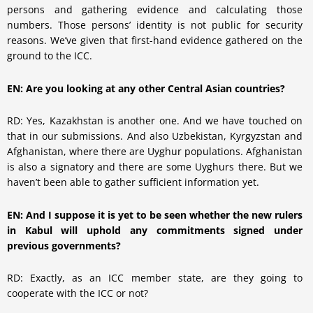
persons and gathering evidence and calculating those
numbers. Those persons’ identity is not public for security
reasons. We’ve given that first-hand evidence gathered on the
ground to the ICC.
EN: Are you looking at any other Central Asian countries?
RD: Yes, Kazakhstan is another one. And we have touched on
that in our submissions. And also Uzbekistan, Kyrgyzstan and
Afghanistan, where there are Uyghur populations. Afghanistan
is also a signatory and there are some Uyghurs there. But we
haven’t been able to gather sufficient information yet.
EN: And I suppose it is yet to be seen whether the new rulers
in Kabul will uphold any commitments signed under
previous governments?
RD: Exactly, as an ICC member state, are they going to
cooperate with the ICC or not?