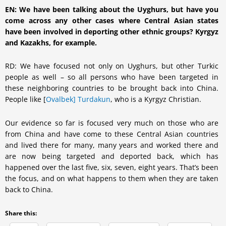
EN: We have been talking about the Uyghurs, but have you
come across any other cases where Central Asian states
have been involved in deporting other ethnic groups? Kyrgyz
and Kazakhs, for example.
RD: We have focused not only on Uyghurs, but other Turkic
people as well – so all persons who have been targeted in
these neighboring countries to be brought back into China.
People like [
Ovalbek] Turdakun
, who is a Kyrgyz Christian.
Our evidence so far is focused very much on those who are
from China and have come to these Central Asian countries
and lived there for many, many years and worked there and
are now being targeted and deported back, which has
happened over the last five, six, seven, eight years. That’s been
the focus, and on what happens to them when they are taken
back to China.
Share this: