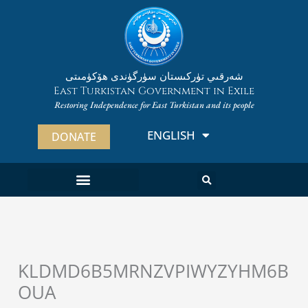
Skip
to
content
شەرقىي تۈركىستان سۈرگۈندى ھۆكۈمىتى
East Turkistan Government in Exile
Restoring Independence for East Turkistan and its people
ENGLISH
ئۇيغۇرچە
DONATE
ABOUT EAST TURKISTAN
ABOUT THE ETGE
KLDMD6B5MRNZVPIWYZYHM6B
OUA