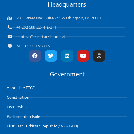
Headquarters
20 F Street NW, Suite 741 Washington, DC 20001
+1 202-599-2244, Ext: 1
contact@east-turkistan.net
M-F: 09:00-18:30 EST
F
T
L
Y
I
a
w
i
o
n
c
i
n
u
s
e
t
k
t
t
Government
b
t
e
u
a
o
e
d
b
g
o
r
i
e
r
About the ETGE
k
n
a
m
Constitution
Leadership
Parliament-in-Exile
First East Turkistan Republic (1933-1934)