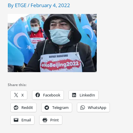
By
ETGE
/
February 4, 2022
Share this:
X
Facebook
LinkedIn
Reddit
Telegram
WhatsApp
Email
Print