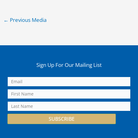
←
Previous Media
Sign Up For Our Mailing List
SUBSCRIBE