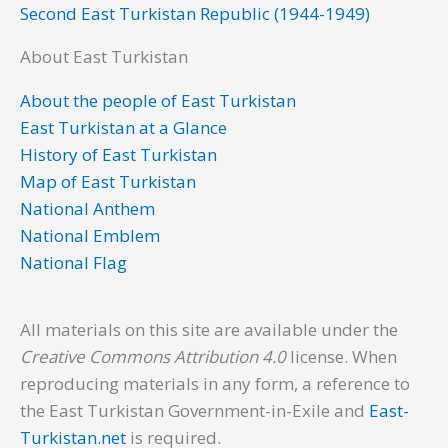
Second East Turkistan Republic (1944-1949)
About East Turkistan
About the people of East Turkistan
East Turkistan at a Glance
History of East Turkistan
Map of East Turkistan
National Anthem
National Emblem
National Flag
All materials on this site are available under the
Creative Commons Attribution 4.0
license. When
reproducing materials in any form, a reference to
the East Turkistan Government-in-Exile and
East-
Turkistan.net
is required.