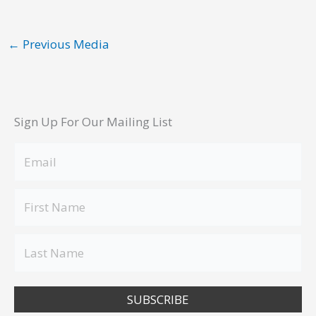
←
Previous Media
Sign Up For Our Mailing List
SUBSCRIBE