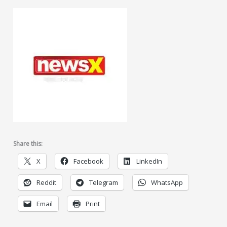
Share this:
X
Facebook
LinkedIn
Reddit
Telegram
WhatsApp
Email
Print