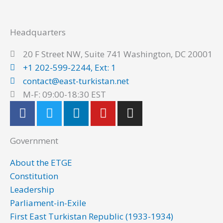
Headquarters
20 F Street NW, Suite 741 Washington, DC 20001
+1 202-599-2244, Ext: 1
contact@east-turkistan.net
M-F: 09:00-18:30 EST
F
T
L
Y
I
a
w
i
o
n
c
i
n
u
s
Government
e
t
k
t
t
b
t
e
u
a
About the ETGE
o
e
d
b
g
Constitution
o
r
i
e
r
Leadership
k
n
a
Parliament-in-Exile
m
First East Turkistan Republic (1933-1934)