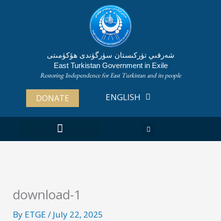
Skip
to
content
شەرقىي تۈركىستان سۈرگۈندى ھۆكۈمىتى
East Turkistan Government in Exile
Restoring Independence for East Turkistan and its people
ENGLISH
ئۇيغۇرچە
DONATE
ABOUT EAST TURKISTAN
download-1
By
ETGE
/
July 22, 2025