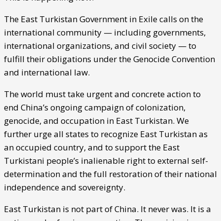
The East Turkistan Government in Exile calls on the
international community — including governments,
international organizations, and civil society — to
fulfill their obligations under the Genocide Convention
and international law.
The world must take urgent and concrete action to
end China’s ongoing campaign of colonization,
genocide, and occupation in East Turkistan. We
further urge all states to recognize East Turkistan as
an occupied country, and to support the East
Turkistani people’s inalienable right to external self-
determination and the full restoration of their national
independence and sovereignty.
East Turkistan is not part of China. It never was. It is a