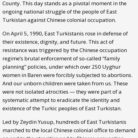
County. This day stands as a pivotal moment in the
ongoing national struggle of the people of East
Turkistan against Chinese colonial occupation.
On April 5, 1990, East Turkistanis rose in defense of
their existence, dignity, and future. This act of
resistance was triggered by the Chinese occupation
regime’s brutal enforcement of so-called “family
planning” policies, under which over 250 Uyghur
women in Baren were forcibly subjected to abortions.
And our unborn children were taken from us. These
were not isolated atrocities — they were part of a
systematic attempt to eradicate the identity and
existence of the Turkic peoples of East Turkistan.
Led by Zeydin Yusup, hundreds of East Turkistanis
marched to the local Chinese colonial office to demand