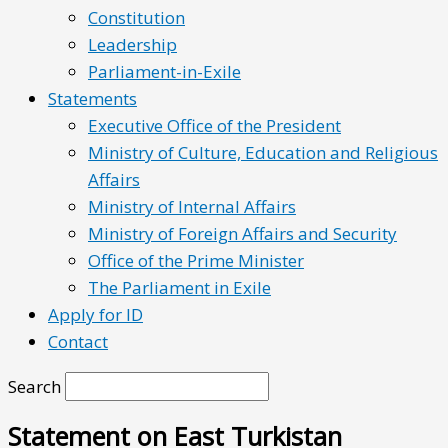
Constitution
Leadership
Parliament-in-Exile
Statements
Executive Office of the President
Ministry of Culture, Education and Religious
Affairs
Ministry of Internal Affairs
Ministry of Foreign Affairs and Security
Office of the Prime Minister
The Parliament in Exile
Apply for ID
Contact
Search
Statement on East Turkistan