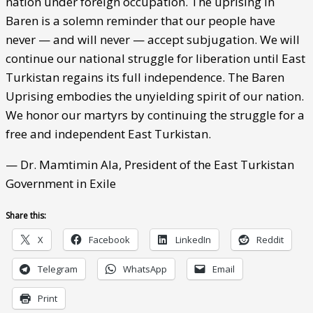
nation under foreign occupation. The uprising in
Baren is a solemn reminder that our people have
never — and will never — accept subjugation. We will
continue our national struggle for liberation until East
Turkistan regains its full independence. The Baren
Uprising embodies the unyielding spirit of our nation.
We honor our martyrs by continuing the struggle for a
free and independent East Turkistan.
— Dr. Mamtimin Ala, President of the East Turkistan
Government in Exile
Share this:
X
Facebook
LinkedIn
Reddit
Telegram
WhatsApp
Email
Print