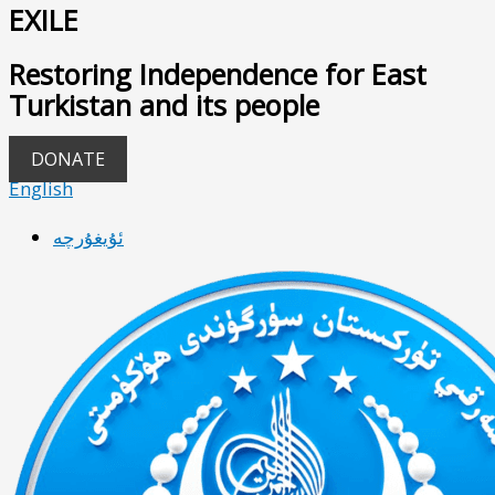
EXILE
Restoring Independence for East
Turkistan and its people
DONATE
English
ئۇيغۇرچە