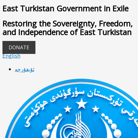
East Turkistan Government in Exile
Restoring the Sovereignty, Freedom,
and Independence of East Turkistan
DONATE
English
ئۇيغۇرچە