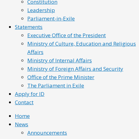
Constitution
Leadership
Parliament-in-Exile
Statements
Executive Office of the President
Ministry of Culture, Education and Religious
Affairs
Ministry of Internal Affairs
Ministry of Foreign Affairs and Security
Office of the Prime Minister
The Parliament in Exile
Apply for ID
Contact
Home
News
Announcements