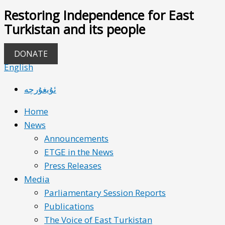
Restoring Independence for East
Turkistan and its people
DONATE
English
ئۇيغۇرچە
Home
News
Announcements
ETGE in the News
Press Releases
Media
Parliamentary Session Reports
Publications
The Voice of East Turkistan