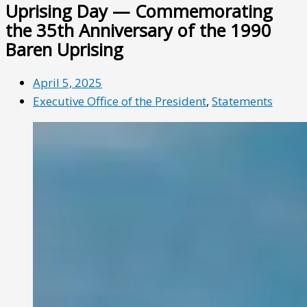
Uprising Day — Commemorating
the 35th Anniversary of the 1990
Baren Uprising
April 5, 2025
Executive Office of the President
,
Statements