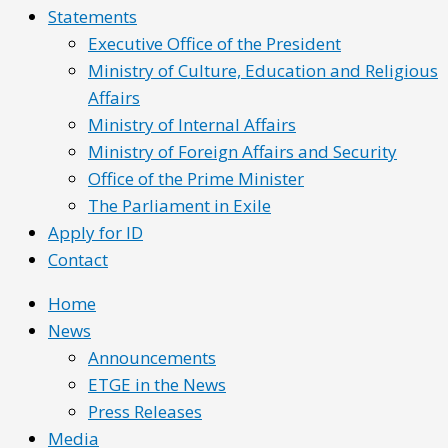
Statements
Executive Office of the President
Ministry of Culture, Education and Religious
Affairs
Ministry of Internal Affairs
Ministry of Foreign Affairs and Security
Office of the Prime Minister
The Parliament in Exile
Apply for ID
Contact
Home
News
Announcements
ETGE in the News
Press Releases
Media