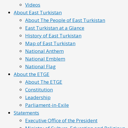
Videos
About East Turkistan
About The People of East Turkistan
East Turkistan at a Glance
History of East Turkistan
Map of East Turkistan
National Anthem
National Emblem
National Flag
About the ETGE
About The ETGE
Constitution
Leadership
Parliament-in-Exile
Statements
Executive Office of the President