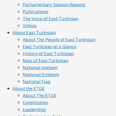
Parliamentary Session Reports
Publications
The Voice of East Turkistan
Videos
About East Turkistan
About The People of East Turkistan
East Turkistan at a Glance
History of East Turkistan
Map of East Turkistan
National Anthem
National Emblem
National Flag
About the ETGE
About The ETGE
Constitution
Leadership