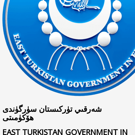
شەرقىي تۈركىستان سۈرگۈندى
ھۆكۈمىتى
EAST TURKISTAN GOVERNMENT IN