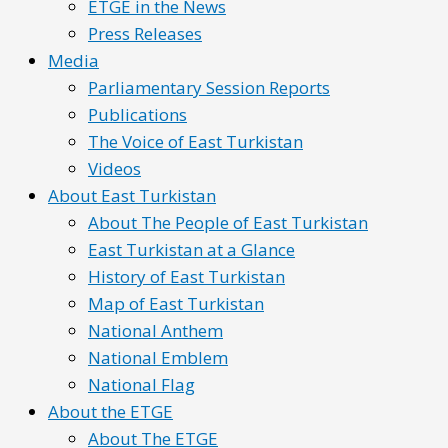
ETGE in the News
Press Releases
Media
Parliamentary Session Reports
Publications
The Voice of East Turkistan
Videos
About East Turkistan
About The People of East Turkistan
East Turkistan at a Glance
History of East Turkistan
Map of East Turkistan
National Anthem
National Emblem
National Flag
About the ETGE
About The ETGE