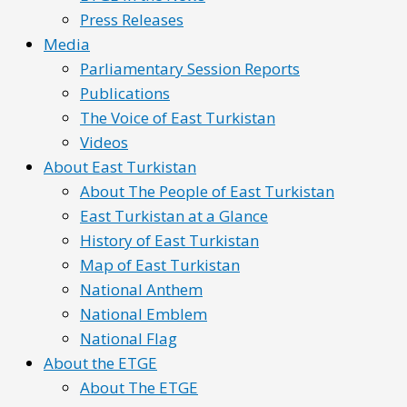
Press Releases
Media
Parliamentary Session Reports
Publications
The Voice of East Turkistan
Videos
About East Turkistan
About The People of East Turkistan
East Turkistan at a Glance
History of East Turkistan
Map of East Turkistan
National Anthem
National Emblem
National Flag
About the ETGE
About The ETGE