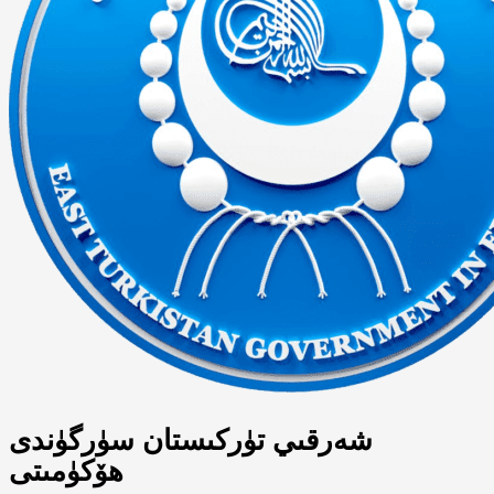
شەرقىي تۈركىستان سۈرگۈندى
ھۆكۈمىتى