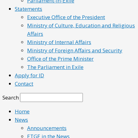
Parliament-in-Exile
Statements
Executive Office of the President
Ministry of Culture, Education and Religious
Affairs
Ministry of Internal Affairs
Ministry of Foreign Affairs and Security
Office of the Prime Minister
The Parliament in Exile
Apply for ID
Contact
Search
Home
News
Announcements
ETGE in the News