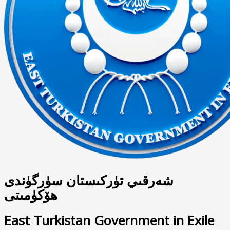
شەرقىي تۈركىستان سۈرگۈندى
ھۆكۈمىتى
East Turkistan Government in Exile