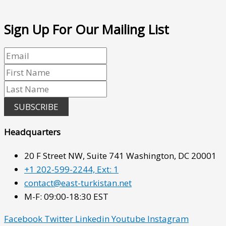
Sign Up For Our Mailing List
SUBSCRIBE
Headquarters
20 F Street NW, Suite 741 Washington, DC 20001
+1 202-599-2244, Ext: 1
contact@east-turkistan.net
M-F: 09:00-18:30 EST
Facebook
Twitter
Linkedin
Youtube
Instagram