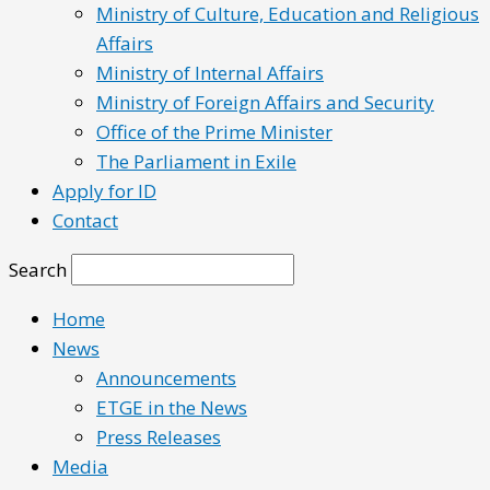
Ministry of Culture, Education and Religious
Affairs
Ministry of Internal Affairs
Ministry of Foreign Affairs and Security
Office of the Prime Minister
The Parliament in Exile
Apply for ID
Contact
Search
Home
News
Announcements
ETGE in the News
Press Releases
Media