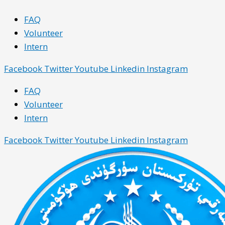
Skip
Main
Main
FAQ
to
Menu
Menu
Volunteer
content
Intern
Facebook
Twitter
Youtube
Linkedin
Instagram
FAQ
Volunteer
Intern
Facebook
Twitter
Youtube
Linkedin
Instagram