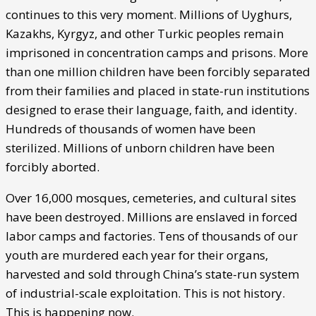
continues to this very moment. Millions of Uyghurs,
Kazakhs, Kyrgyz, and other Turkic peoples remain
imprisoned in concentration camps and prisons. More
than one million children have been forcibly separated
from their families and placed in state-run institutions
designed to erase their language, faith, and identity.
Hundreds of thousands of women have been
sterilized. Millions of unborn children have been
forcibly aborted.
Over 16,000 mosques, cemeteries, and cultural sites
have been destroyed. Millions are enslaved in forced
labor camps and factories. Tens of thousands of our
youth are murdered each year for their organs,
harvested and sold through China’s state-run system
of industrial-scale exploitation. This is not history.
This is happening now.