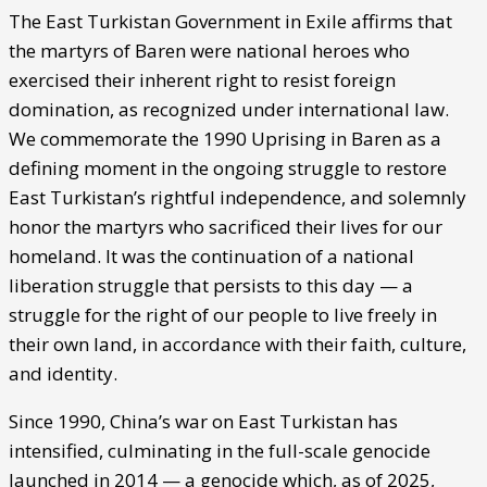
The East Turkistan Government in Exile affirms that
the martyrs of Baren were national heroes who
exercised their inherent right to resist foreign
domination, as recognized under international law.
We commemorate the 1990 Uprising in Baren as a
defining moment in the ongoing struggle to restore
East Turkistan’s rightful independence, and solemnly
honor the martyrs who sacrificed their lives for our
homeland. It was the continuation of a national
liberation struggle that persists to this day — a
struggle for the right of our people to live freely in
their own land, in accordance with their faith, culture,
and identity.
Since 1990, China’s war on East Turkistan has
intensified, culminating in the full-scale genocide
launched in 2014 — a genocide which, as of 2025,