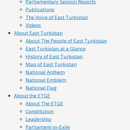
Parliamentary Session Reports
Publications
The Voice of East Turkistan
Videos
About East Turkistan
About The People of East Turkistan
East Turkistan at a Glance
History of East Turkistan
Map of East Turkistan
National Anthem
National Emblem
National Flag
About the ETGE
About The ETGE
Constitution
Leadership
Parliament-in-Exile