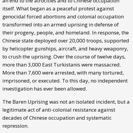
an end to the atrocities and to Chinese occupation
itself. What began as a peaceful protest against
genocidal forced abortions and colonial occupation
transformed into an armed uprising in defense of
their progeny, people, and homeland. In response, the
Chinese state deployed over 20,000 troops, supported
by helicopter gunships, aircraft, and heavy weaponry,
to crush the uprising. Over the course of twelve days,
more than 3,000 East Turkistanis were massacred.
More than 7,600 were arrested, with many tortured,
imprisoned, or executed. To this day, no independent
investigation has ever been allowed.
The Baren Uprising was not an isolated incident, but a
legitimate act of anti-colonial resistance against
decades of Chinese occupation and systematic
repression.