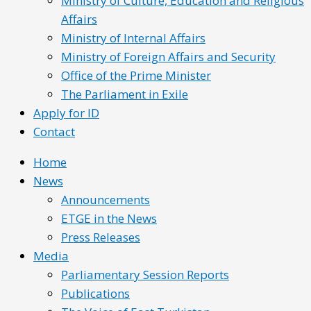
Ministry of Culture, Education and Religious
Affairs
Ministry of Internal Affairs
Ministry of Foreign Affairs and Security
Office of the Prime Minister
The Parliament in Exile
Apply for ID
Contact
Home
News
Announcements
ETGE in the News
Press Releases
Media
Parliamentary Session Reports
Publications