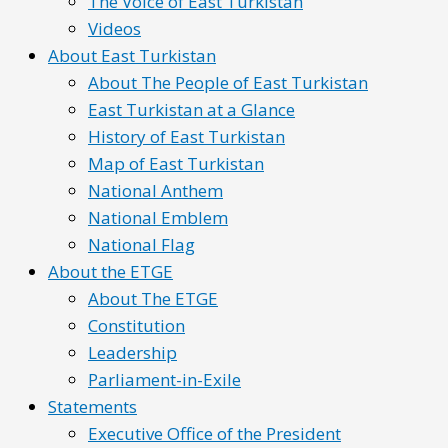
The Voice of East Turkistan
Videos
About East Turkistan
About The People of East Turkistan
East Turkistan at a Glance
History of East Turkistan
Map of East Turkistan
National Anthem
National Emblem
National Flag
About the ETGE
About The ETGE
Constitution
Leadership
Parliament-in-Exile
Statements
Executive Office of the President