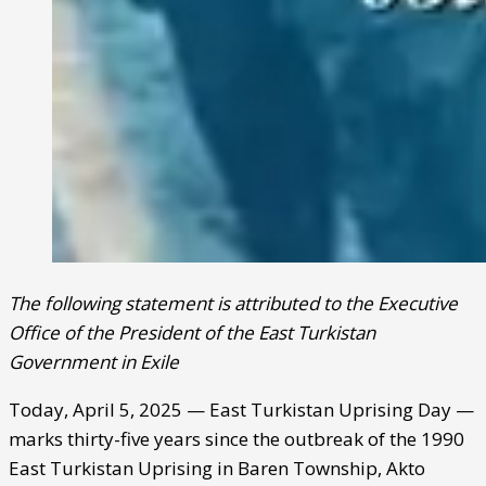
The following statement is attributed to the Executive
Office of the President of the East Turkistan
Government in Exile
Today, April 5, 2025 — East Turkistan Uprising Day —
marks thirty-five years since the outbreak of the 1990
East Turkistan Uprising in Baren Township, Akto