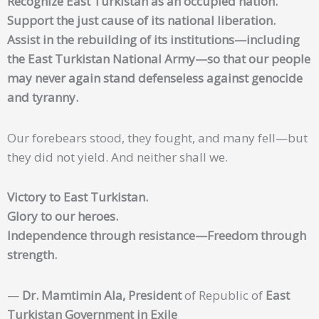
Recognize East Turkistan as an occupied nation.
Support the just cause of its national liberation.
Assist in the rebuilding of its institutions—including
the East Turkistan National Army—so that our people
may never again stand defenseless against genocide
and tyranny.
Our forebears stood, they fought, and many fell—but
they did not yield. And neither shall we.
Victory to East Turkistan.
Glory to our heroes.
Independence through resistance—Freedom through
strength.
—
Dr. Mamtimin Ala, President
of Republic of
East
Turkistan Government in Exile