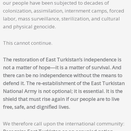
our people have been subjected to decades of
colonization, assimilation, internment camps, forced
labor, mass surveillance, sterilization, and cultural
and physical genocide.
This cannot continue.
The restoration of East Turkistan’s independence is
not a matter of hope—it is a matter of survival. And
there can be no independence without the means to
defend it. The re-establishment of the East Turkistan
National Army is not optional; it is essential. It is the
shield that must rise again if our people are to live
free, safe, and dignified lives.
We therefore call upon the international community: