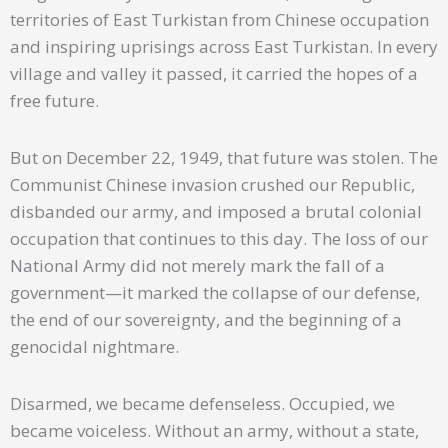
territories of East Turkistan from Chinese occupation
and inspiring uprisings across East Turkistan. In every
village and valley it passed, it carried the hopes of a
free future.
But on December 22, 1949, that future was stolen. The
Communist Chinese invasion crushed our Republic,
disbanded our army, and imposed a brutal colonial
occupation that continues to this day. The loss of our
National Army did not merely mark the fall of a
government—it marked the collapse of our defense,
the end of our sovereignty, and the beginning of a
genocidal nightmare.
Disarmed, we became defenseless. Occupied, we
became voiceless. Without an army, without a state,