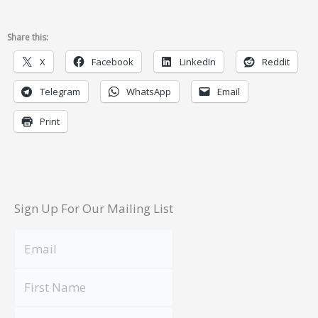
Share this:
X
Facebook
LinkedIn
Reddit
Telegram
WhatsApp
Email
Print
Sign Up For Our Mailing List