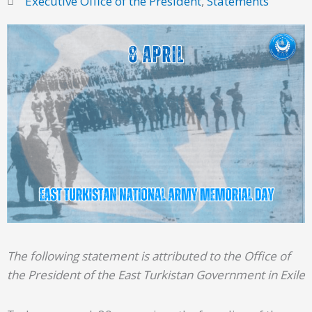
Executive Office of the President
,
Statements
The following statement is attributed to the Office of
the President of the East Turkistan Government in Exile