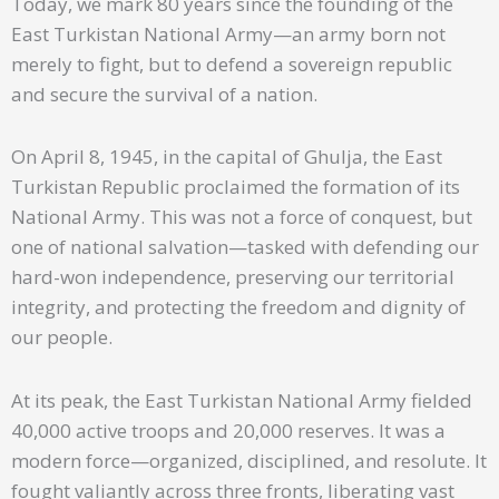
Today, we mark 80 years since the founding of the
East Turkistan National Army—an army born not
merely to fight, but to defend a sovereign republic
and secure the survival of a nation.
On April 8, 1945, in the capital of Ghulja, the East
Turkistan Republic proclaimed the formation of its
National Army. This was not a force of conquest, but
one of national salvation—tasked with defending our
hard-won independence, preserving our territorial
integrity, and protecting the freedom and dignity of
our people.
At its peak, the East Turkistan National Army fielded
40,000 active troops and 20,000 reserves. It was a
modern force—organized, disciplined, and resolute. It
fought valiantly across three fronts, liberating vast