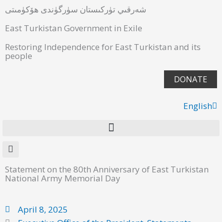
شەرقىي تۈركىستان سۈرگۈندى ھۆكۈمىتى
East Turkistan Government in Exile
Restoring Independence for East Turkistan and its
people
DONATE
English
ئۇيغۇرچە
Statement on the 80th Anniversary of East Turkistan
National Army Memorial Day
April 8, 2025