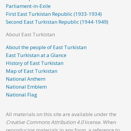
k
n
a
Parliament-in-Exile
m
First East Turkistan Republic (1933-1934)
Second East Turkistan Republic (1944-1949)
About East Turkistan
About the people of East Turkistan
East Turkistan at a Glance
History of East Turkistan
Map of East Turkistan
National Anthem
National Emblem
National Flag
All materials on this site are available under the
Creative Commons Attribution 4.0
license. When
reproducing materials in any form, a reference to