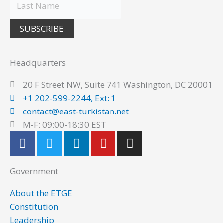
SUBSCRIBE
Headquarters
20 F Street NW, Suite 741 Washington, DC 20001
+1 202-599-2244, Ext: 1
contact@east-turkistan.net
M-F: 09:00-18:30 EST
F
T
L
Y
I
a
w
i
o
n
c
i
n
u
s
Government
e
t
k
t
t
b
t
e
u
a
About the ETGE
o
e
d
b
g
Constitution
o
r
i
e
r
Leadership