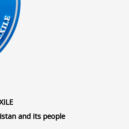
ى
XILE
istan and its people