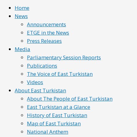
Home
News
Announcements
ETGE in the News
Press Releases
Media
Parliamentary Session Reports
Publications
The Voice of East Turkistan
Videos
About East Turkistan
About The People of East Turkistan
East Turkistan at a Glance
History of East Turkistan
Map of East Turkistan
National Anthem