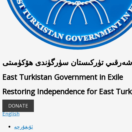
شەرقىي تۈركىستان سۈرگۈندى ھۆكۈمىت
East Turkistan Government in Exile
Restoring Independence for East Turk
DONATE
English
ئۇيغۇرچە