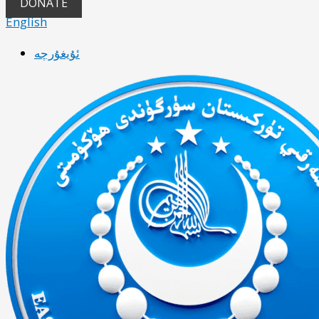
DONATE
English
ئۇيغۇرچە