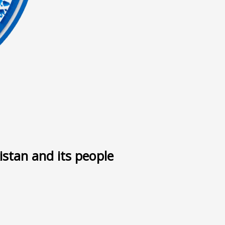
ى
istan and its people