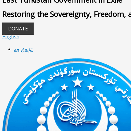
Restoring the Sovereignty, Freedom, 
DONATE
English
ئۇيغۇرچە