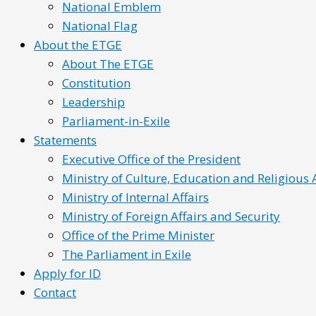
National Emblem
National Flag
About the ETGE
About The ETGE
Constitution
Leadership
Parliament-in-Exile
Statements
Executive Office of the President
Ministry of Culture, Education and Religious A
Ministry of Internal Affairs
Ministry of Foreign Affairs and Security
Office of the Prime Minister
The Parliament in Exile
Apply for ID
Contact