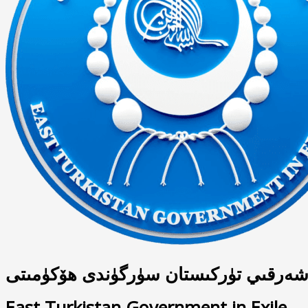
شەرقىي تۈركىستان سۈرگۈندى ھۆكۈمىت
East Turkistan Government in Exile