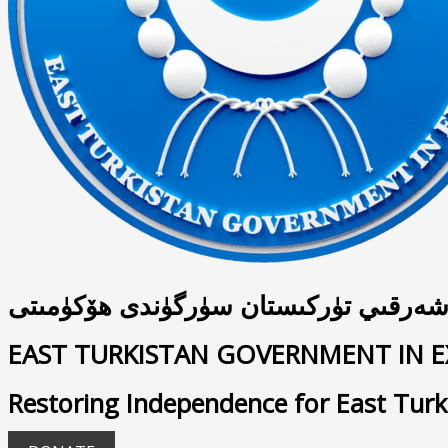
شەرقىي تۈركىستان سۈرگۈندى ھۆكۈمىت
EAST TURKISTAN GOVERNMENT IN E
Restoring Independence for East Turk