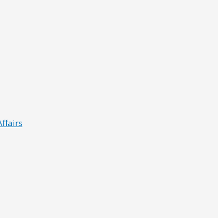
ffairs