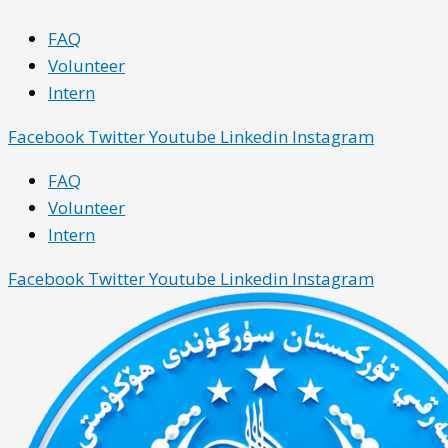
Skip
Main
Main
FAQ
to
Menu
Menu
Volunteer
content
Intern
Facebook
Twitter
Youtube
Linkedin
Instagram
FAQ
Volunteer
Intern
Facebook
Twitter
Youtube
Linkedin
Instagram