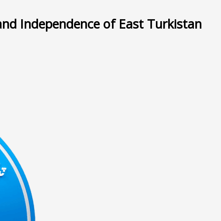
and Independence of East Turkistan