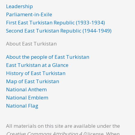
o
r
i
e
r
Leadership
k
n
a
Parliament-in-Exile
m
First East Turkistan Republic (1933-1934)
Second East Turkistan Republic (1944-1949)
About East Turkistan
About the people of East Turkistan
East Turkistan at a Glance
History of East Turkistan
Map of East Turkistan
National Anthem
National Emblem
National Flag
All materials on this site are available under the
Creative Commons Attribution 4.0
license. When