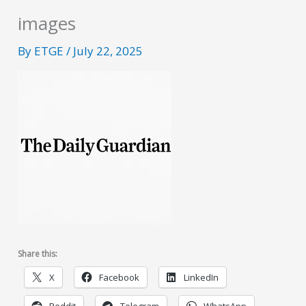
images
By
ETGE
/
July 22, 2025
Share this:
X
Facebook
LinkedIn