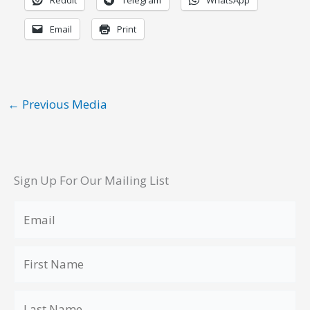
Reddit
Telegram
WhatsApp
Email
Print
←
Previous Media
Sign Up For Our Mailing List