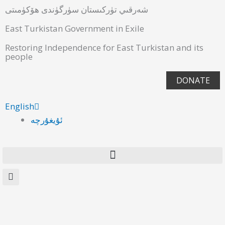
شەرقىي تۈركىستان سۈرگۈندى ھۆكۈمىتى
East Turkistan Government in Exile
Restoring Independence for East Turkistan and its
people
DONATE
English
ئۇيغۇرچە