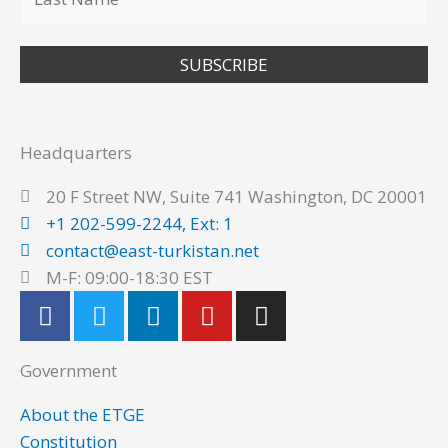
SUBSCRIBE
Headquarters
20 F Street NW, Suite 741 Washington, DC 20001
+1 202-599-2244, Ext: 1
contact@east-turkistan.net
M-F: 09:00-18:30 EST
F
T
L
Y
I
a
w
i
o
n
c
i
n
u
s
Government
e
t
k
t
t
b
t
e
u
a
About the ETGE
o
e
d
b
g
Constitution