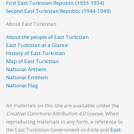
First East Turkistan Republic (1933-1934)
Second East Turkistan Republic (1944-1949)
About East Turkistan
About the people of East Turkistan
East Turkistan at a Glance
History of East Turkistan
Map of East Turkistan
National Anthem
National Emblem
National Flag
All materials on this site are available under the
Creative Commons Attribution 4.0
license. When
reproducing materials in any form, a reference to
the East Turkistan Government-in-Exile and
East-