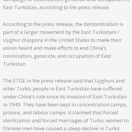
East Turkistan, according to the press release.
According to the press release, the demonstration is
part of a larger movement by the East Turkistani /
Uyghur diaspora in the United States to make their
voices heard and make efforts to end China’s
colonization, genocide, and occupation of East
Turkistan.
The ETGE in the press release said that Uyghurs and
other Turkic people in East Turkistan have suffered
under China’s rule since its invasion of East Turkistan
in 1949. They have been kept in concentration camps,
prisons, and labour camps. It claimed that forced
sterilization and forced marriages of Turkic women to
Chinese men have caused a steep decline in Turkic