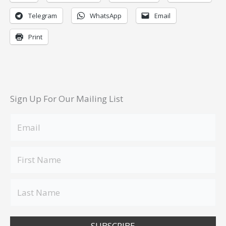
Telegram
WhatsApp
Email
Print
Sign Up For Our Mailing List
SUBSCRIBE