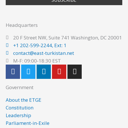
Headquarters
20 F Street NW, Suite 741 Washington, DC 20001
+1 202-599-2244, Ext: 1
contact@east-turkistan.net
M-F: 09:00-18:30 EST
F
T
L
Y
I
a
w
i
o
n
c
i
n
u
s
Government
e
t
k
t
t
b
t
e
u
a
About the ETGE
o
e
d
b
g
Constitution
o
r
i
e
r
Leadership
k
n
a
Parliament-in-Exile
m