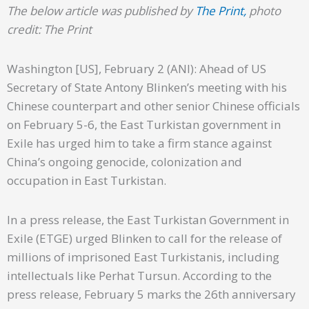
The below article was published by
The Print,
photo
credit: The Print
Washington [US], February 2 (ANI): Ahead of US
Secretary of State Antony Blinken’s meeting with his
Chinese counterpart and other senior Chinese officials
on February 5-6, the East Turkistan government in
Exile has urged him to take a firm stance against
China’s ongoing genocide, colonization and
occupation in East Turkistan.
In a press release, the East Turkistan Government in
Exile (ETGE) urged Blinken to call for the release of
millions of imprisoned East Turkistanis, including
intellectuals like Perhat Tursun. According to the
press release, February 5 marks the 26th anniversary