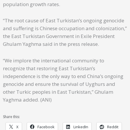
population growth rates.
“The root cause of East Turkistan’s ongoing genocide
and suffering is Chinese occupation and colonization,”
the East Turkistan Government in Exile President
Ghulam Yaghma said in the press release.
“We implore the international community to
recognize that restoring East Turkistan’s
independence is the only way to end China’s ongoing
genocide and ensure the survival of Uyghurs and
other Turkic peoples in East Turkistan,” Ghulam
Yaghma added. (ANI)
Share this:
X
Facebook
LinkedIn
Reddit