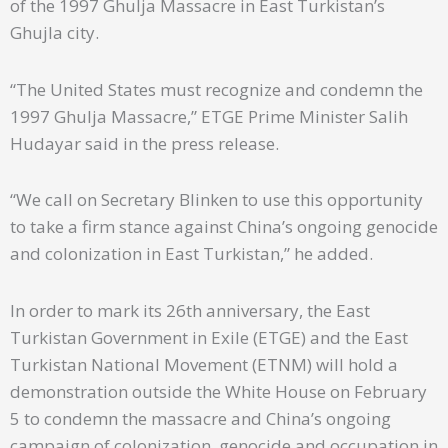
of the 1997 Ghulja Massacre in East Turkistan’s
Ghujla city.
“The United States must recognize and condemn the
1997 Ghulja Massacre,” ETGE Prime Minister Salih
Hudayar said in the press release.
“We call on Secretary Blinken to use this opportunity
to take a firm stance against China’s ongoing genocide
and colonization in East Turkistan,” he added.
In order to mark its 26th anniversary, the East
Turkistan Government in Exile (ETGE) and the East
Turkistan National Movement (ETNM) will hold a
demonstration outside the White House on February
5 to condemn the massacre and China’s ongoing
campaign of colonization, genocide and occupation in