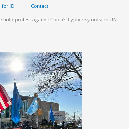
 for ID
Contact
e hold protest against China’s hypocrisy outside UN