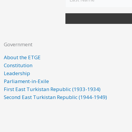
Government
About the ETGE
Constitution
Leadership
Parliament-in-Exile
First East Turkistan Republic (1933-1934)
Second East Turkistan Republic (1944-1949)