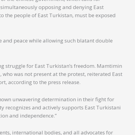
e simultaneously opposing and denying East
to the people of East Turkistan, must be exposed
ce and peace while allowing such blatant double
ng struggle for East Turkistan’s freedom. Mamtimin
, who was not present at the protest, reiterated East
rt, according to the press release.
own unwavering determination in their fight for
ty recognizes and actively supports East Turkistani
ation and independence.”
ts, international bodies, and all advocates for