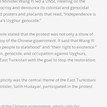
n Minister Wang Yi led a UNSC meeting on the
pocrisy and denounce its colonial and genocidal
ld posters and placards that read, “Independence is
na’s Uyghur genocide.”
xile stated that the protest was not only a show of
sy of the Chinese government. It said that Wang Yi
n people to statehood” and “their right to existence.”
n, genocide, and occupation against Uyghurs,
ast Turkistan with the goal to stop the restoration
plicity was the central theme of the East Turkistani
nister, Salih Hudayar, participated in the protest
 of the Chinese government, which calls for