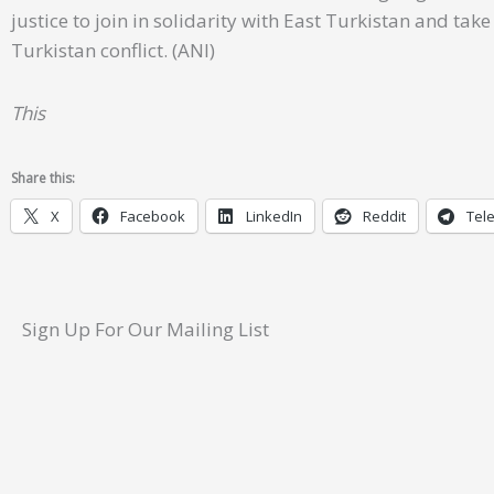
justice to join in solidarity with East Turkistan and ta
Turkistan conflict. (ANI)
This
Share this:
X
Facebook
LinkedIn
Reddit
Tel
Sign Up For Our Mailing List