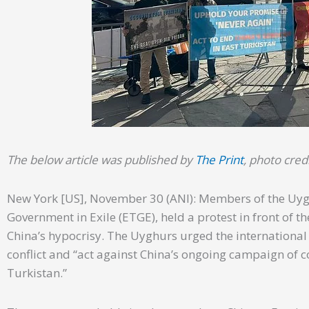
The below article was published by
The Print
, photo cred
New York [US], November 30 (ANI): Members of the Uyg
Government in Exile (ETGE), held a protest in front of 
China’s hypocrisy. The Uyghurs urged the internationa
conflict and “act against China’s ongoing campaign of c
Turkistan.”