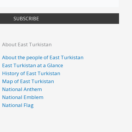
SUBSCRIBE
About East Turkistan
About the people of East Turkistan
East Turkistan at a Glance
History of East Turkistan
Map of East Turkistan
National Anthem
National Emblem
National Flag