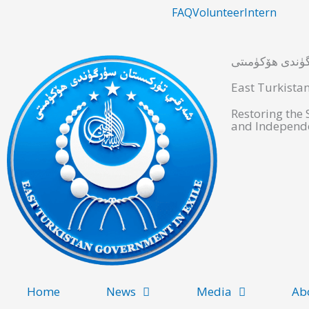
Skip
FAQ
Volunteer
Intern
to
content
شەرقىي تۈركىس
East Turkista
Restoring the
and Independe
Home
News
Media
Ab