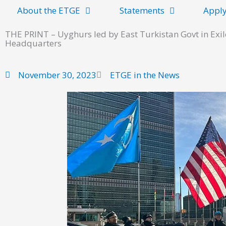
About the ETGE
Statements
Apply
THE PRINT – Uyghurs led by East Turkistan Govt in Exil
Headquarters
November 30, 2023
ETGE in the News