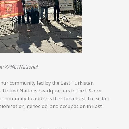
it: X/@ETNational
hur community led by the East Turkistan
the United Nations headquarters in the US over
l community to address the China-East Turkistan
olonization, genocide, and occupation in East