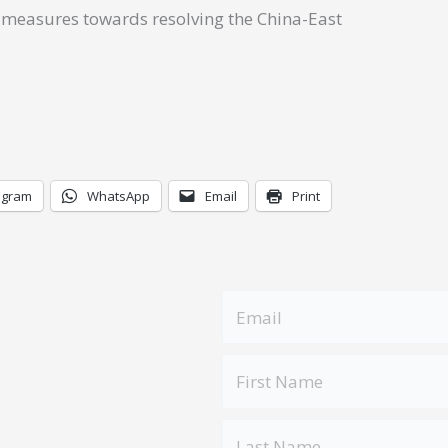
ke measures towards resolving the China-East
egram
WhatsApp
Email
Print