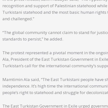
recognition and support of Palestinian statehood whil
Turkistani statehood and the most basic human rights 
and challenged.”
“The global community cannot claim to stand for justi
standards to persist,” he added.
The protest represented a pivotal moment in the ongoi
Ala, President of the East Turkistan Government in Exile
Turkistan’s call for the international community’s suppo
Mamtimin Ala said, “The East Turkistani people have sh
independence. It’s high time the international communi
people’s right to statehood and struggle for decoloniz
The East Turkistan Government in Exile urged governmen