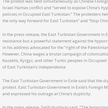
The protest was held simultaneously as Chinese Foreig
Israel-Hamas conflict and “served to expose China’s hy
policies in Occupied East Turkistan.” The protesters he
the only way forward for East Turkistan” and “Stop Chi
In the press release, the East Turkistan Government in E
resistance but a powerful statement against the hypocri
in his address advocated for the “right of the Palestinia
However, China wages a brutal campaign of colonizatio
Kazakhs, Kyrgyz, and other Turkic peoples in Occupied E
of East Turkistan’s independence.
The East Turkistan Government in Exile said that the du
protest. East Turkistan Government in Exile’s Foreign Mi
and expressed his outrage at China’s duplicity.
In the press release, Salih Hudayar said, “The hypocrisy