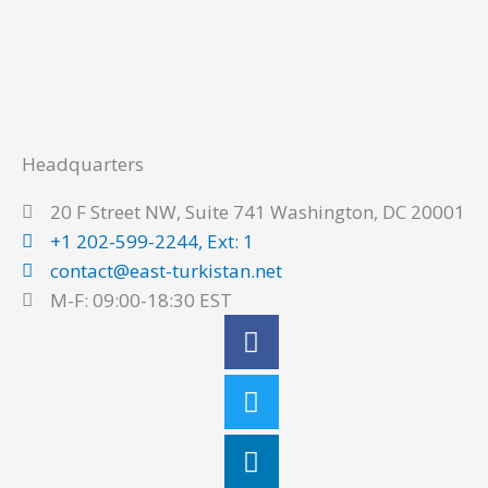
Headquarters
20 F Street NW, Suite 741 Washington, DC 20001
+1 202-599-2244, Ext: 1
contact@east-turkistan.net
M-F: 09:00-18:30 EST
Facebook
Twitter
Linkedin
Youtube
Instagram