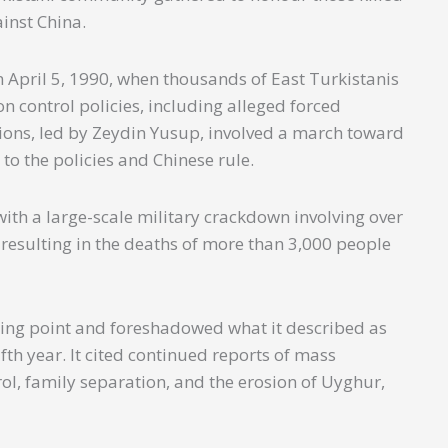
ainst China.
 April 5, 1990, when thousands of East Turkistanis
 control policies, including alleged forced
ns, led by Zeydin Yusup, involved a march toward
to the policies and Chinese rule.
ith a large-scale military crackdown involving over
 resulting in the deaths of more than 3,000 people
ing point and foreshadowed what it described as
fth year. It cited continued reports of mass
ol, family separation, and the erosion of Uyghur,