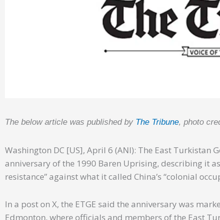
The below article was published by
The Tribune
, photo cre
Washington DC [US], April 6 (ANI): The East Turkistan
anniversary of the 1990 Baren Uprising, describing it as 
resistance” against what it called China’s “colonial occu
In a post on X, the ETGE said the anniversary was mar
Edmonton, where officials and members of the East Tur