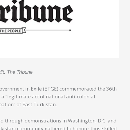
dit: The Tribune
 Government in Exile (ETGE) commemorated the 36th
a “legitimate act of national anti-colonial
pation” of East Turkistan.
ked through demonstrations in Washington, D.C. and
kistani community gathered to honour those killed