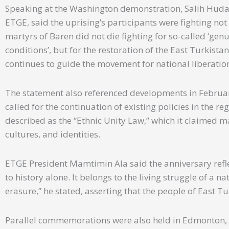
Speaking at the Washington demonstration, Salih Hudaya
ETGE, said the uprising’s participants were fighting not
martyrs of Baren did not die fighting for so-called ‘g
conditions’, but for the restoration of the East Turkistan
continues to guide the movement for national liberatio
The statement also referenced developments in February
called for the continuation of existing policies in the 
described as the “Ethnic Unity Law,” which it claimed 
cultures, and identities.
ETGE President Mamtimin Ala said the anniversary refle
to history alone. It belongs to the living struggle of a na
erasure,” he stated, asserting that the people of East Tu
Parallel commemorations were also held in Edmonton, 