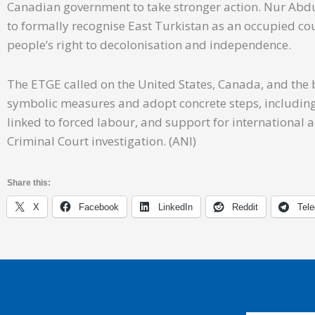
Canadian government to take stronger action. Nur Abd
to formally recognise East Turkistan as an occupied co
people’s right to decolonisation and independence.
The ETGE called on the United States, Canada, and th
symbolic measures and adopt concrete steps, including 
linked to forced labour, and support for international
Criminal Court investigation. (ANI)
Share this:
X
Facebook
LinkedIn
Reddit
Tel