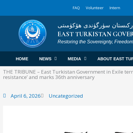
Skip
FAQ
Volunteer
Intern
to
content
شەرقىي تۈركىستان سۈرگۈند
EAST TURKISTAN GOVER
Restoring the Sovereignty, Freedom
HOME
NEWS
MEDIA
ABOUT EAST TU
THE TRIBUNE – East Turkistan Government in Exile terms
resistance’ and marks 36th anniversary
April 6, 2026
Uncategorized