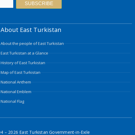
SUBSCRIBE
About East Turkistan
About the people of East Turkistan
East Turkistan at a Glance
History of East Turkistan
Map of East Turkistan
National Anthem
National Emblem
National Flag
4 – 2026 East Turkistan Government-in-Exile