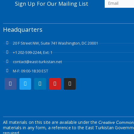
Sign Up For Our Mailing List
Headquarters
20 F Street NW, Suite 741 Washington, DC 20001
+1 202-599-2244, Ext: 1
contact@east-turkistan.net
M-F: 09:00-18:30 EST
Facebook
Twitter
Linkedin
Youtube
Instagram
All materials on this site are available under the
Creative Commons
materials in any form, a reference to the East Turkistan Governm
required.