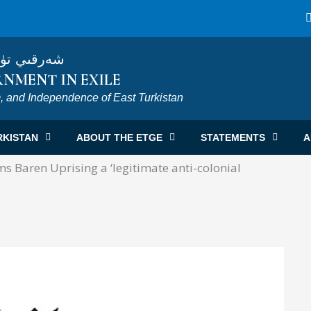
ى ھۆكۈمىتى
NMENT IN EXILE
, and Independence of East Turkistan
RKISTAN
ABOUT THE ETGE
STATEMENTS
A
 Baren Uprising a ‘legitimate anti-colonial