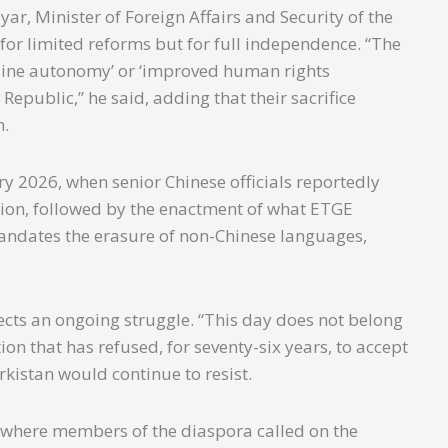
r, Minister of Foreign Affairs and Security of the
 for limited reforms but for full independence. “The
enuine autonomy’ or ‘improved human rights
 Republic,” he said, adding that their sacrifice
n.
 2026, when senior Chinese officials reportedly
region, followed by the enactment of what ETGE
mandates the erasure of non-Chinese languages,
cts an ongoing struggle. “This day does not belong
tion that has refused, for seventy-six years, to accept
rkistan would continue to resist.
where members of the diaspora called on the