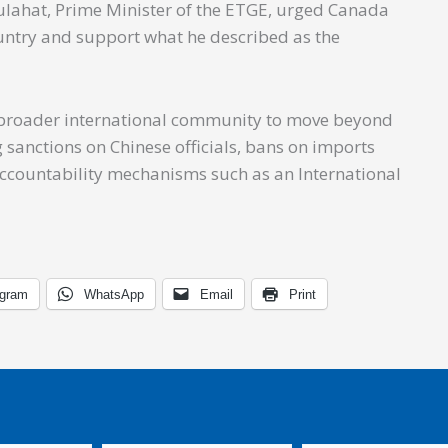
ulahat, Prime Minister of the ETGE, urged Canada
untry and support what he described as the
e broader international community to move beyond
sanctions on Chinese officials, bans on imports
 accountability mechanisms such as an International
egram
WhatsApp
Email
Print