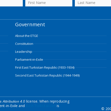
Government
About the ETGE
Constitution
Leadership
Parliament-in-Exile
First East Turkistan Republic (1933-1934)
Second East Turkistan Republic (1944-1949)
license. When reproducing
 Attribution 4.0
ent-in-Exile and
East-Turkistan.net
is
© 200