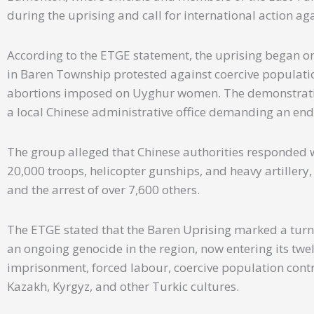
during the uprising and call for international action ag
According to the ETGE statement, the uprising began on
in Baren Township protested against coercive population
abortions imposed on Uyghur women. The demonstratio
a local Chinese administrative office demanding an end 
The group alleged that Chinese authorities responded w
20,000 troops, helicopter gunships, and heavy artillery,
and the arrest of over 7,600 others.
The ETGE stated that the Baren Uprising marked a turn
an ongoing genocide in the region, now entering its twel
imprisonment, forced labour, coercive population contr
Kazakh, Kyrgyz, and other Turkic cultures.