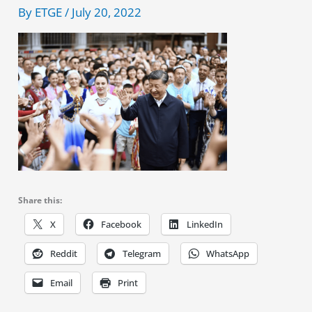
By
ETGE
/
July 20, 2022
Share this:
X
Facebook
LinkedIn
Reddit
Telegram
WhatsApp
Email
Print