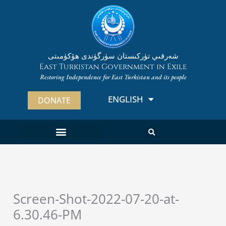
Skip
to
content
شەرقىي تۈركىستان سۈرگۈندى ھۆكۈمىتى
East Turkistan Government in Exile
Restoring Independence for East Turkistan and its people
ENGLISH
ئۇيغۇرچە
DONATE
Screen-Shot-2022-07-20-at-
6.30.46-PM