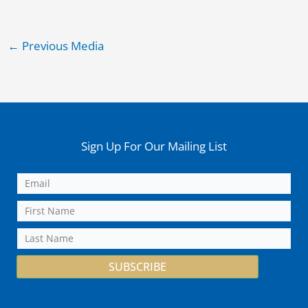
←
Previous Media
Sign Up For Our Mailing List
SUBSCRIBE