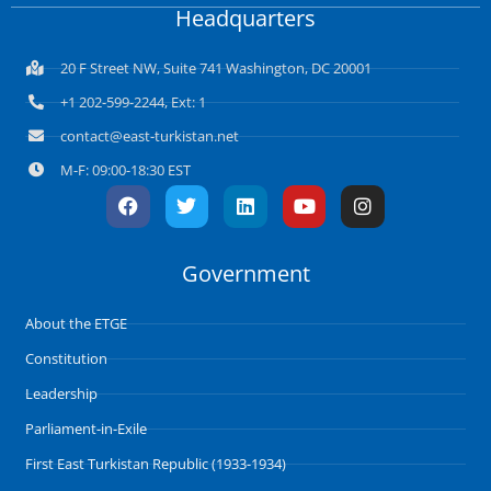
Headquarters
20 F Street NW, Suite 741 Washington, DC 20001
+1 202-599-2244, Ext: 1
contact@east-turkistan.net
M-F: 09:00-18:30 EST
F
T
L
Y
I
a
w
i
o
n
c
i
n
u
s
e
t
k
t
t
Government
b
t
e
u
a
o
e
d
b
g
o
r
i
e
r
About the ETGE
k
n
a
m
Constitution
Leadership
Parliament-in-Exile
First East Turkistan Republic (1933-1934)